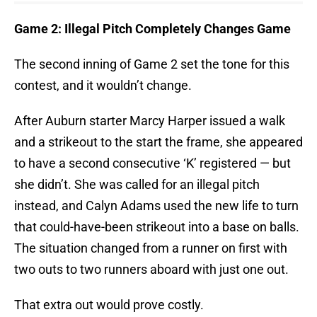
Game 2: Illegal Pitch Completely Changes Game
The second inning of Game 2 set the tone for this
contest, and it wouldn’t change.
After Auburn starter Marcy Harper issued a walk
and a strikeout to the start the frame, she appeared
to have a second consecutive ‘K’ registered — but
she didn’t. She was called for an illegal pitch
instead, and Calyn Adams used the new life to turn
that could-have-been strikeout into a base on balls.
The situation changed from a runner on first with
two outs to two runners aboard with just one out.
That extra out would prove costly.