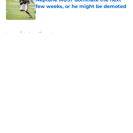
few weeks, or he might be demoted
Published by on Invalid Date
5 related articles loaded
Home
/
Auburn Tigers News
About
Openings
Contact
Our 300+ Sites
FanSided Daily
Pitch a Story
Privacy Policy
Terms of Use
Cookie Policy
Legal Disclaimer
Accessibility Statement
A-Z Index