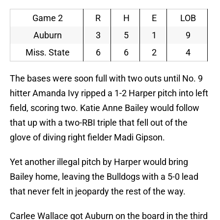
Game 2
R
H
E
LOB
Auburn
3
5
1
9
Miss. State
6
6
2
4
The bases were soon full with two outs until No. 9
hitter Amanda Ivy ripped a 1-2 Harper pitch into left
field, scoring two. Katie Anne Bailey would follow
that up with a two-RBI triple that fell out of the
glove of diving right fielder Madi Gipson.
Yet another illegal pitch by Harper would bring
Bailey home, leaving the Bulldogs with a 5-0 lead
that never felt in jeopardy the rest of the way.
Carlee Wallace got Auburn on the board in the third