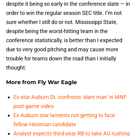
despite it being so early in the conference slate — in
order to win the regular season SEC title. I’m not
sure whether I still do or not. Mississippi State,
despite being the worst-hitting team in the
conference statistically, is better than I expected
due to very good pitching and may cause more
trouble for teams down the road than I initially
thought.
More from
Fly War Eagle
Ex-star Auburn DL confronts ‘slant man’ in MNF
post-game video
Ex-Auburn star laments not getting to face
fellow Heisman candidate
Analyst expects third-year RB to take AU rushing