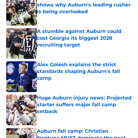
shows why Auburn's leading rusher
is being overlooked
Published by on Invalid Date
A stumble against Auburn could
cost Georgia its biggest 2028
recruiting target
Published by on Invalid Date
Alex Golesh explains the strict
standards shaping Auburn's fall
camp
Published by on Invalid Date
Huge Auburn injury news: Projected
starter suffers major fall camp
setback
Published by on Invalid Date
Auburn fall camp: Christian
Neptune MUST dominate the next