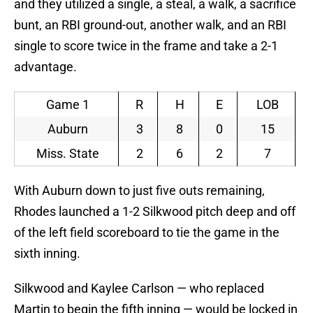
and they utilized a single, a steal, a walk, a sacrifice
bunt, an RBI ground-out, another walk, and an RBI
single to score twice in the frame and take a 2-1
advantage.
Game 1
R
H
E
LOB
Auburn
3
8
0
15
Miss. State
2
6
2
7
With Auburn down to just five outs remaining,
Rhodes launched a 1-2 Silkwood pitch deep and off
of the left field scoreboard to tie the game in the
sixth inning.
Silkwood and Kaylee Carlson — who replaced
Martin to begin the fifth inning — would be locked in