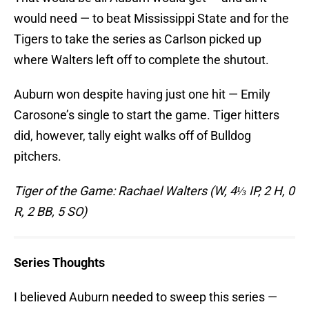
would need — to beat Mississippi State and for the
Tigers to take the series as Carlson picked up
where Walters left off to complete the shutout.
Auburn won despite having just one hit — Emily
Carosone’s single to start the game. Tiger hitters
did, however, tally eight walks off of Bulldog
pitchers.
Tiger of the Game: Rachael Walters (W, 4⅓ IP, 2 H, 0
R, 2 BB, 5 SO)
Series Thoughts
I believed Auburn needed to sweep this series —