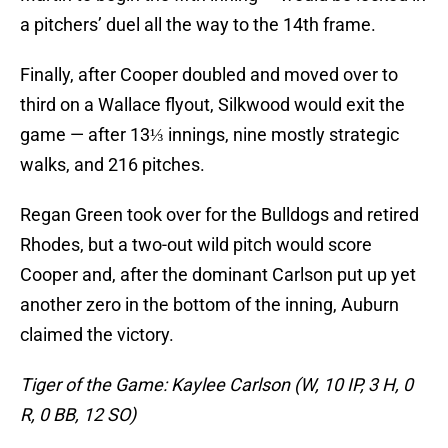
a pitchers’ duel all the way to the 14th frame.
Finally, after Cooper doubled and moved over to
third on a Wallace flyout, Silkwood would exit the
game — after 13⅓ innings, nine mostly strategic
walks, and 216 pitches.
Regan Green took over for the Bulldogs and retired
Rhodes, but a two-out wild pitch would score
Cooper and, after the dominant Carlson put up yet
another zero in the bottom of the inning, Auburn
claimed the victory.
Tiger of the Game: Kaylee Carlson (W, 10 IP, 3 H, 0
R, 0 BB, 12 SO)