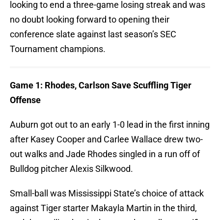
looking to end a three-game losing streak and was
no doubt looking forward to opening their
conference slate against last season’s SEC
Tournament champions.
Game 1: Rhodes, Carlson Save Scuffling Tiger
Offense
Auburn got out to an early 1-0 lead in the first inning
after Kasey Cooper and Carlee Wallace drew two-
out walks and Jade Rhodes singled in a run off of
Bulldog pitcher Alexis Silkwood.
Small-ball was Mississippi State’s choice of attack
against Tiger starter Makayla Martin in the third,