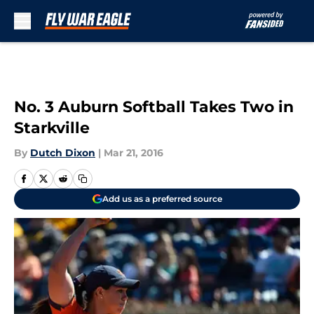
Skip to main content
No. 3 Auburn Softball Takes Two in
Starkville
By
Dutch Dixon
|
Mar 21, 2016
Add us as a preferred source