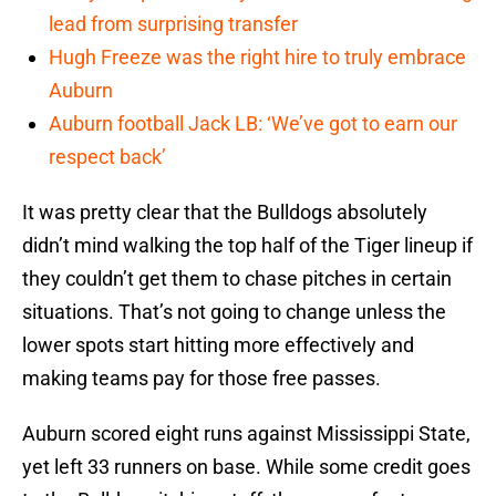
lead from surprising transfer
Hugh Freeze was the right hire to truly embrace
Auburn
Auburn football Jack LB: ‘We’ve got to earn our
respect back’
It was pretty clear that the Bulldogs absolutely
didn’t mind walking the top half of the Tiger lineup if
they couldn’t get them to chase pitches in certain
situations. That’s not going to change unless the
lower spots start hitting more effectively and
making teams pay for those free passes.
Auburn scored eight runs against Mississippi State,
yet left 33 runners on base. While some credit goes