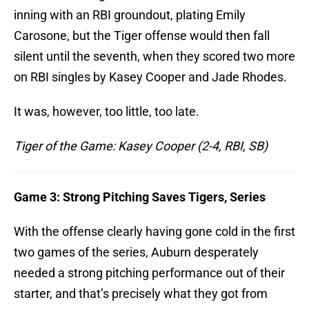
inning with an RBI groundout, plating Emily
Carosone, but the Tiger offense would then fall
silent until the seventh, when they scored two more
on RBI singles by Kasey Cooper and Jade Rhodes.
It was, however, too little, too late.
Tiger of the Game: Kasey Cooper (2-4, RBI, SB)
Game 3: Strong Pitching Saves Tigers, Series
With the offense clearly having gone cold in the first
two games of the series, Auburn desperately
needed a strong pitching performance out of their
starter, and that’s precisely what they got from