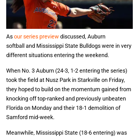
As
our series preview
discussed, Auburn
softball and Mississippi State Bulldogs were in very
different situations entering the weekend.
When No. 3 Auburn (24-3, 1-2 entering the series)
took the field at Nusz Park in Starkville on Friday,
they hoped to build on the momentum gained from
knocking off top-ranked and previously unbeaten
Florida on Monday and their 18-1 demolition of
Samford mid-week.
Meanwhile, Mississippi State (18-6 entering) was