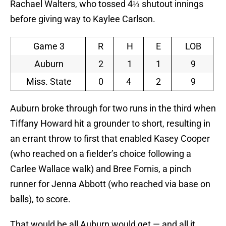
Rachael Walters, who tossed 4⅓ shutout innings
before giving way to Kaylee Carlson.
Game 3
R
H
E
LOB
Auburn
2
1
1
9
Miss. State
0
4
2
9
Auburn broke through for two runs in the third when
Tiffany Howard hit a grounder to short, resulting in
an errant throw to first that enabled Kasey Cooper
(who reached on a fielder’s choice following a
Carlee Wallace walk) and Bree Fornis, a pinch
runner for Jenna Abbott (who reached via base on
balls), to score.
That would be all Auburn would get — and all it