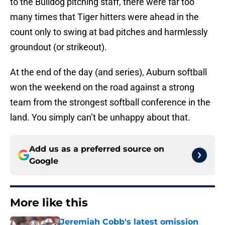
to the Bulldog pitching staff, there were far too
many times that Tiger hitters were ahead in the
count only to swing at bad pitches and harmlessly
groundout (or strikeout).
At the end of the day (and series), Auburn softball
won the weekend on the road against a strong
team from the strongest softball conference in the
land. You simply can’t be unhappy about that.
Add us as a preferred source on
Google
More like this
Jeremiah Cobb's latest omission