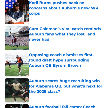
Kodi Burns pushes back on
concerns about Auburn's new WR
corps
Published by on Invalid Date
Cam Coleman’s viral catch reminds
Auburn fans what they lost...and
never had
Published by on Invalid Date
Opposing coach dismisses first-
round draft hype surrounding
Auburn QB Byrum Brown
Published by on Invalid Date
Auburn scores huge recruiting win
for Alabama QB, but what's next for
the 2028 class?
Published by on Invalid Date
Auburn football fall camp: Coach