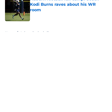
Kodi Burns raves about his WR
room
Published by on Invalid Date
5 related articles loaded
Home
/
Auburn Basketball
About
Openings
Contact
Our 300+ Sites
FanSided Daily
Pitch a Story
Privacy Policy
Terms of Use
Cookie Policy
Legal Disclaimer