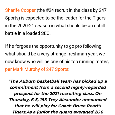
Sharife Cooper
(the #24 recruit in the class by 247
Sports) is expected to be the leader for the Tigers
in the 2020-21 season in what should be an uphill
battle in a loaded SEC.
If he forgoes the opportunity to go pro following
what should be a very strange freshman year, we
now know who will be one of his top running mates,
per Mark Murphy of 247 Sports
:
"The Auburn basketball team has picked up a
commitment from a second highly-regarded
prospect for the 2021 recruiting class. On
Thursday, 6-5, 185 Trey Alexander announced
that he will play for Coach Bruce Pearl’s
Tigers.As a junior the guard averaged 26.6