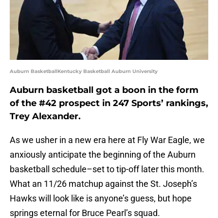
Auburn BasketballKentucky Basketball Auburn University
Auburn basketball got a boon in the form
of the #42 prospect in 247 Sports’ rankings,
Trey Alexander.
As we usher in a new era here at Fly War Eagle, we
anxiously anticipate the beginning of the Auburn
basketball schedule–set to tip-off later this month.
What an 11/26 matchup against the St. Joseph’s
Hawks will look like is anyone’s guess, but hope
springs eternal for Bruce Pearl’s squad.