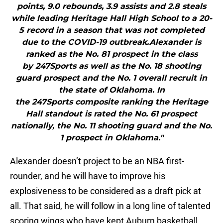
points, 9.0 rebounds, 3.9 assists and 2.8 steals
while leading Heritage Hall High School to a 20-
5 record in a season that was not completed
due to the COVID-19 outbreak.Alexander is
ranked as the No. 81 prospect in the class
by 247Sports as well as the No. 18 shooting
guard prospect and the No. 1 overall recruit in
the state of Oklahoma. In
the 247Sports composite ranking the Heritage
Hall standout is rated the No. 61 prospect
nationally, the No. 11 shooting guard and the No.
1 prospect in Oklahoma."
Alexander doesn’t project to be an NBA first-
rounder, and he will have to improve his
explosiveness to be considered as a draft pick at
all. That said, he will follow in a long line of talented
scoring wings who have kept Auburn basketball