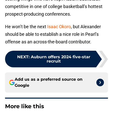
competitive in one of college basketball’s hottest
prospect-producing conferences.
He won’t be the next
Isaac Okoro
, but Alexander
should be able to establish a nice role in Pearl’s
offense as an across-the-board contributor.
NEXT
:
Auburn offers 2024 five-star
recruit
Add us as a preferred source on
Google
More like this