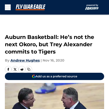
Skip to main content
Auburn Basketball: He’s not the
next Okoro, but Trey Alexander
commits to Tigers
By
Andrew Hughes
|
Nov 16, 2020
Add us as a preferred source