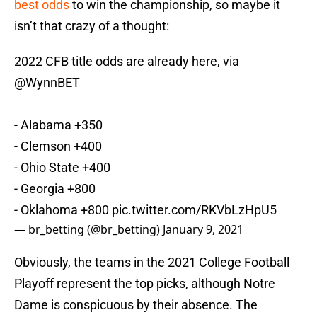
best odds
to win the championship, so maybe it
isn’t that crazy of a thought:
2022 CFB title odds are already here, via
@WynnBET
- Alabama +350
- Clemson +400
- Ohio State +400
- Georgia +800
- Oklahoma +800
pic.twitter.com/RKVbLzHpU5
— br_betting (@br_betting)
January 9, 2021
Obviously, the teams in the 2021 College Football
Playoff represent the top picks, although Notre
Dame is conspicuous by their absence. The