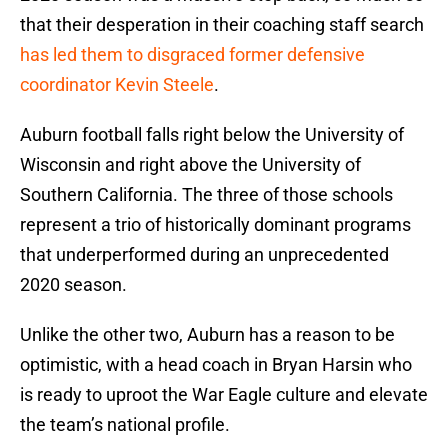
that their desperation in their coaching staff search
has led them to disgraced former defensive
coordinator
Kevin Steele
.
Auburn football falls right below the University of
Wisconsin and right above the University of
Southern California. The three of those schools
represent a trio of historically dominant programs
that underperformed during an unprecedented
2020 season.
Unlike the other two, Auburn has a reason to be
optimistic, with a head coach in Bryan Harsin who
is ready to uproot the War Eagle culture and elevate
the team’s national profile.