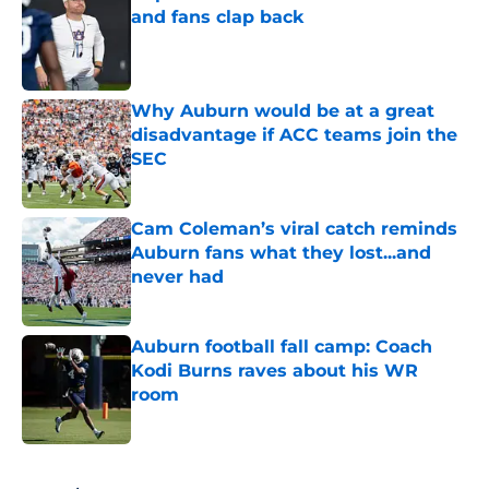
and fans clap back
Published by on Invalid Date
Why Auburn would be at a great
disadvantage if ACC teams join the
SEC
Published by on Invalid Date
Cam Coleman’s viral catch reminds
Auburn fans what they lost...and
never had
Published by on Invalid Date
Auburn football fall camp: Coach
Kodi Burns raves about his WR
room
Published by on Invalid Date
5 related articles loaded