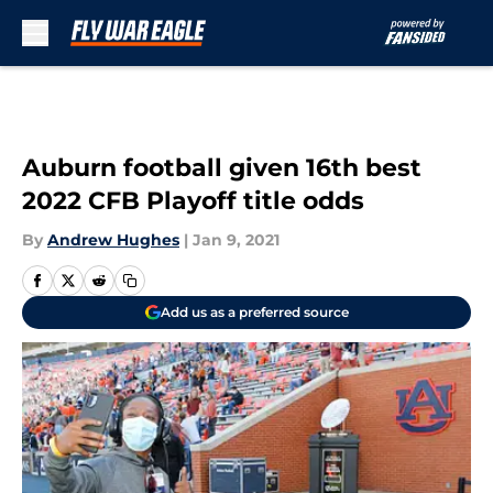
Skip to main content
Auburn football given 16th best
2022 CFB Playoff title odds
By
Andrew Hughes
|
Jan 9, 2021
Add us as a preferred source