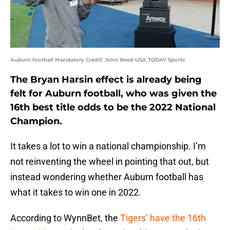
Auburn football Mandatory Credit: John Reed-USA TODAY Sports
The Bryan Harsin effect is already being
felt for Auburn football, who was given the
16th best title odds to be the 2022 National
Champion.
It takes a lot to win a national championship. I’m
not reinventing the wheel in pointing that out, but
instead wondering whether Auburn football has
what it takes to win one in 2022.
According to WynnBet, the
Tigers’ have the 16th