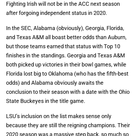
Fighting Irish will not be in the ACC next season
after forgoing independent status in 2020.
In the SEC, Alabama (obviously), Georgia, Florida,
and Texas A&M all boast better odds than Auburn,
but those teams earned that status with Top 10
finishes in the standings. Georgia and Texas A&M
both picked up victories in their bowl games, while
Florida lost big to Oklahoma (who has the fifth-best
odds) and Alabama obviously awaits the
conclusion to their season with a date with the Ohio
State Buckeyes in the title game.
LSU’s inclusion on the list makes sense only
because they are still the reigning champions. Their
2020 season was a massive step back, so much so