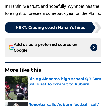
In Harsin, we trust, and hopefully, Wynnbet has the
foresight to foresee a comeback year on the Plains.
NEXT
:
Grading coach Harsin's hires
Add us as a preferred source on
Google
More like this
Rising Alabama high school QB Sam
Sollie set to commit to Auburn
Published by on Invalid Date
Reporter calls Auburn football 'soft'