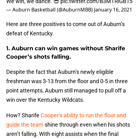
We win, we dance. 😎
pic.twitter.com/B3MTRiGB15
— Auburn Basketball (@AuburnMBB)
January 16, 2021
Here are three positives to come out of Auburn’s
defeat of Kentucky.
1. Auburn can win games without Sharife
Cooper’s shots falling.
Despite the fact that Auburn’s newly eligible
freshman was 3-13 from the floor and 0-5 in three
point attempts, Auburn still managed to pull off a
win over the Kentucky Wildcats.
How? Sharife
Cooper’s ability to run the floor and
guide the team
shine through even when his shots
aren’t falling. With eight assists when the final