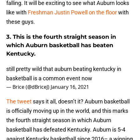
falling. It will be exciting to see what Auburn looks
like with
Freshman Justin Powell on the floor
with
these guys.
3. This is the fourth straight season in
which Auburn basketball has beaten
Kentucky.
still pretty wild that auburn beating kentucky in
basketball is a common event now
— Brice (@dBriceJ)
January 16, 2021
The tweet
says it all, doesn’t it? Auburn basketball
is officially moving up in the world, and this marks
the fourth straight season in which Auburn
basketball has defeated Kentucky. Auburn is 5-4
against Kentucky basketball since 2016– a winning