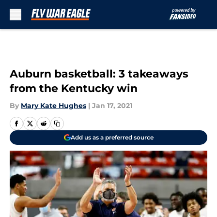
Skip to main content
Auburn basketball: 3 takeaways
from the Kentucky win
By
Mary Kate Hughes
|
Jan 17, 2021
Add us as a preferred source