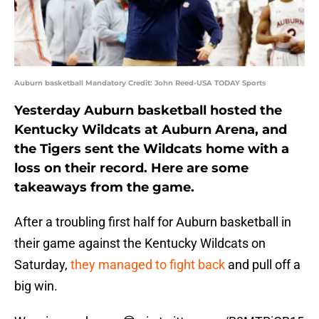
Auburn basketball Mandatory Credit: John Reed-USA TODAY Sports
Yesterday Auburn basketball hosted the
Kentucky Wildcats at Auburn Arena, and
the Tigers sent the Wildcats home with a
loss on their record. Here are some
takeaways from the game.
After a troubling first half for Auburn basketball in
their game against the Kentucky Wildcats on
Saturday,
they managed to fight back
and pull off a
big win.