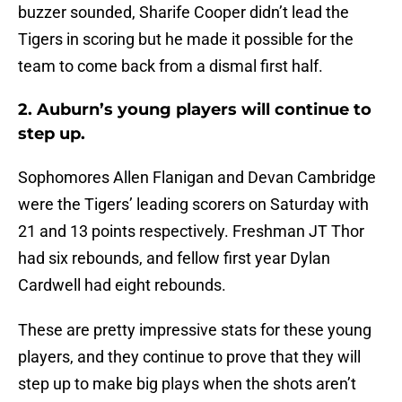
buzzer sounded, Sharife Cooper didn’t lead the
Tigers in scoring but he made it possible for the
team to come back from a dismal first half.
2. Auburn’s young players will continue to
step up.
Sophomores Allen Flanigan and Devan Cambridge
were the Tigers’ leading scorers on Saturday with
21 and 13 points respectively. Freshman JT Thor
had six rebounds, and fellow first year Dylan
Cardwell had eight rebounds.
These are pretty impressive stats for these young
players, and they continue to prove that they will
step up to make big plays when the shots aren’t