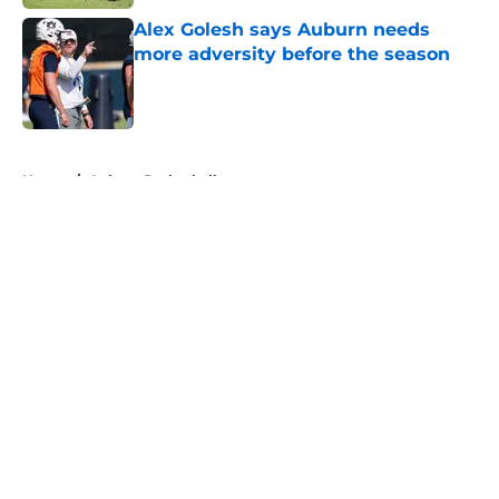
Alex Golesh says Auburn needs
more adversity before the season
Published by on Invalid Date
5 related articles loaded
Home
/
Auburn Basketball
About
Openings
Contact
Our 300+ Sites
FanSided Daily
Pitch a Story
Privacy Policy
Terms of Use