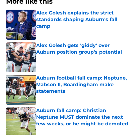
More like this
Alex Golesh explains the strict
standards shaping Auburn's fall
camp
Published by on Invalid Date
Alex Golesh gets 'giddy' over
Auburn position group's potential
Published by on Invalid Date
Auburn football fall camp: Neptune,
Mabson II, Boardingham make
statements
Published by on Invalid Date
Auburn fall camp: Christian
Neptune MUST dominate the next
few weeks, or he might be demoted
Published by on Invalid Date