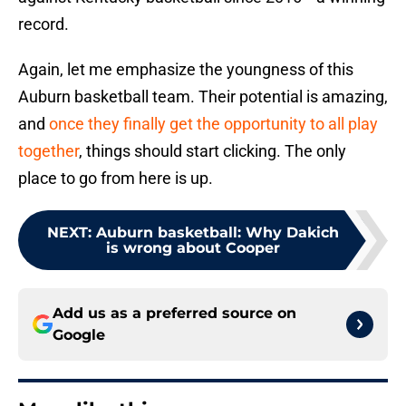
record.
Again, let me emphasize the youngness of this
Auburn basketball team. Their potential is amazing,
and
once they finally get the opportunity to all play
together
, things should start clicking. The only
place to go from here is up.
NEXT
:
Auburn basketball: Why Dakich
is wrong about Cooper
Add us as a preferred source on
Google