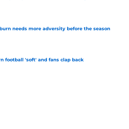
e
burn needs more adversity before the season
e
n football 'soft' and fans clap back
e
 at a great disadvantage if ACC teams join
e