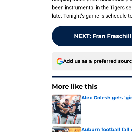
been instrumental in the Tigers se
late. Tonight’s game is schedule to
NEXT
:
Fran Fraschil
Add us as a preferred sour
More like this
Alex Golesh gets 'gi
Published by on Invalid Dat
Auburn football fal