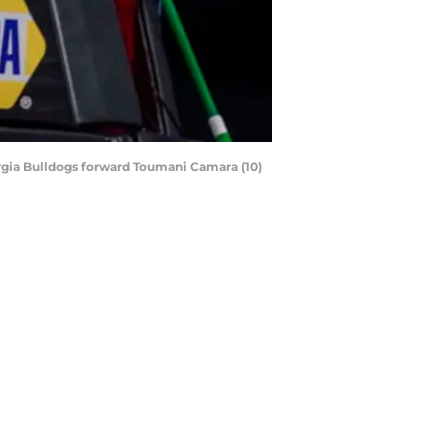
orgia Bulldogs forward Toumani Camara (10)