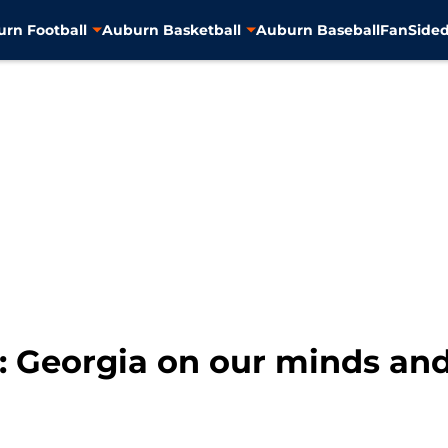
rn Football
Auburn Basketball
Auburn Baseball
FanSided
: Georgia on our minds an