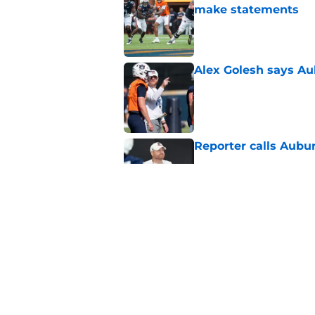
make statements
Published by on Invalid Dat
Alex Golesh says Au
Published by on Invalid Dat
Reporter calls Aubur
Published by on Invalid Dat
Why Auburn would be
the SEC
Published by on Invalid Dat
5 related articles loaded