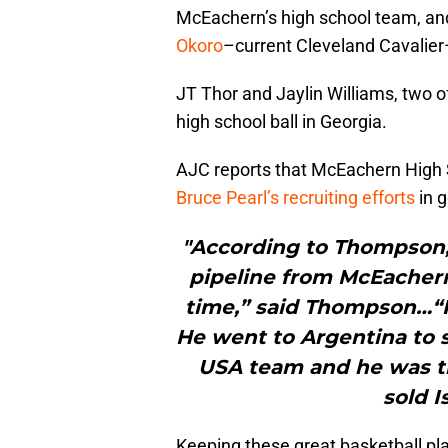
McEachern’s high school team, an
Okoro
–current Cleveland Cavalier
JT Thor and Jaylin Williams, two of
high school ball in Georgia.
AJC reports that McEachern High 
Bruce Pearl’s recruiting efforts
in g
"According to Thompson, 
pipeline from McEachern
time,” said Thompson…“He
He went to Argentina to 
USA team and he was th
sold I
Keeping these great basketball pl