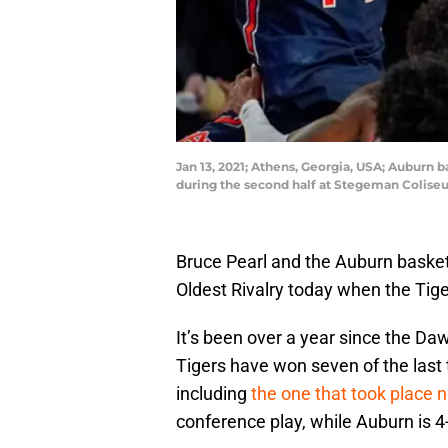
Jan 13, 2021; Athens, Georgia, USA; Auburn 
during the second half at Stegeman Colise
Bruce Pearl and the Auburn basketb
Oldest Rivalry today when the Tig
It’s been over a year since the Daw
Tigers have won seven of the las
including
the one that took place 
conference play, while Auburn is 4