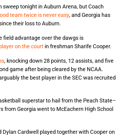
on sweep tonight in Auburn Arena, but Coach
good team twice is never easy
, and Georgia has
since their loss to Auburn.
e field advantage over the dawgs is
player on the court
in freshman Sharife Cooper.
ns
, knocking down 28 points, 12 assists, and five
cond game after being cleared by the NCAA.
arguably the best player in the SEC was recruited
asketball superstar to hail from the Peach State–
yers from Georgia went to McEachern High School
d Dylan Cardwell played together with Cooper on