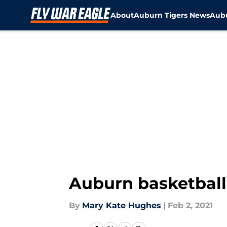
About
Auburn Tigers News
Aubu
Skip to main content
Auburn basketball
By
Mary Kate Hughes
|
Feb 2, 2021