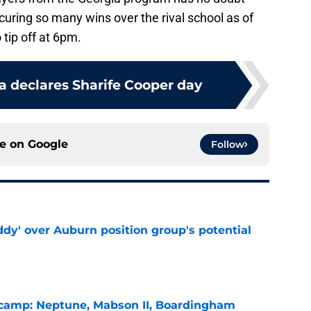
curing so many wins over the rival school as of
 tip off at 6pm.
la declares Sharife Cooper day
ce on
Google
Follow
ddy' over Auburn position group's potential
e
l camp: Neptune, Mabson II, Boardingham