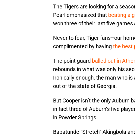
The Tigers are looking for a seas
Pearl emphasized that
beating a 
won three of their last five games 
Never to fear, Tiger fans–our hom
complimented by having
the best 
The point guard
balled out in Athe
rebounds in what was only his se
Ironically enough, the man who is 
out of the state of Georgia.
But Cooper isn’t the only Auburn b
in fact three of Auburn’s five pla
in Powder Springs.
Babatunde “Stretch” Akingbola an