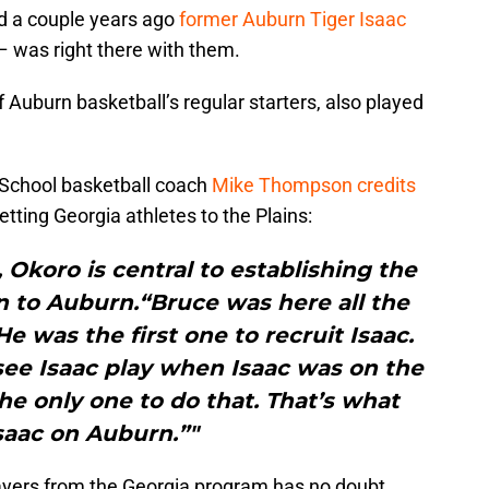
d a couple years ago
former Auburn Tiger Isaac
– was right there with them.
 Auburn basketball’s regular starters, also played
School basketball coach
Mike Thompson credits
etting Georgia athletes to the Plains:
Okoro is central to establishing the
 to Auburn.“Bruce was here all the
 was the first one to recruit Isaac.
see Isaac play when Isaac was on the
e only one to do that. That’s what
saac on Auburn.”"
ayers from the Georgia program has no doubt