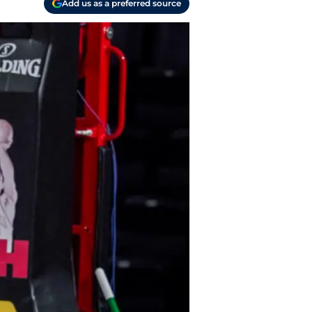
Add us as a preferred source