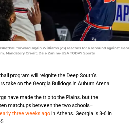
basketball forward Jaylin Williams (23) reaches for a rebound against Ge
um. Mandatory Credit: Dale Zanine-USA TODAY Sports
all program will reignite the Deep South’s
ers take on the Georgia Bulldogs in Auburn Arena.
gs have made the trip to the Plains, but the
t ten matchups between the two schools–
nearly three weeks ago
in Athens. Georgia is 3-6 in
-5.