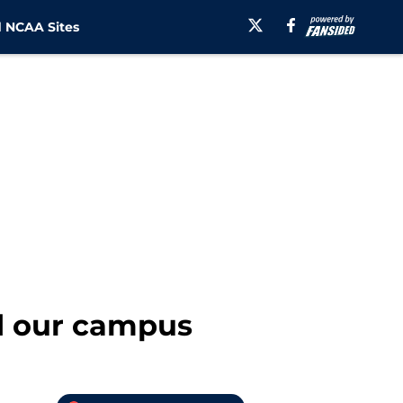
 NCAA Sites
d our campus