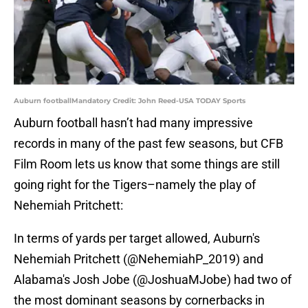
Auburn footballMandatory Credit: John Reed-USA TODAY Sports
Auburn football hasn’t had many impressive
records in many of the past few seasons, but CFB
Film Room lets us know that some things are still
going right for the Tigers–namely the play of
Nehemiah Pritchett:
In terms of yards per target allowed, Auburn's
Nehemiah Pritchett (@NehemiahP_2019) and
Alabama's Josh Jobe (
@JoshuaMJobe
) had two of
the most dominant seasons by cornerbacks in