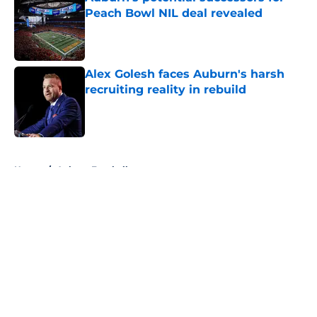
Peach Bowl NIL deal revealed
Published by on Invalid Date
Alex Golesh faces Auburn's harsh
recruiting reality in rebuild
Published by on Invalid Date
5 related articles loaded
Home
/
Auburn Football
About
Openings
Contact
Our 300+ Sites