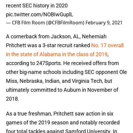
recent SEC history in 2020
pic.twitter.com/NOBIwGuplL
— CFB Film Room (@CFBFilmRoom)
February 9, 2021
A cornerback from Jackson, AL, Nehemiah
Pritchett was a 3-star recruit ranked
No. 17 overall
in the state of Alabama in the class of 2019
,
according to 247Sports. He received offers from
other big-name schools including SEC opponent Ole
Miss, Nebraska, Indian, and Virginia Tech, but
ultimately committed to Auburn in November of
2018.
As a true freshman, Pritchett saw action in six
games of the 2019 season and notably recorded
four total tackles against Samford University. In