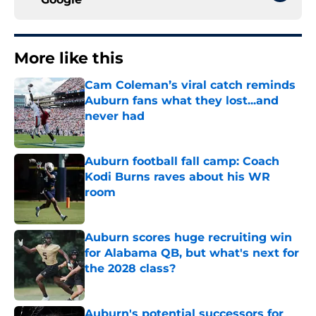
More like this
Cam Coleman’s viral catch reminds
Auburn fans what they lost...and
never had
Published by on Invalid Date
Auburn football fall camp: Coach
Kodi Burns raves about his WR
room
Published by on Invalid Date
Auburn scores huge recruiting win
for Alabama QB, but what's next for
the 2028 class?
Published by on Invalid Date
Auburn's potential successors for