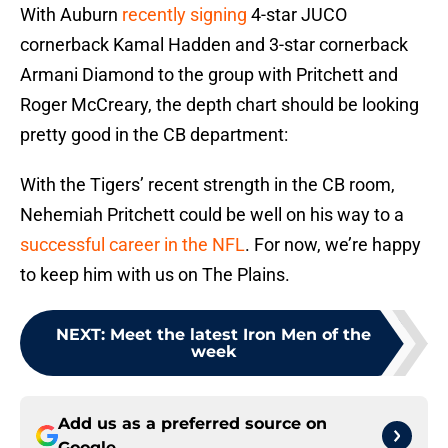
With Auburn
recently signing
4-star JUCO
cornerback Kamal Hadden and 3-star cornerback
Armani Diamond to the group with Pritchett and
Roger McCreary, the depth chart should be looking
pretty good in the CB department:
With the Tigers’ recent strength in the CB room,
Nehemiah Pritchett could be well on his way to a
successful career in the NFL
. For now, we’re happy
to keep him with us on The Plains.
NEXT
:
Meet the latest Iron Men of the
week
Add us as a preferred source on
Google