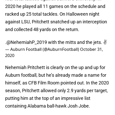
2020 he played all 11 games on the schedule and
racked up 25 total tackles. On Halloween night
against LSU, Pritchett snatched up an interception
and collected 48 yards on the return.
.@NehemiahP_2019 with the mitts and the jets. ✌️
— Auburn Football (@AuburnFootball)
October 31,
2020
Nehemiah Pritchett is clearly on the up and up for
Auburn football, but he’s already made a name for
himself, as CFB Film Room pointed out. In the 2020
season, Pritchett allowed only 2.9 yards per target,
putting him at the top of an impressive list
containing Alabama ball-hawk Josh Jobe.