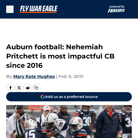
Skip to main content
Auburn football: Nehemiah
Pritchett is most impactful CB
since 2016
By
Mary Kate Hughes
|
Feb 9, 2021
Add us as a preferred source