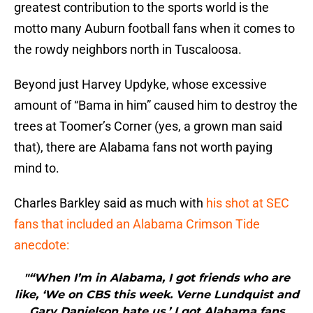
greatest contribution to the sports world is the
motto many Auburn football fans when it comes to
the rowdy neighbors north in Tuscaloosa.
Beyond just Harvey Updyke, whose excessive
amount of “Bama in him” caused him to destroy the
trees at Toomer’s Corner (yes, a grown man said
that), there are Alabama fans not worth paying
mind to.
Charles Barkley said as much with
his shot at SEC
fans that included an Alabama Crimson Tide
anecdote:
"“When I’m in Alabama, I got friends who are
like, ‘We on CBS this week. Verne Lundquist and
Gary Danielson hate us.’ I got Alabama fans