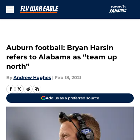
Skip to main content
Auburn football: Bryan Harsin
refers to Alabama as “team up
north”
By
Andrew Hughes
|
Feb 18, 2021
Add us as a preferred source