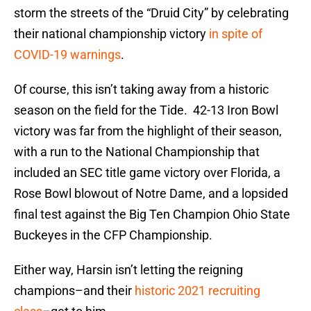
storm the streets of the “Druid City” by celebrating
their national championship victory
in spite of
COVID-19 warnings
.
Of course, this isn’t taking away from a historic
season on the field for the Tide. 42-13 Iron Bowl
victory was far from the highlight of their season,
with a run to the National Championship that
included an SEC title game victory over Florida, a
Rose Bowl blowout of Notre Dame, and a lopsided
final test against the Big Ten Champion Ohio State
Buckeyes in the CFP Championship.
Either way, Harsin isn’t letting the reigning
champions–and their
historic 2021 recruiting