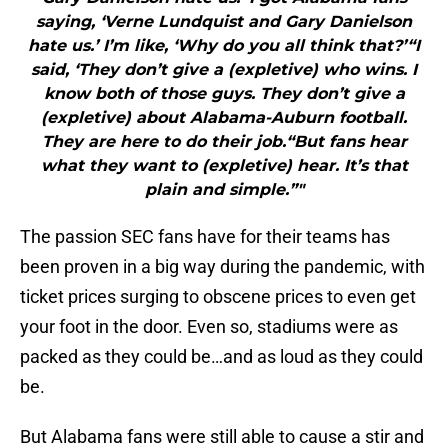
saying, ‘Verne Lundquist and Gary Danielson
hate us.’ I’m like, ‘Why do you all think that?’“I
said, ‘They don’t give a (expletive) who wins. I
know both of those guys. They don’t give a
(expletive) about Alabama-Auburn football.
They are here to do their job.“But fans hear
what they want to (expletive) hear. It’s that
plain and simple.”"
The passion SEC fans have for their teams has
been proven in a big way during the pandemic, with
ticket prices surging to obscene prices to even get
your foot in the door. Even so, stadiums were as
packed as they could be…and as loud as they could
be.
But Alabama fans were still able to cause a stir and