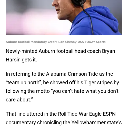
Auburn football Mandatory Credit: Ron Chenoy-USA TODAY Sports
Newly-minted Auburn football head coach Bryan
Harsin gets it.
In referring to the Alabama Crimson Tide as the
“team up north”, he showed off his Tiger stripes by
following the motto “you can’t hate what you don’t
care about.”
That line uttered in the Roll Tide-War Eagle ESPN
documentary chronicling the Yellowhammer state’s