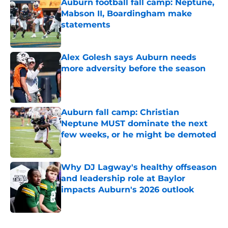
Auburn football fall camp: Neptune,
Mabson II, Boardingham make
statements
Published by on Invalid Date
Alex Golesh says Auburn needs
more adversity before the season
Published by on Invalid Date
Auburn fall camp: Christian
Neptune MUST dominate the next
few weeks, or he might be demoted
Published by on Invalid Date
Why DJ Lagway's healthy offseason
and leadership role at Baylor
impacts Auburn's 2026 outlook
Published by on Invalid Date
5 related articles loaded