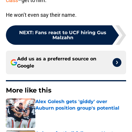
class
–get to him.
He won’t even say their name.
NEXT
:
Fans react to UCF hiring Gus
Malzahn
Add us as a preferred source on
Google
More like this
Alex Golesh gets 'giddy' over
Auburn position group's potential
Published by on Invalid Date