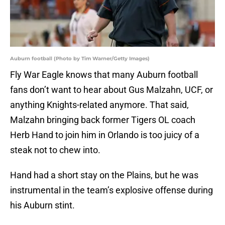
Auburn football (Photo by Tim Warner/Getty Images)
Fly War Eagle knows that many Auburn football
fans don’t want to hear about Gus Malzahn, UCF, or
anything Knights-related anymore. That said,
Malzahn bringing back former Tigers OL coach
Herb Hand to join him in Orlando is too juicy of a
steak not to chew into.
Hand had a short stay on the Plains, but he was
instrumental in the team’s explosive offense during
his Auburn stint.