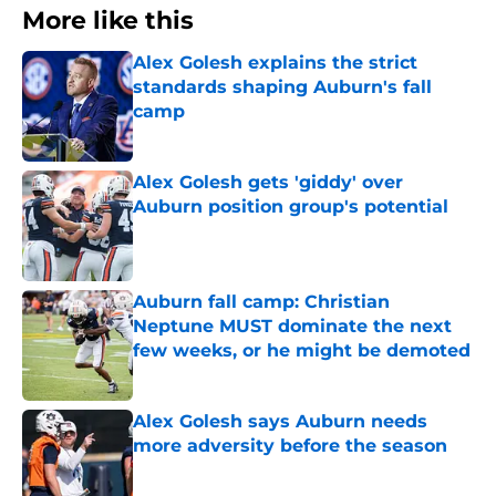
More like this
Alex Golesh explains the strict
standards shaping Auburn's fall
camp
Published by on Invalid Date
Alex Golesh gets 'giddy' over
Auburn position group's potential
Published by on Invalid Date
Auburn fall camp: Christian
Neptune MUST dominate the next
few weeks, or he might be demoted
Published by on Invalid Date
Alex Golesh says Auburn needs
more adversity before the season
Published by on Invalid Date