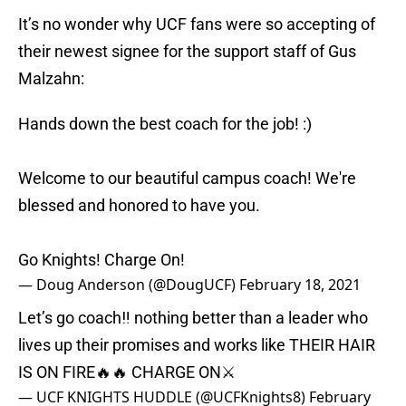
It’s no wonder why UCF fans were so accepting of
their newest signee for the support staff of Gus
Malzahn:
Hands down the best coach for the job! :)
Welcome to our beautiful campus coach! We're
blessed and honored to have you.
Go Knights! Charge On!
— Doug Anderson (@DougUCF)
February 18, 2021
Let’s go coach‼️ nothing better than a leader who
lives up their promises and works like THEIR HAIR
IS ON FIRE🔥🔥 CHARGE ON⚔️
— UCF KNIGHTS HUDDLE (@UCFKnights8)
February