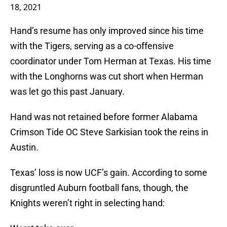
18, 2021
Hand’s resume has only improved since his time
with the Tigers, serving as a co-offensive
coordinator under Tom Herman at Texas. His time
with the Longhorns was cut short when Herman
was let go this past January.
Hand was not retained before former Alabama
Crimson Tide OC Steve Sarkisian took the reins in
Austin.
Texas’ loss is now UCF’s gain. According to some
disgruntled Auburn football fans, though, the
Knights weren’t right in selecting hand: