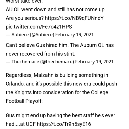
Worst take ever.
AU OL went down and still has not come up
Are you serious?
https://t.co/NB9qFUNndY
pic.twitter.com/Fe7o4z1HPS
— Aubiece (@Aubiece)
February 19, 2021
Can't believe Gus hired him. The Auburn OL has
never recovered from his stint.
— Thechemace (@thechemace)
February 19, 2021
Regardless, Malzahn is building something in
Orlando, and it’s possible this new era could push
the Knights into consideration for the College
Football Playoff:
Gus might end up having the best staff he’s ever
had....at UCF
https://t.co/Tr9h5syE16