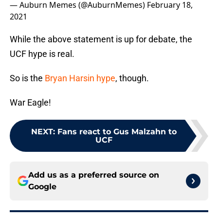
— Auburn Memes (@AuburnMemes)
February 18,
2021
While the above statement is up for debate, the
UCF hype is real.
So is the
Bryan Harsin hype
, though.
War Eagle!
NEXT
:
Fans react to Gus Malzahn to
UCF
Add us as a preferred source on
Google