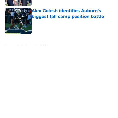
Alex Golesh identifies Auburn's
biggest fall camp position battle
Published by on Invalid Date
5 related articles loaded
Home
/
Auburn Football
About
Openings
Contact
Our 300+ Sites
FanSided Daily
Pitch a Story
Privacy Policy
Terms of Use