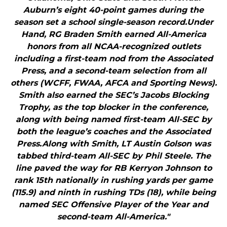
Auburn’s eight 40-point games during the
season set a school single-season record.Under
Hand, RG Braden Smith earned All-America
honors from all NCAA-recognized outlets
including a first-team nod from the Associated
Press, and a second-team selection from all
others (WCFF, FWAA, AFCA and Sporting News).
Smith also earned the SEC’s Jacobs Blocking
Trophy, as the top blocker in the conference,
along with being named first-team All-SEC by
both the league’s coaches and the Associated
Press.Along with Smith, LT Austin Golson was
tabbed third-team All-SEC by Phil Steele. The
line paved the way for RB Kerryon Johnson to
rank 15th nationally in rushing yards per game
(115.9) and ninth in rushing TDs (18), while being
named SEC Offensive Player of the Year and
second-team All-America."