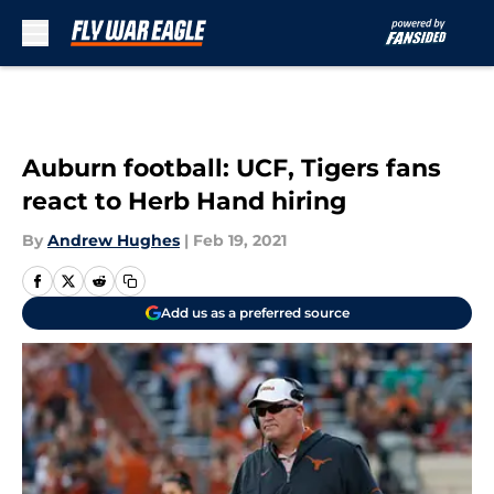
Skip to main content
Auburn football: UCF, Tigers fans
react to Herb Hand hiring
By
Andrew Hughes
|
Feb 19, 2021
Add us as a preferred source