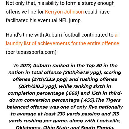
Not only that, his ability to form a sturdy enough
offensive line for
Kerryon Johnson
could have
facilitated his eventual NFL jump.
Hand’s time with Auburn football contributed to
a
laundry list of achievements for the entire offense
(per texassports.com):
"In 2017, Auburn ranked in the Top 30 in the
nation in total offense (26th/451.6 ypg), scoring
offense (27th/33.9 ppg) and rushing offense
(26th/218.3 ypg), while ranking sixth in
completion percentage (.668) and 15th in third-
down conversion percentage (.455).The Tigers
balanced offense was one of only five nationally
to average at least 230 yards passing and 215
yards rushing per game, along with Louisville,
Oklahoma, Ohio State and South Florida.