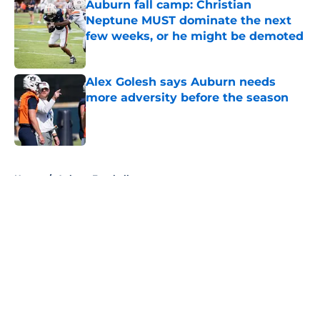
Auburn fall camp: Christian
Neptune MUST dominate the next
few weeks, or he might be demoted
Published by on Invalid Date
Alex Golesh says Auburn needs
more adversity before the season
Published by on Invalid Date
5 related articles loaded
Home
/
Auburn Football
About
Openings
Contact
Our 300+ Sites