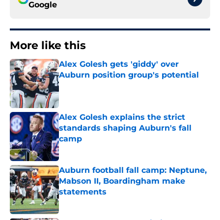
Google
More like this
Alex Golesh gets 'giddy' over
Auburn position group's potential
Published by on Invalid Date
Alex Golesh explains the strict
standards shaping Auburn's fall
camp
Published by on Invalid Date
Auburn football fall camp: Neptune,
Mabson II, Boardingham make
statements
Published by on Invalid Date