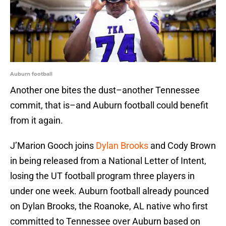
Auburn football
Another one bites the dust–another Tennessee
commit, that is–and Auburn football could benefit
from it again.
J’Marion Gooch joins
Dylan Brooks
and Cody Brown
in being released from a National Letter of Intent,
losing the UT football program three players in
under one week. Auburn football already pounced
on Dylan Brooks, the Roanoke, AL native who first
committed to Tennessee over Auburn based on