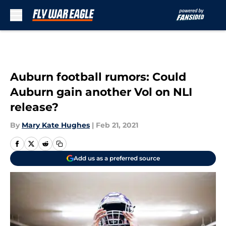
Skip to main content
Auburn football rumors: Could
Auburn gain another Vol on NLI
release?
By
Mary Kate Hughes
|
Feb 21, 2021
Add us as a preferred source