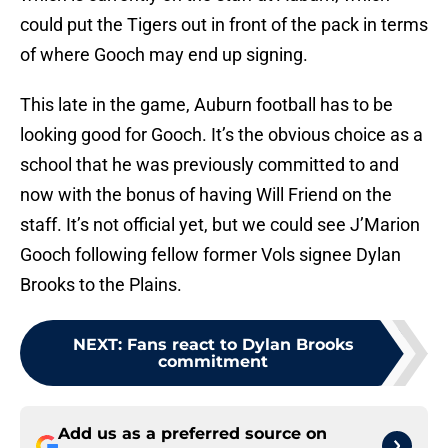
could put the Tigers out in front of the pack in terms
of where Gooch may end up signing.
This late in the game, Auburn football has to be
looking good for Gooch. It’s the obvious choice as a
school that he was previously committed to and
now with the bonus of having Will Friend on the
staff. It’s not official yet, but we could see J’Marion
Gooch following fellow former Vols signee Dylan
Brooks to the Plains.
NEXT
:
Fans react to Dylan Brooks
commitment
Add us as a preferred source on