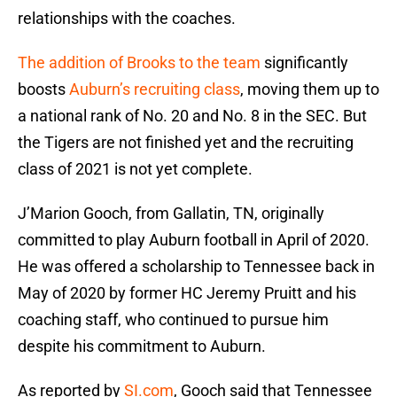
relationships with the coaches.
The addition of Brooks to the team
significantly
boosts
Auburn’s recruiting class
, moving them up to
a national rank of No. 20 and No. 8 in the SEC. But
the Tigers are not finished yet and the recruiting
class of 2021 is not yet complete.
J’Marion Gooch, from Gallatin, TN, originally
committed to play Auburn football in April of 2020.
He was offered a scholarship to Tennessee back in
May of 2020 by former HC Jeremy Pruitt and his
coaching staff, who continued to pursue him
despite his commitment to Auburn.
As reported by
SI.com
, Gooch said that Tennessee