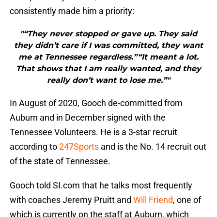
consistently made him a priority:
"“They never stopped or gave up. They said
they didn’t care if I was committed, they want
me at Tennessee regardless.”“It meant a lot.
That shows that I am really wanted, and they
really don’t want to lose me.”"
In August of 2020, Gooch de-committed from
Auburn and in December signed with the
Tennessee Volunteers. He is a 3-star recruit
according to
247Sports
and is the No. 14 recruit out
of the state of Tennessee.
Gooch told SI.com that he talks most frequently
with coaches Jeremy Pruitt and
Will Friend
, one of
which is currently on the staff at Auburn, which