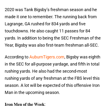
2020 was Tank Bigsby’s freshman season and he
made it one to remember. The running back from
Lagrange, GA rushed for 834 yards and five
touchdowns. He also caught 11 passes for 84
yards. In addition to being the SEC Freshman of the
Year, Bigsby was also first-team freshman all-SEC.
According to
AuburnTigers.com
, Bigsby was eighth
in the SEC for all-purpose yardage, and fifth in total
rushing yards. He also had the second-most
rushing yards of any freshman at the FBS level this
season. A lot will be expected of this offensive Iron
Man in the upcoming season.
𝐈𝐫𝐨𝐧 𝐌𝐞𝐧 𝐨𝐟 𝐭𝐡𝐞 𝐖𝐞𝐞𝐤: