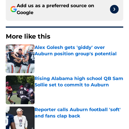
Add us as a preferred source on
Google
More like this
Alex Golesh gets 'giddy' over
Auburn position group's potential
Published by on Invalid Date
Rising Alabama high school QB Sam
Sollie set to commit to Auburn
Published by on Invalid Date
Reporter calls Auburn football 'soft'
and fans clap back
Published by on Invalid Date