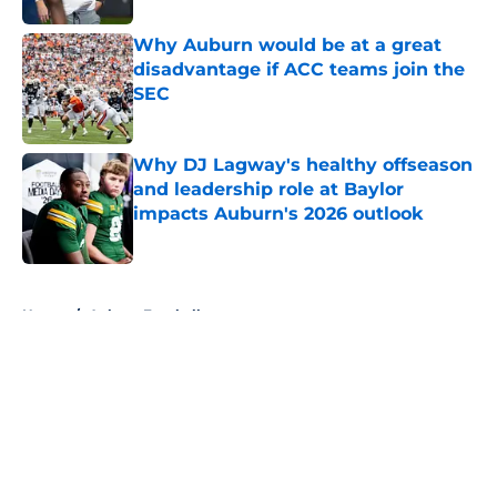
Why Auburn would be at a great
disadvantage if ACC teams join the
SEC
Published by on Invalid Date
Why DJ Lagway's healthy offseason
and leadership role at Baylor
impacts Auburn's 2026 outlook
Published by on Invalid Date
5 related articles loaded
Home
/
Auburn Football
About
Openings