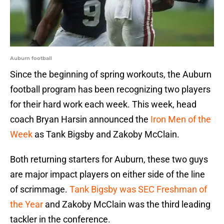
Auburn football
Since the beginning of spring workouts, the Auburn
football program has been recognizing two players
for their hard work each week. This week, head
coach Bryan Harsin announced the
Iron Men of the
Week
as Tank Bigsby and Zakoby McClain.
Both returning starters for Auburn, these two guys
are major impact players on either side of the line
of scrimmage.
Tank Bigsby was SEC Freshman of
the Year
and Zakoby McClain was the third leading
tackler in the conference.