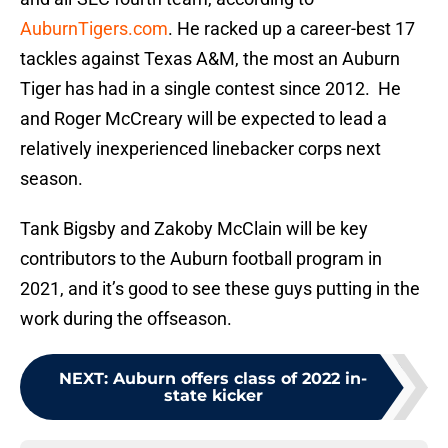
AuburnTigers.com
. He racked up a career-best 17
tackles against Texas A&M, the most an Auburn
Tiger has had in a single contest since 2012. He
and Roger McCreary will be expected to lead a
relatively inexperienced linebacker corps next
season.
Tank Bigsby and Zakoby McClain will be key
contributors to the Auburn football program in
2021, and it’s good to see these guys putting in the
work during the offseason.
NEXT
:
Auburn offers class of 2022 in-
state kicker