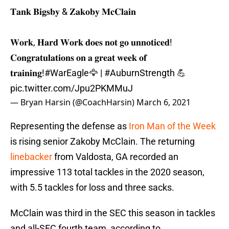
𝐓𝐚𝐧𝐤 𝐁𝐢𝐠𝐬𝐛𝐲 & 𝐙𝐚𝐤𝐨𝐛𝐲 𝐌𝐜𝐂𝐥𝐚𝐢𝐧
𝐖𝐨𝐫𝐤, 𝐇𝐚𝐫𝐝 𝐖𝐨𝐫𝐤 𝐝𝐨𝐞𝐬 𝐧𝐨𝐭 𝐠𝐨 𝐮𝐧𝐧𝐨𝐭𝐢𝐜𝐞𝐝!
𝐂𝐨𝐧𝐠𝐫𝐚𝐭𝐮𝐥𝐚𝐭𝐢𝐨𝐧𝐬 𝐨𝐧 𝐚 𝐠𝐫𝐞𝐚𝐭 𝐰𝐞𝐞𝐤 𝐨𝐟
𝐭𝐫𝐚𝐢𝐧𝐢𝐧𝐠!
#WarEagle
🦅 |
#AuburnStrength
💪
pic.twitter.com/Jpu2PKMMuJ
— Bryan Harsin (@CoachHarsin)
March 6, 2021
Representing the defense as
Iron Man of the Week
is rising senior Zakoby McClain. The returning
linebacker
from Valdosta, GA recorded an
impressive 113 total tackles in the 2020 season,
with 5.5 tackles for loss and three sacks.
McClain was third in the SEC this season in tackles
and all-SEC fourth team, according to