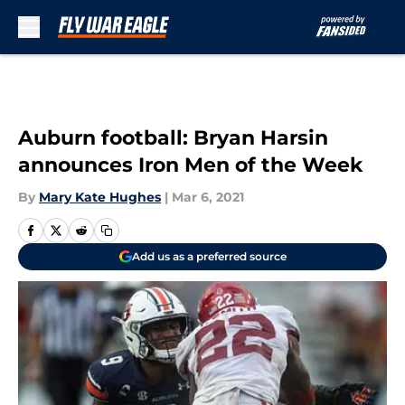
Skip to main content
Auburn football: Bryan Harsin
announces Iron Men of the Week
By
Mary Kate Hughes
|
Mar 6, 2021
Add us as a preferred source