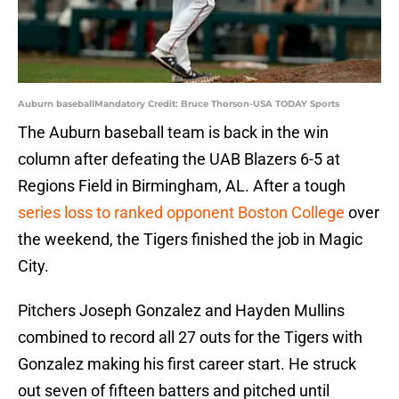
Auburn baseballMandatory Credit: Bruce Thorson-USA TODAY Sports
The Auburn baseball team is back in the win
column after defeating the UAB Blazers 6-5 at
Regions Field in Birmingham, AL. After a tough
series loss to ranked opponent Boston College
over
the weekend, the Tigers finished the job in Magic
City.
Pitchers Joseph Gonzalez and Hayden Mullins
combined to record all 27 outs for the Tigers with
Gonzalez making his first career start. He struck
out seven of fifteen batters and pitched until