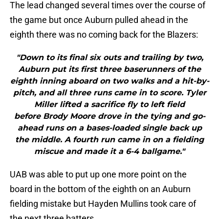
The lead changed several times over the course of
the game but once Auburn pulled ahead in the
eighth there was no coming back for the Blazers:
"Down to its final six outs and trailing by two,
Auburn put its first three baserunners of the
eighth inning aboard on two walks and a hit-by-
pitch, and all three runs came in to score. Tyler
Miller lifted a sacrifice fly to left field
before Brody Moore drove in the tying and go-
ahead runs on a bases-loaded single back up
the middle. A fourth run came in on a fielding
miscue and made it a 6-4 ballgame."
UAB was able to put up one more point on the
board in the bottom of the eighth on an Auburn
fielding mistake but Hayden Mullins took care of
the next three batters.