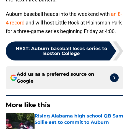
Auburn baseball heads into the weekend with
an 8-
4 record
and will host Little Rock at Plainsman Park
for a three-game series beginning Friday at 4:00.
NEXT
:
Auburn baseball loses series to
Boston College
Add us as a preferred source on
Google
More like this
Rising Alabama high school QB Sam
Sollie set to commit to Auburn
Published by on Invalid Date