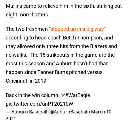
Mullins came to relieve him in the sixth, striking out
eight more batters.
The two freshmen
“stepped up in a big way”
according to head coach Butch Thompson, and
they allowed only three hits from the Blazers and
no walks. The 15 strikeouts in the game are the
most this season and Auburn hasn’t had that
happen since Tanner Burns pitched versus
Cincinnati in 2019.
Back in the win column. ✅
#WarEagle
pic.twitter.com/unPT20210W
— Auburn Baseball (@AuburnBaseball)
March 10,
2021