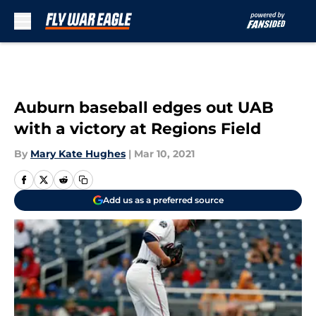
Skip to main content
Auburn baseball edges out UAB
with a victory at Regions Field
By
Mary Kate Hughes
|
Mar 10, 2021
Add us as a preferred source