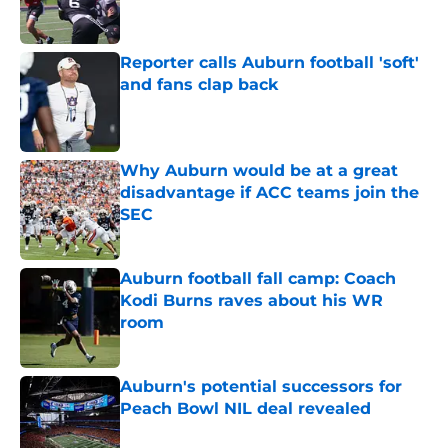
Reporter calls Auburn football 'soft'
and fans clap back
Published by on Invalid Date
Why Auburn would be at a great
disadvantage if ACC teams join the
SEC
Published by on Invalid Date
Auburn football fall camp: Coach
Kodi Burns raves about his WR
room
Published by on Invalid Date
Auburn's potential successors for
Peach Bowl NIL deal revealed
Published by on Invalid Date