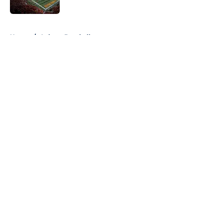
5 related articles loaded
Home
/
Auburn Baseball
About
Openings
Contact
Our 300+ Sites
FanSided Daily
Pitch a Story
Privacy Policy
Terms of Use
Cookie Policy
Legal Disclaimer
Accessibility Statement
A-Z Index
Cookies Settings