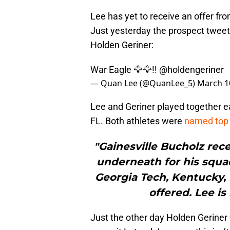
Lee has yet to receive an offer fr
Just yesterday the prospect tweet
Holden Geriner:
War Eagle 🦅🦅!!
@holdengeriner
— Quan Lee (@QuanLee_5)
March 1
Lee and Geriner played together ear
FL. Both athletes were
named top 
"Gainesville Bucholz rec
underneath for his squad
Georgia Tech, Kentucky, 
offered. Lee is
Just the other day Holden Geriner