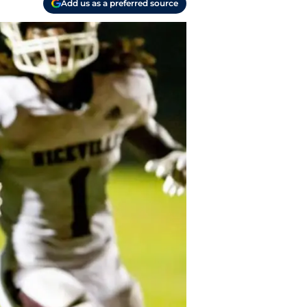
Add us as a preferred source