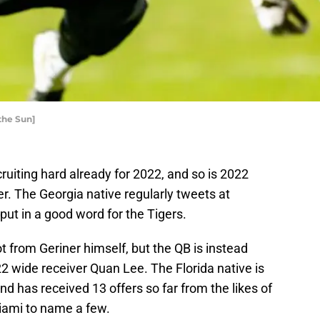
the Sun]
ruiting hard already for 2022, and so is 2022
. The Georgia native regularly tweets at
 put in a good word for the Tigers.
t from Geriner himself, but the QB is instead
22 wide receiver Quan Lee. The Florida native is
d has received 13 offers so far from the likes of
iami to name a few.