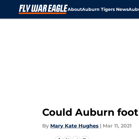
About
Auburn Tigers News
Aubu
Skip to main content
Could Auburn foot
By
Mary Kate Hughes
|
Mar 11, 2021