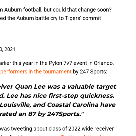
om Auburn football, but could that change soon?
ed the Auburn battle cry to Tigers’ commit
0, 2021
lier this year in the Pylon 7v7 event in Orlando,
performers in the tournament
by 247 Sports:
eiver Quan Lee was a valuable target
. Lee has nice first-step quickness.
Louisville, and Coastal Carolina have
 rated an 87 by 247Sports."
 was tweeting about class of 2022 wide receiver