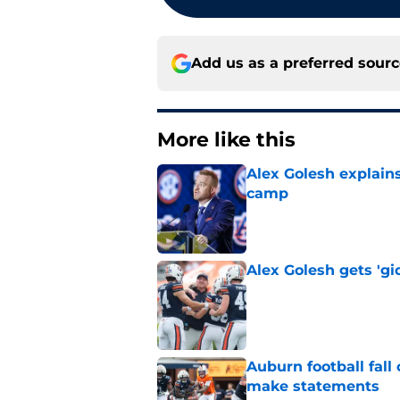
Add us as a preferred sour
More like this
Alex Golesh explains
camp
Published by on Invalid Dat
Alex Golesh gets 'gi
Published by on Invalid Dat
Auburn football fal
make statements