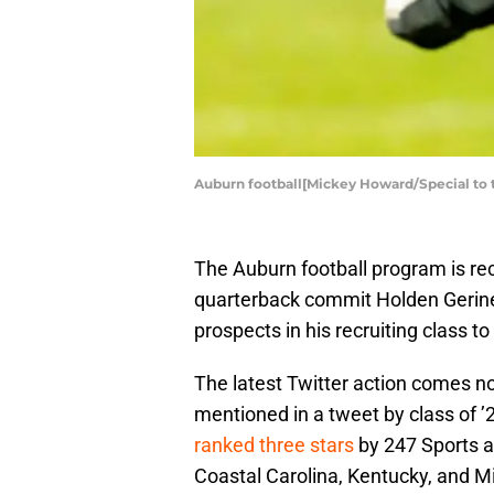
Auburn football[Mickey Howard/Special to 
The Auburn football program is rec
quarterback commit Holden Geriner
prospects in his recruiting class to
The latest Twitter action comes no
mentioned in a tweet by class of ’
ranked three stars
by 247 Sports an
Coastal Carolina, Kentucky, and M