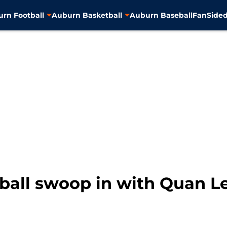
rn Football
Auburn Basketball
Auburn Baseball
FanSided
ball swoop in with Quan Le