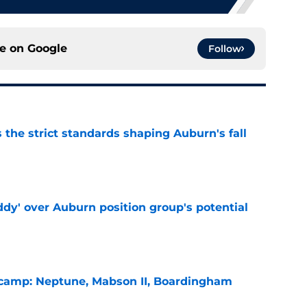
ce on
Google
Follow
 the strict standards shaping Auburn's fall
e
ddy' over Auburn position group's potential
e
l camp: Neptune, Mabson II, Boardingham