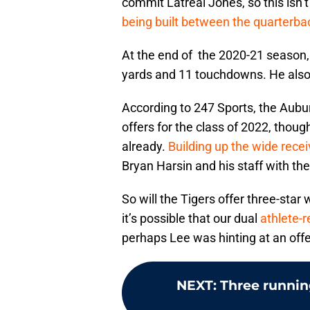
commit Latreal Jones, so this isn’t
being built between the quarterbac
At the end of the 2020-21 season,
yards and 11 touchdowns. He als
According to 247 Sports, the Aubu
offers for the class of 2022, tho
already.
Building up the wide rece
Bryan Harsin and his staff with the
So will the Tigers offer three-star 
it’s possible that our dual
athlete-r
perhaps Lee was hinting at an offe
NEXT
:
Three runnin