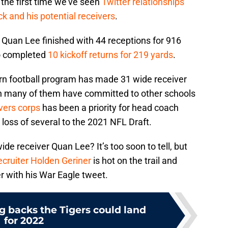
 the first time we’ve seen
Twitter relationships
k and his potential receivers
.
 Quan Lee finished with 44 receptions for 916
o completed
10 kickoff returns for 219 yards
.
rn football program has made 31 wide receiver
ugh many of them have committed to other schools
ivers corps
has been a priority for head coach
 loss of several to the 2021 NFL Draft.
wide receiver Quan Lee? It’s too soon to tell, but
ecruiter Holden Geriner
is hot on the trail and
r with his War Eagle tweet.
g backs the Tigers could land
for 2022