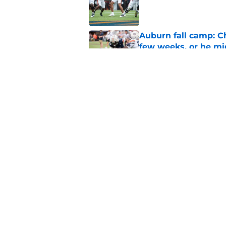
Published by on Invalid Dat
Auburn fall camp: C
few weeks, or he m
Published by on Invalid Dat
Alex Golesh says Au
Published by on Invalid Dat
5 related articles loaded
Home
/
Auburn Football