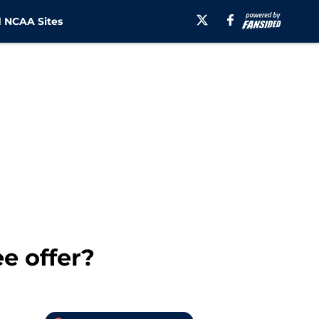
 NCAA Sites
e offer?