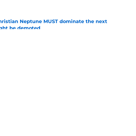
e
hristian Neptune MUST dominate the next
ight be demoted
e
burn needs more adversity before the season
e