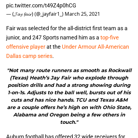
pic.twitter.com/t49Z4p0hCG
— (𝓙𝓪𝔂 𝓯𝓪𝓲𝓻) (@_jayfair1_)
March 25, 2021
Fair was selected for the all-district first team as a
junior, and 247 Sports named him as a
top-five
offensive player
at the
Under Armour All-American
Dallas camp series
.
"Not many route runners as smooth as Rockwall
(Texas) Heath’s Jay Fair who explode through
position drills and had a strong showing during
1-on-1s. Adjusts to the ball well, bursts out of his
cuts and has nice hands. TCU and Texas A&M
are a couple offers he’s high on with Ohio State,
Alabama and Oregon being a few others in
touch."
Auburn football has offered 32 wide receivers for