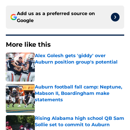
Add us as a preferred source on
Google
More like this
Alex Golesh gets 'giddy' over
Auburn position group's potential
Published by on Invalid Date
Auburn football fall camp: Neptune,
Mabson II, Boardingham make
statements
Published by on Invalid Date
Rising Alabama high school QB Sam
Sollie set to commit to Auburn