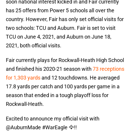
soon national interest kicked in and Fair currently
has 25 offers from Power 5 schools all over the
country. However, Fair has only set official visits for
two schools: TCU and Auburn. Fair is set to visit
TCU on June 4, 2021, and Auburn on June 18,
2021, both official visits.
Fair currently plays for Rockwall-Heath High School
and finished his 2020-21 season with
73 receptions
for 1,303 yards
and 12 touchdowns. He averaged
17.8 yards per catch and 100 yards per game in a
season that ended in a tough playoff loss for
Rockwall-Heath.
Excited to announce my official visit with
@AuburnMade
#WarEagle
🦅!!