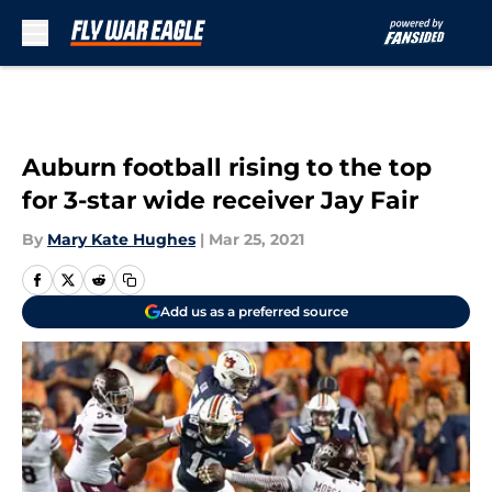
Skip to main content
Auburn football rising to the top
for 3-star wide receiver Jay Fair
By
Mary Kate Hughes
|
Mar 25, 2021
Add us as a preferred source