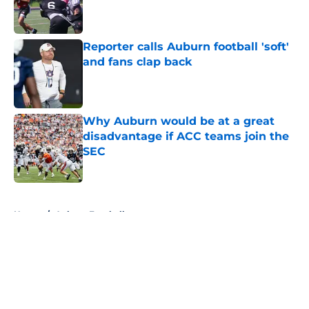
Published by on Invalid Date
Reporter calls Auburn football 'soft'
and fans clap back
Published by on Invalid Date
Why Auburn would be at a great
disadvantage if ACC teams join the
SEC
Published by on Invalid Date
5 related articles loaded
Home
/
Auburn Football