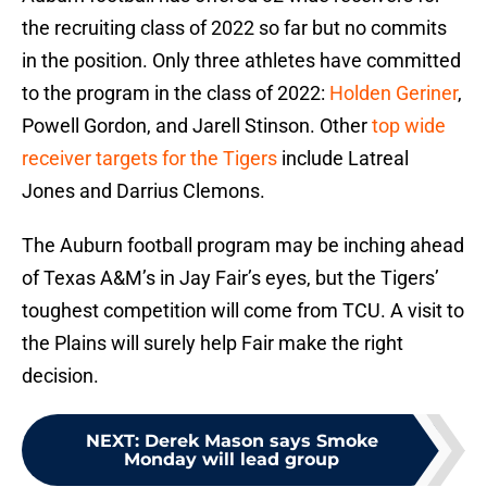
the recruiting class of 2022 so far but no commits
in the position. Only three athletes have committed
to the program in the class of 2022:
Holden Geriner
,
Powell Gordon, and Jarell Stinson. Other
top wide
receiver targets for the Tigers
include Latreal
Jones and Darrius Clemons.
The Auburn football program may be inching ahead
of Texas A&M’s in Jay Fair’s eyes, but the Tigers’
toughest competition will come from TCU. A visit to
the Plains will surely help Fair make the right
decision.
NEXT
:
Derek Mason says Smoke
Monday will lead group