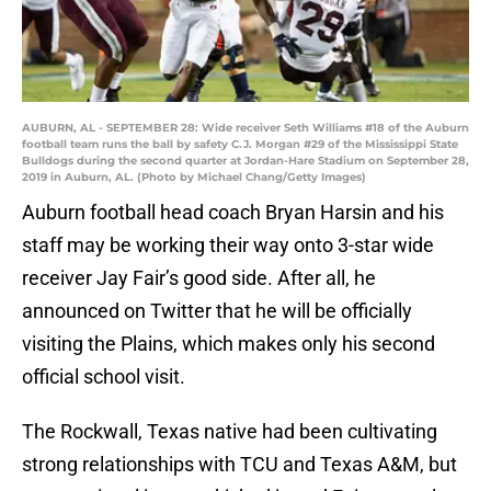
AUBURN, AL - SEPTEMBER 28: Wide receiver Seth Williams #18 of the Auburn
football team runs the ball by safety C.J. Morgan #29 of the Mississippi State
Bulldogs during the second quarter at Jordan-Hare Stadium on September 28,
2019 in Auburn, AL. (Photo by Michael Chang/Getty Images)
Auburn football head coach Bryan Harsin and his
staff may be working their way onto 3-star wide
receiver Jay Fair’s good side. After all, he
announced on Twitter that he will be officially
visiting the Plains, which makes only his second
official school visit.
The Rockwall, Texas native had been cultivating
strong relationships with TCU and Texas A&M, but