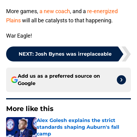
More games,
a new coach
, and a
re-energized
Plains
will all be catalysts to that happening.
War Eagle!
NEXT
:
Josh Bynes was irreplaceable
Add us as a preferred source on
Google
More like this
Alex Golesh explains the strict
standards shaping Auburn's fall
camp