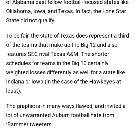
of Alabama past fellow football-focused states like
Oklahoma, Iowa, and Texas. In fact, the Lone Star
State did not qualify.
To be fair, the state of Texas does represent a third
of the teams that make up the Big 12 and also
features SEC rival Texas A&M. The shorter
schedules for teams in the Big 10 certainly
weighted losses differently as well for a state like
Indiana or Iowa (in the case of the Hawkeyes at
least).
The graphic is in many ways flawed, and invited a
lot of unwarranted Auburn football hate from
‘Bammer tweeters: