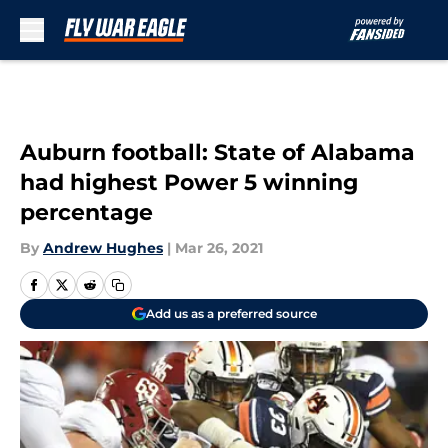
Skip to main content
Auburn football: State of Alabama
had highest Power 5 winning
percentage
By
Andrew Hughes
|
Mar 26, 2021
Add us as a preferred source