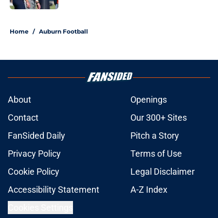
5 related articles loaded
Home
/
Auburn Football
About
Openings
Contact
Our 300+ Sites
FanSided Daily
Pitch a Story
Privacy Policy
Terms of Use
Cookie Policy
Legal Disclaimer
Accessibility Statement
A-Z Index
Cookies Settings