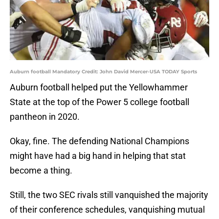
Auburn football Mandatory Credit: John David Mercer-USA TODAY Sports
Auburn football helped put the Yellowhammer
State at the top of the Power 5 college football
pantheon in 2020.
Okay, fine. The defending National Champions
might have had a big hand in helping that stat
become a thing.
Still, the two SEC rivals still vanquished the majority
of their conference schedules, vanquishing mutual