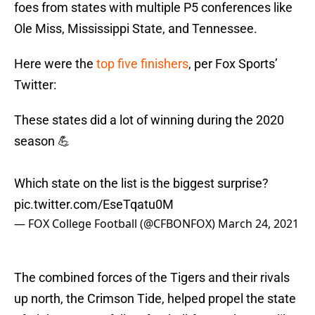
foes from states with multiple P5 conferences like
Ole Miss, Mississippi State, and Tennessee.
Here were the
top five finishers
, per Fox Sports’
Twitter:
These states did a lot of winning during the 2020
season 💪
Which state on the list is the biggest surprise?
pic.twitter.com/EseTqatu0M
— FOX College Football (@CFBONFOX)
March 24, 2021
The combined forces of the Tigers and their rivals
up north, the Crimson Tide, helped propel the state