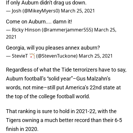
If only Auburn didn't drag us down.
— Josh (@MikeyMyers0)
March 25, 2021
Come on Auburn.... damn it!
— Ricky Hinson (@rammerjammer555)
March 25,
2021
Georgia, will you pleases annex auburn?
— StevieT 🏹 (@StevenTuckone)
March 25, 2021
Regardless of what the Tide terrorizers have to say,
Auburn football’s “solid year”–Gus Malzahn’s
words, not mine–still put America’s 22nd state at
the top of the college football world.
That ranking is sure to hold in 2021-22, with the
Tigers owning a much better record than their 6-5
finish in 2020.