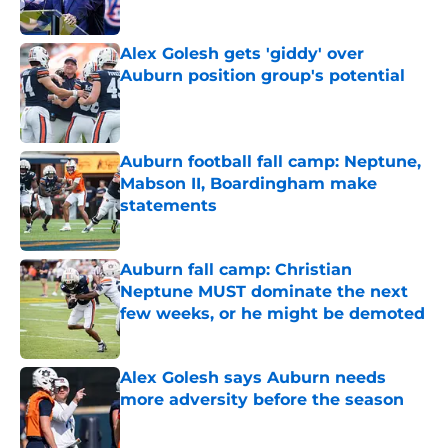
Published by on Invalid Date
Alex Golesh gets 'giddy' over
Auburn position group's potential
Published by on Invalid Date
Auburn football fall camp: Neptune,
Mabson II, Boardingham make
statements
Published by on Invalid Date
Auburn fall camp: Christian
Neptune MUST dominate the next
few weeks, or he might be demoted
Published by on Invalid Date
Alex Golesh says Auburn needs
more adversity before the season
Published by on Invalid Date