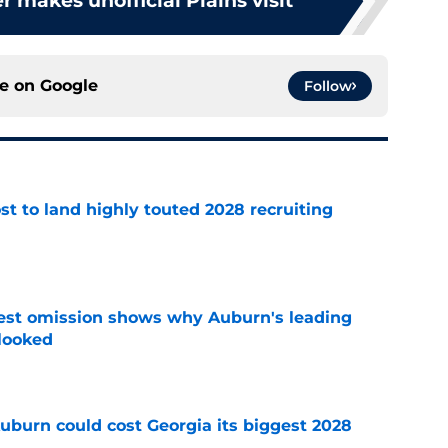
r makes unofficial Plains visit
ce on
Google
Follow
t to land highly touted 2028 recruiting
e
est omission shows why Auburn's leading
rlooked
e
uburn could cost Georgia its biggest 2028