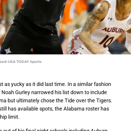
Reed-USA TODAY Sports
t as yucky as it did last time. In a similar fashion
 Noah Gurley narrowed his list down to include
a but ultimately chose the Tide over the Tigers.
till has available spots, the Alabama roster has
ip limit.
ut of his final eight schools including Auburn,