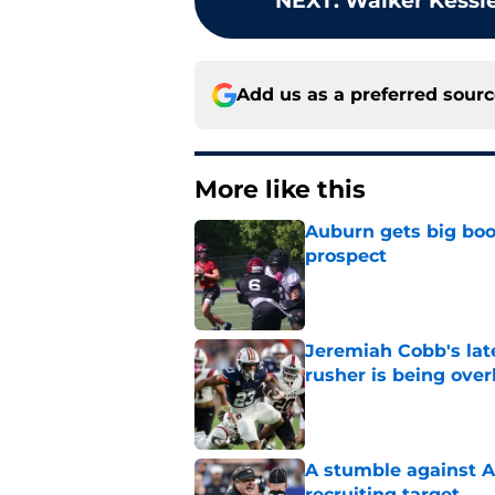
NEXT
:
Walker Kessle
Add us as a preferred sour
More like this
Auburn gets big boos
prospect
Published by on Invalid Dat
Jeremiah Cobb's lat
rusher is being ove
Published by on Invalid Dat
A stumble against A
recruiting target