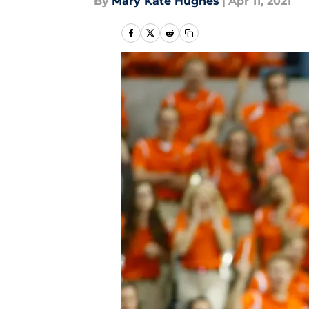
By
Mary Kate Hughes
|
Apr 11, 2021