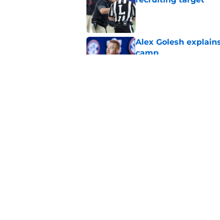
Published by on Invalid Dat
Alex Golesh explains
camp
Published by on Invalid Dat
Huge Auburn injury n
camp setback
Published by on Invalid Dat
5 related articles loaded
Home
/
Auburn Basketball