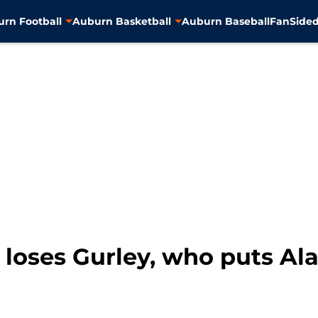
rn Football
Auburn Basketball
Auburn Baseball
FanSided
 loses Gurley, who puts A