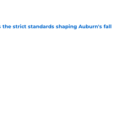
e
 the strict standards shaping Auburn's fall
e
ews: Projected starter suffers major fall
e