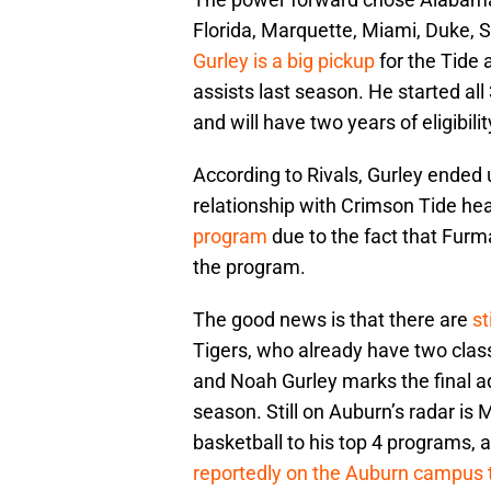
Florida, Marquette, Miami, Duke, 
Gurley is a big pickup
for the Tide 
assists last season. He started all
and will have two years of eligibil
According to Rivals, Gurley ended
relationship with Crimson Tide h
program
due to the fact that Furm
the program.
The good news is that there are
st
Tigers, who already have two clas
and Noah Gurley marks the final a
season. Still on Auburn’s radar is
basketball to his top 4 programs,
reportedly on the Auburn campus 