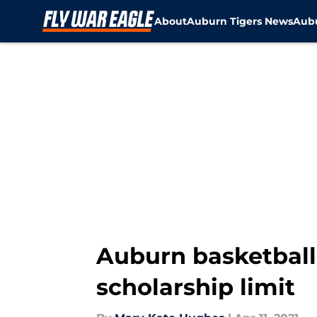
About
Auburn Tigers News
Aubu
Skip to main content
Auburn basketball
scholarship limit