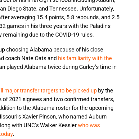
San Diego State, and Tennessee. Unfortunately,
after averaging 15.4 points, 5.8 rebounds, and 2.5
 32 games in his three years with the Paladins
ity remaining due to the COVID-19 rules.
 up choosing Alabama because of his close
ead coach Nate Oats and
his familiarity with the
an played Alabama twice during Gurley’s time in
ill major transfer targets to be picked up
by the
s of 2021 signees and two confirmed transfers,
ddition to the Alabama roster for the upcoming
 Missouri’s Xavier Pinson, who named Auburn
 along with UNC’s Walker Kessler
who was
today
.