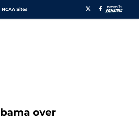
 NCAA Sites
labama over