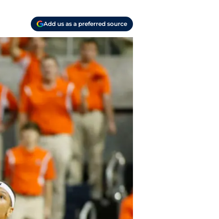
Add us as a preferred source