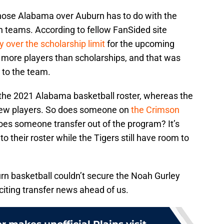
hose Alabama over Auburn has to do with the
h teams. According to fellow FanSided site
y over the scholarship limit
for the upcoming
s more players than scholarships, and that was
 to the team.
o the 2021 Alabama basketball roster, whereas the
 new players. So does someone on
the Crimson
oes someone transfer out of the program? It’s
 to their roster while the Tigers still have room to
n basketball couldn’t secure the Noah Gurley
citing transfer news ahead of us.