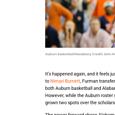
Auburn basketballMandatory Credit: John 
It’s happened again, and it feels jus
to
Nimari Burnett
, Furman transfer
both Auburn basketball and Alabam
However, while the Auburn roster s
grown two spots over the scholarsh
The power forward chose Alabama o