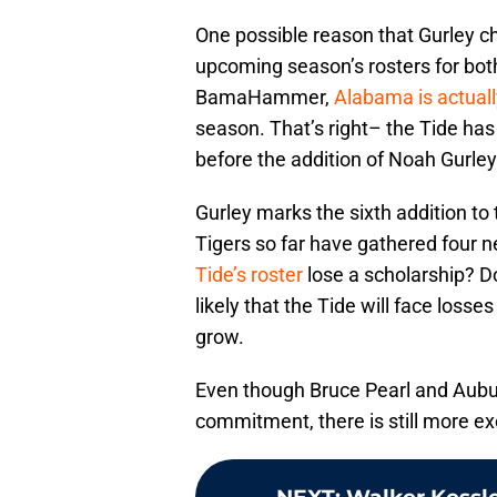
One possible reason that Gurley c
upcoming season’s rosters for bot
BamaHammer,
Alabama is actuall
season. That’s right– the Tide ha
before the addition of Noah Gurley
Gurley marks the sixth addition t
Tigers so far have gathered four
Tide’s roster
lose a scholarship? D
likely that the Tide will face losses
grow.
Even though Bruce Pearl and Aubur
commitment, there is still more ex