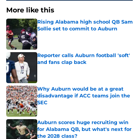
More like this
Rising Alabama high school QB Sam
Sollie set to commit to Auburn
Published by on Invalid Date
Reporter calls Auburn football 'soft'
and fans clap back
Published by on Invalid Date
Why Auburn would be at a great
disadvantage if ACC teams join the
SEC
Published by on Invalid Date
Auburn scores huge recruiting win
for Alabama QB, but what's next for
the 2028 class?