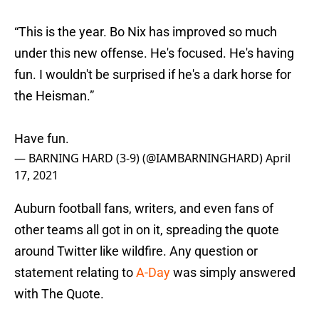
“This is the year. Bo Nix has improved so much
under this new offense. He's focused. He's having
fun. I wouldn't be surprised if he's a dark horse for
the Heisman.”
Have fun.
— BARNING HARD (3-9) (@IAMBARNINGHARD)
April
17, 2021
Auburn football fans, writers, and even fans of
other teams all got in on it, spreading the quote
around Twitter like wildfire. Any question or
statement relating to
A-Day
was simply answered
with The Quote.