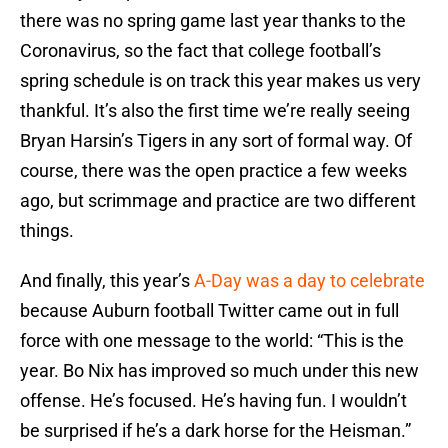
there was no spring game last year thanks to the
Coronavirus, so the fact that college football’s
spring schedule is on track this year makes us very
thankful. It’s also the first time we’re really seeing
Bryan Harsin’s Tigers in any sort of formal way. Of
course, there was the open practice a few weeks
ago, but scrimmage and practice are two different
things.
And finally, this year’s
A-Day was a day to celebrate
because Auburn football Twitter came out in full
force with one message to the world: “This is the
year. Bo Nix has improved so much under this new
offense. He’s focused. He’s having fun. I wouldn’t
be surprised if he’s a dark horse for the Heisman.”