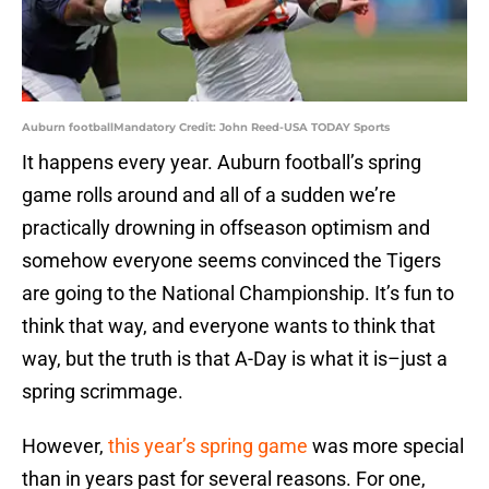
Auburn footballMandatory Credit: John Reed-USA TODAY Sports
It happens every year. Auburn football’s spring
game rolls around and all of a sudden we’re
practically drowning in offseason optimism and
somehow everyone seems convinced the Tigers
are going to the National Championship. It’s fun to
think that way, and everyone wants to think that
way, but the truth is that A-Day is what it is–just a
spring scrimmage.
However,
this year’s spring game
was more special
than in years past for several reasons. For one,