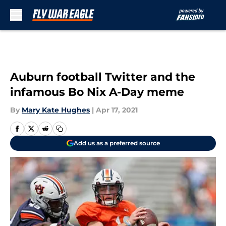
Skip to main content
Auburn football Twitter and the
infamous Bo Nix A-Day meme
By
Mary Kate Hughes
|
Apr 17, 2021
Add us as a preferred source