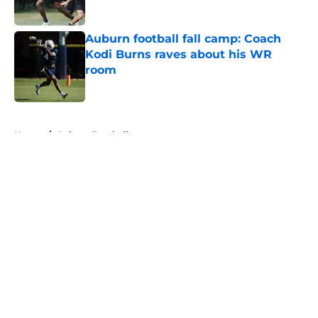
Published by on Invalid Date
Auburn football fall camp: Coach
Kodi Burns raves about his WR
room
Published by on Invalid Date
5 related articles loaded
Home
/
Auburn Football
About
Openings
Contact
Our 300+ Sites
FanSided Daily
Pitch a Story
Privacy Policy
Terms of Use