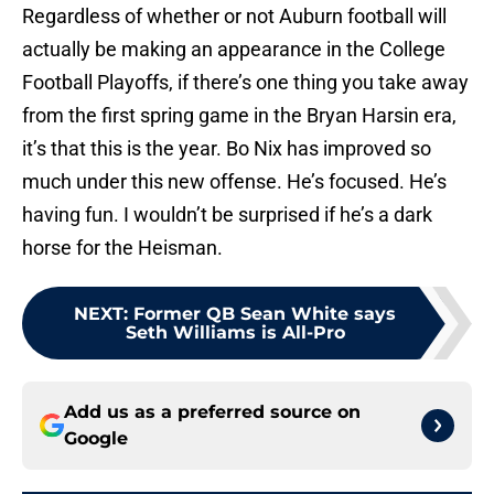
Regardless of whether or not Auburn football will
actually be making an appearance in the College
Football Playoffs, if there’s one thing you take away
from the first spring game in the Bryan Harsin era,
it’s that this is the year. Bo Nix has improved so
much under this new offense. He’s focused. He’s
having fun. I wouldn’t be surprised if he’s a dark
horse for the Heisman.
NEXT
:
Former QB Sean White says
Seth Williams is All-Pro
Add us as a preferred source on
Google