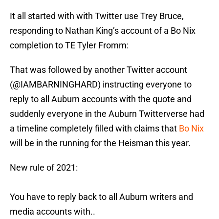
It all started with with Twitter use Trey Bruce,
responding to Nathan King’s account of a Bo Nix
completion to TE Tyler Fromm:
That was followed by another Twitter account
(@IAMBARNINGHARD) instructing everyone to
reply to all Auburn accounts with the quote and
suddenly everyone in the Auburn Twitterverse had
a timeline completely filled with claims that
Bo Nix
will be in the running for the Heisman this year.
New rule of 2021:
You have to reply back to all Auburn writers and
media accounts with..