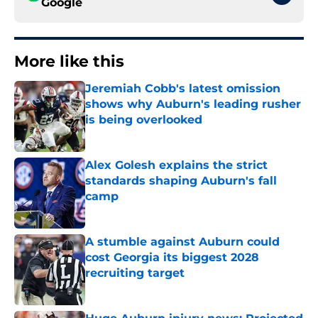
Google
More like this
Jeremiah Cobb's latest omission
shows why Auburn's leading rusher
is being overlooked
Published by on Invalid Date
Alex Golesh explains the strict
standards shaping Auburn's fall
camp
Published by on Invalid Date
A stumble against Auburn could
cost Georgia its biggest 2028
recruiting target
Published by on Invalid Date