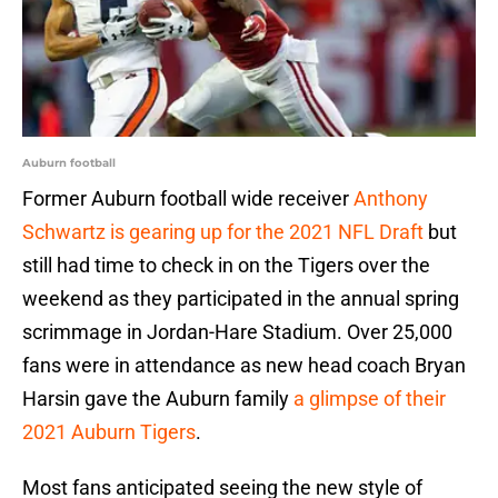
Auburn football
Former Auburn football wide receiver
Anthony
Schwartz is gearing up for the 2021 NFL Draft
but
still had time to check in on the Tigers over the
weekend as they participated in the annual spring
scrimmage in Jordan-Hare Stadium. Over 25,000
fans were in attendance as new head coach Bryan
Harsin gave the Auburn family
a glimpse of their
2021 Auburn Tigers
.
Most fans anticipated seeing the new style of