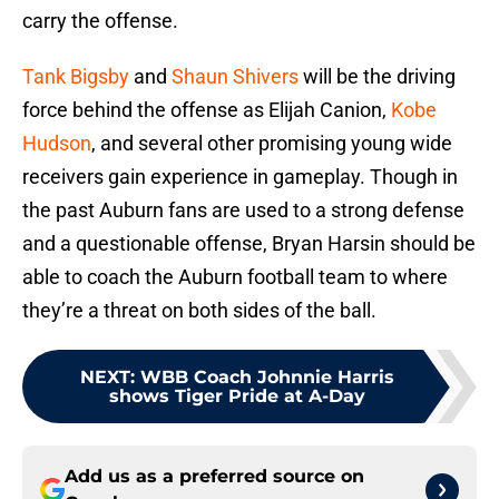
carry the offense.
Tank Bigsby
and
Shaun Shivers
will be the driving
force behind the offense as Elijah Canion,
Kobe
Hudson
, and several other promising young wide
receivers gain experience in gameplay. Though in
the past Auburn fans are used to a strong defense
and a questionable offense, Bryan Harsin should be
able to coach the Auburn football team to where
they’re a threat on both sides of the ball.
NEXT
:
WBB Coach Johnnie Harris
shows Tiger Pride at A-Day
Add us as a preferred source on