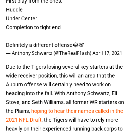
First play from the ones:
Huddle
Under Center
Completion to tight end
Definitely a different offense😂💯
— Anthony Schwartz (@TheRealF1ash)
April 17, 2021
Due to the Tigers losing several key starters at the
wide receiver position, this will an area that the
Auburn offense will certainly need to work on
heading into the fall. With Anthony Schwartz, Eli
Stove, and Seth Williams, all former WR starters on
the Plains,
hoping to hear their names called in the
2021 NFL Draft
, the Tigers will have to rely more
heavily on their experienced running back corps to