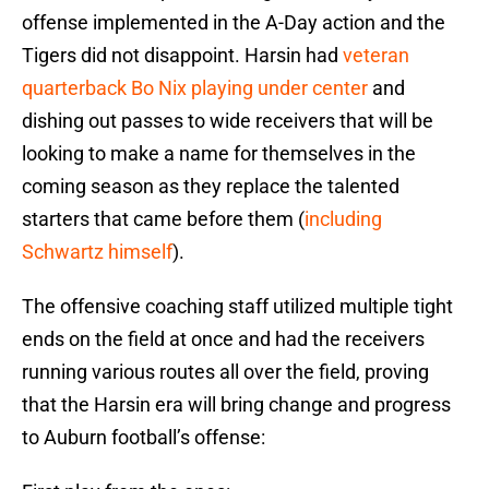
offense implemented in the A-Day action and the
Tigers did not disappoint. Harsin had
veteran
quarterback Bo Nix playing under center
and
dishing out passes to wide receivers that will be
looking to make a name for themselves in the
coming season as they replace the talented
starters that came before them (
including
Schwartz himself
).
The offensive coaching staff utilized multiple tight
ends on the field at once and had the receivers
running various routes all over the field, proving
that the Harsin era will bring change and progress
to Auburn football’s offense: