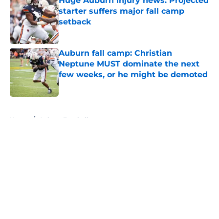
Huge Auburn injury news: Projected
starter suffers major fall camp
setback
Published by on Invalid Date
Auburn fall camp: Christian
Neptune MUST dominate the next
few weeks, or he might be demoted
Published by on Invalid Date
5 related articles loaded
Home
/
Auburn Football
About
Openings
Contact
Our 300+ Sites