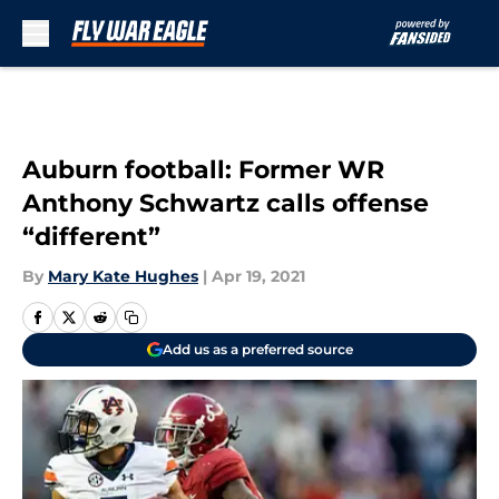
Skip to main content
Auburn football: Former WR
Anthony Schwartz calls offense
“different”
By
Mary Kate Hughes
|
Apr 19, 2021
Add us as a preferred source