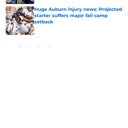
Huge Auburn injury news: Projected
starter suffers major fall camp
setback
Published by on Invalid Date
5 related articles loaded
Home
/
Auburn Football
About
Openings
Contact
Our 300+ Sites
FanSided Daily
Pitch a Story
Privacy Policy
Terms of Use