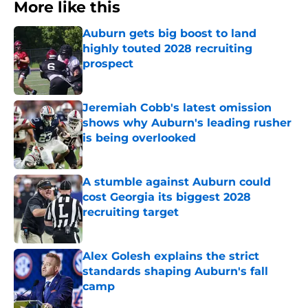
More like this
Auburn gets big boost to land
highly touted 2028 recruiting
prospect
Published by on Invalid Date
Jeremiah Cobb's latest omission
shows why Auburn's leading rusher
is being overlooked
Published by on Invalid Date
A stumble against Auburn could
cost Georgia its biggest 2028
recruiting target
Published by on Invalid Date
Alex Golesh explains the strict
standards shaping Auburn's fall
camp
Published by on Invalid Date