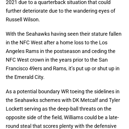
2021 due to a quarterback situation that could
further deteriorate due to the wandering eyes of
Russell Wilson.
With the Seahawks having seen their stature fallen
in the NFC West after a home loss to the Los
Angeles Rams in the postseason and ceding the
NFC West crown in the years prior to the San
Francisco 49ers and Rams, it’s put up or shut up in
the Emerald City.
As a potential boundary WR toeing the sidelines in
the Seahawks schemes with DK Metcalf and Tyler
Lockett serving as the deep-ball threats on the
opposite side of the field, Williams could be a late-
round steal that scores plenty with the defensive