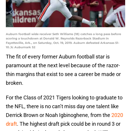
Auburn football wide receiver Seth Williams (18) catches a long pass before
scoring a touchdown at Donald W. Reynolds Razorback Stadium in
Fayetteville, Ark., on Saturday, Oct. 19, 2019. Auburn defeated Arkansas 51-
10.Jc Auburnark 52
The fit of every former Auburn football star is
paramount at the next level because of the razor-
thin margins that exist to see a career be made or
broken.
For the Class of 2021 Tigers looking to graduate to
the NFL, there is no can’t miss day one talent like
Derrick Brown or Noah Igbinoghene, from the
2020
draft
. The highest draft pick could be in round 3 or