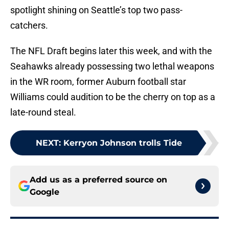
spotlight shining on Seattle’s top two pass-
catchers.
The NFL Draft begins later this week, and with the
Seahawks already possessing two lethal weapons
in the WR room, former Auburn football star
Williams could audition to be the cherry on top as a
late-round steal.
NEXT
:
Kerryon Johnson trolls Tide
Add us as a preferred source on
Google