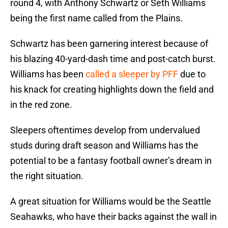
round 4, with Anthony Schwartz or Seth Williams
being the first name called from the Plains.
Schwartz has been garnering interest because of
his blazing 40-yard-dash time and post-catch burst.
Williams has been
called a sleeper by PFF
due to
his knack for creating highlights down the field and
in the red zone.
Sleepers oftentimes develop from undervalued
studs during draft season and Williams has the
potential to be a fantasy football owner’s dream in
the right situation.
A great situation for Williams would be the Seattle
Seahawks, who have their backs against the wall in