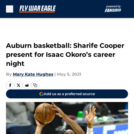
Skip to main content
Auburn basketball: Sharife Cooper
present for Isaac Okoro’s career
night
By
Mary Kate Hughes
|
May 5, 2021
Add us as a preferred source