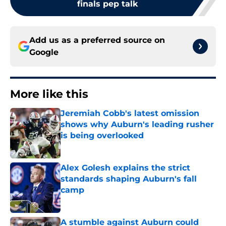
finals pep talk
Add us as a preferred source on
Google
More like this
Jeremiah Cobb's latest omission
shows why Auburn's leading rusher
is being overlooked
Published by on Invalid Date
Alex Golesh explains the strict
standards shaping Auburn's fall
camp
Published by on Invalid Date
A stumble against Auburn could