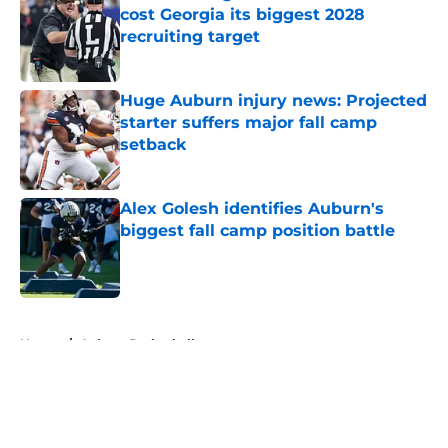
cost Georgia its biggest 2028
recruiting target
Published by on Invalid Date
Huge Auburn injury news: Projected
starter suffers major fall camp
setback
Published by on Invalid Date
Alex Golesh identifies Auburn's
biggest fall camp position battle
Published by on Invalid Date
5 related articles loaded
Home
/
Auburn Basketball