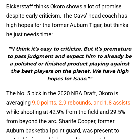
Bickerstaff thinks Okoro shows a lot of promise
despite early criticism. The Cavs’ head coach has
high hopes for the former Auburn Tiger, but thinks
he just needs time:
"“I think it’s easy to criticize. But it’s premature
to pass judgment and expect him to already be
a polished or finished product playing against
the best players on the planet. We have high
hopes for Isaac.”"
The No. 5 pick in the 2020 NBA Draft, Okoro is
averaging
9.0 points, 2.9 rebounds, and 1.8 assists
while shooting at 42.9% from the field and 29.5%
from beyond the arc. Sharife Cooper, former
Auburn basketball point guard, was present to