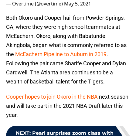
— Overtime (@overtime)
May 5, 2021
Both Okoro and Cooper hail from Powder Springs,
GA, where they were high school teammates at
McEachern. Okoro, along with Babatunde
Akingbola, began what is commonly referred to as
the
McEachern Pipeline to Auburn in 2019
.
Following the pair came Sharife Cooper and Dylan
Cardwell. The Atlanta area continues to be a
wealth of basketball talent for the Tigers.
Cooper hopes to join Okoro in the NBA
next season
and will take part in the 2021 NBA Draft later this
year.
NEXT
:
Pearl surprises zoom class with