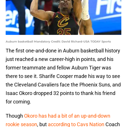
Auburn basketball Mandatory Credit: David Richard-USA TODAY Sports
The first one-and-done in Auburn basketball history
just reached a new career-high in points, and his
former teammate and fellow Auburn Tiger was
there to see it. Sharife Cooper made his way to see
the Cleveland Cavaliers face the Phoenix Suns, and
Isaac Okoro dropped 32 points to thank his friend
for coming.
Though
Okoro has had a bit of an up-and-down
rookie season
, but
according to Cavs Nation
Coach