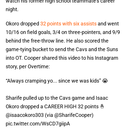
watch his former high school teammate’s career
night.
Okoro dropped
32 points with six assists
and went
10/16 on field goals, 3/4 on three-pointers, and 9/9
behind the free-throw line. He also scored the
game-tying bucket to send the Cavs and the Suns
into OT. Cooper shared this video to his Instagram
story, per Overtime:
“Always cramping yo... since we was kids” 😭
Sharife pulled up to the Cavs game and Isaac
Okoro dropped a CAREER HIGH 32 points 🤞
@isaacokoro303
(via
@SharifeCooper
)
pic.twitter.com/WsCD7giipA