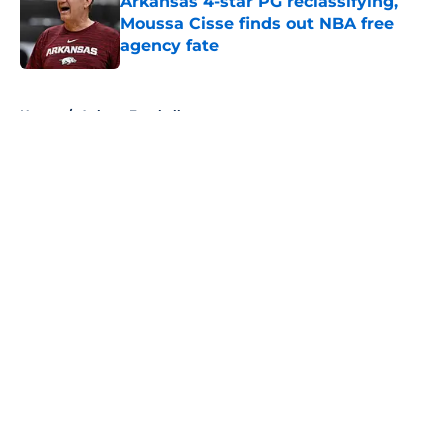
Arkansas 4-star PG reclassifying,
Moussa Cisse finds out NBA free
agency fate
Published by on Invalid Date
5 related articles loaded
Home
/
Auburn Football
About
Openings
Contact
Our 300+ Sites
FanSided Daily
Pitch a Story
Privacy Policy
Terms of Use
Cookie Policy
Legal Disclaimer
Accessibility Statement
A-Z Index