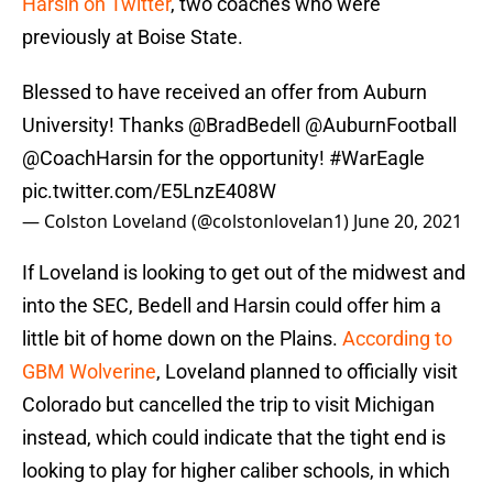
Harsin on Twitter
, two coaches who were
previously at Boise State.
Blessed to have received an offer from Auburn
University! Thanks
@BradBedell
@AuburnFootball
@CoachHarsin
for the opportunity!
#WarEagle
pic.twitter.com/E5LnzE408W
— Colston Loveland (@colstonlovelan1)
June 20, 2021
If Loveland is looking to get out of the midwest and
into the SEC, Bedell and Harsin could offer him a
little bit of home down on the Plains.
According to
GBM Wolverine
, Loveland planned to officially visit
Colorado but cancelled the trip to visit Michigan
instead, which could indicate that the tight end is
looking to play for higher caliber schools, in which