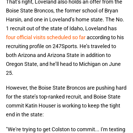
That’s right, Loveland also holds an offer from the
Boise State Broncos, the former school of Bryan
Harsin, and one in Loveland’s home state. The No.
1 recruit out of the state of Idaho, Loveland has
four official visits scheduled so far
according to his
recruiting profile on 247Sports. He’s traveled to
both Arizona and Arizona State in addition to
Oregon State, and he’ll head to Michigan on June
25.
However, the Boise State Broncos are pushing hard
for the state’s top-ranked recruit, and Boise State
commit Katin Houser is working to keep the tight
end in the state:
"We're trying to get Colston to commit... I'm texting