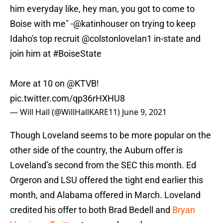
him everyday like, hey man, you got to come to
Boise with me" -
@katinhouser
on trying to keep
Idaho's top recruit
@colstonlovelan1
in-state and
join him at
#BoiseState
More at 10 on
@KTVB
!
pic.twitter.com/qp36rHXHU8
— Will Hall (@WillHallKARE11)
June 9, 2021
Though Loveland seems to be more popular on the
other side of the country, the Auburn offer is
Loveland’s second from the SEC this month. Ed
Orgeron and LSU offered the tight end earlier this
month, and Alabama offered in March. Loveland
credited his offer to both Brad Bedell and
Bryan