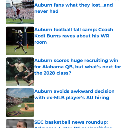
Auburn fans what they lost...and
never had
Published by on Invalid Date
Auburn football fall camp: Coach
Kodi Burns raves about his WR
room
Published by on Invalid Date
Auburn scores huge recruiting win
for Alabama QB, but what's next for
the 2028 class?
Published by on Invalid Date
Auburn avoids awkward decision
with ex-MLB player's AU hiring
Published by on Invalid Date
SEC basketball news roundup: