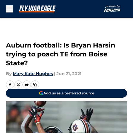
Skip to main content
Auburn football: Is Bryan Harsin
trying to poach TE from Boise
State?
By
Mary Kate Hughes
|
Jun 21, 2021
Add us as a preferred source