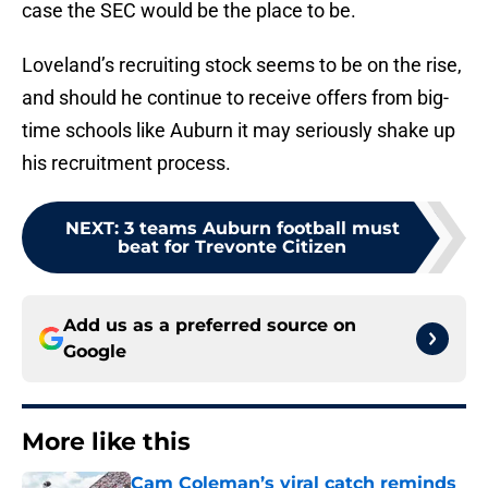
case the SEC would be the place to be.
Loveland’s recruiting stock seems to be on the rise,
and should he continue to receive offers from big-
time schools like Auburn it may seriously shake up
his recruitment process.
NEXT
:
3 teams Auburn football must
beat for Trevonte Citizen
Add us as a preferred source on
Google
More like this
Cam Coleman’s viral catch reminds