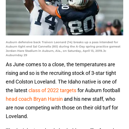
Auburn defensive back Traivon Leonard (14) breaks up a pass intended for
Auburn tight end Sal Cannella (80) during the A-Day spring practice gameat
Jordan-Hare Stadium in Auburn, Ala., on Saturday, April 13, 2019.Jc
Auburnday 29
As June comes to a close, the temperatures are
rising and so is the recruiting stock of 3-star tight
end Colston Loveland. The Idaho native is one of
the latest
class of 2022 targets
for Auburn football
head coach Bryan Harsin
and his new staff, who
are now competing with those on their old turf for
Loveland.