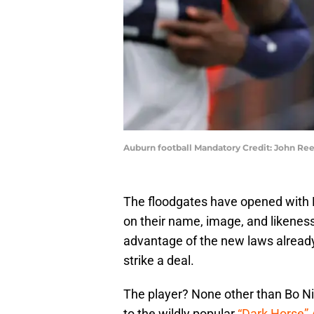
Auburn football Mandatory Credit: John R
The floodgates have opened with N
on their name, image, and likeness
advantage of the new laws already
strike a deal.
The player? None other than Bo Ni
to the wildly popular
“Dark Horse”