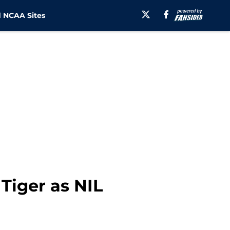
 NCAA Sites
 Tiger as NIL