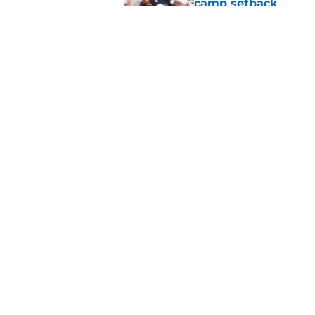
camp setback
Published by on Invalid Dat
Alex Golesh identifi
Published by on Invalid Dat
5 related articles loaded
Home
/
Auburn Football
About
Pitch a Story
Accessibility Statement