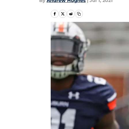
By
Andrew Hughes
|
Jul 1, 2021