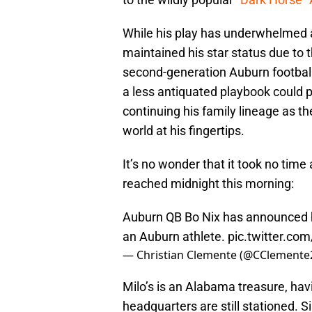
While his play has underwhelmed a
maintained his star status due to 
second-generation Auburn football
a less antiquated playbook could pr
continuing his family lineage as 
world at his fingertips.
It’s no wonder that it took no time
reached midnight this morning:
Auburn QB Bo Nix has announced he’
an Auburn athlete.
pic.twitter.c
— Christian Clemente (@CClemente
Milo’s is an Alabama treasure, hav
headquarters are still stationed. 