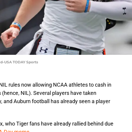
eed-USA TODAY Sports
IL rules now allowing NCAA athletes to cash in
 (hence, NIL). Several players have taken
, and Auburn football has already seen a player
x, who Tiger fans have already rallied behind due
 A-Day meme.