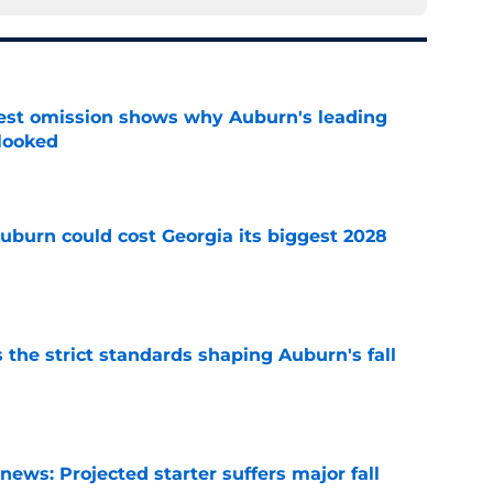
est omission shows why Auburn's leading
rlooked
e
uburn could cost Georgia its biggest 2028
e
 the strict standards shaping Auburn's fall
e
ews: Projected starter suffers major fall