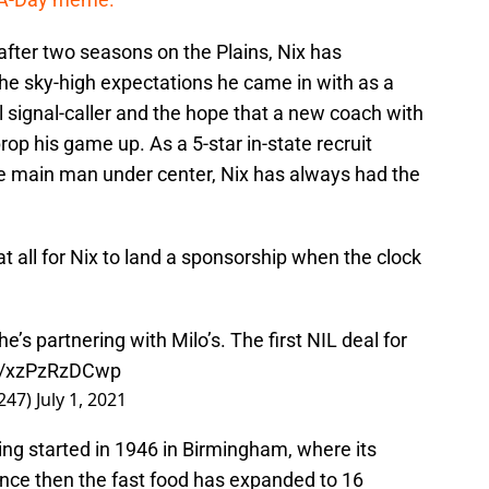
fter two seasons on the Plains, Nix has
the sky-high expectations he came in with as a
 signal-caller and the hope that a new coach with
op his game up. As a 5-star in-state recruit
the main man under center, Nix has always had the
 at all for Nix to land a sponsorship when the clock
s partnering with Milo’s. The first NIL deal for
om/xzPzRzDCwp
247)
July 1, 2021
ing started in 1946 in Birmingham, where its
Since then the fast food has expanded to 16