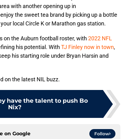
rea with another opening up in
enjoy the sweet tea brand by picking up a bottle
t your local Circle K or Marathon gas station.
es on the Auburn football roster, with
2022 NFL
ining his potential. With
TJ Finley now in town
,
keep his starting role under Bryan Harsin and
d on the latest NIL buzz.
ey have the talent to push Bo
Nix?
ce on
Google
Follow