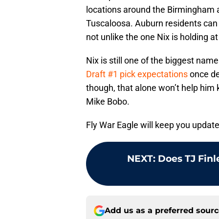
locations around the Birmingham a
Tuscaloosa. Auburn residents can 
not unlike the one Nix is holding a
Nix is still one of the biggest nam
Draft #1 pick expectations
once def
though, that alone won’t help him 
Mike Bobo.
Fly War Eagle will keep you update
NEXT
:
Does TJ Finl
Add us as a preferred sour