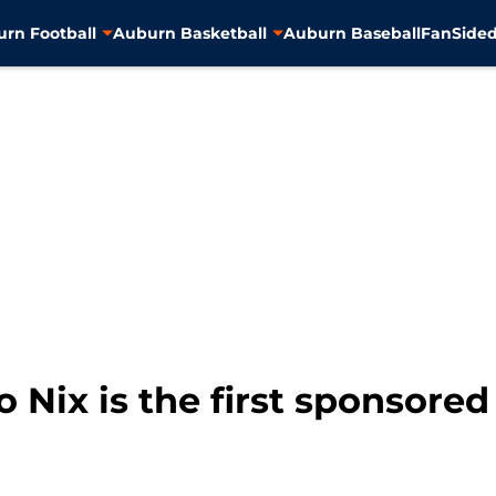
rn Football
Auburn Basketball
Auburn Baseball
FanSided
 Nix is the first sponsored