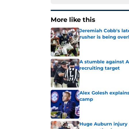
More like this
Jeremiah Cobb's lat
rusher is being ove
Published by on Invalid Dat
A stumble against A
recruiting target
Published by on Invalid Dat
Alex Golesh explains
camp
Published by on Invalid Dat
Huge Auburn injury n