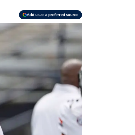
Add us as a preferred source