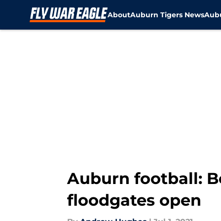
About
Auburn Tigers News
Aubu
Skip to main content
Auburn football: Bo
floodgates open