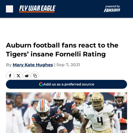
Skip to main content
Auburn football fans react to the
Tigers’ insane Fornelli Rating
By
Mary Kate Hughes
|
Sep 7, 2021
Add us as a preferred source