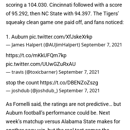
scoring a 104.030. Cincinnati followed with a score
of 95.292, then NC State with 94.397. The Tigers’
squeaky clean game one paid off, and fans noticed:
1. Auburn
pic.twitter.com/XfJskeXrkp
— James Halpert (@AUJimHalpert)
September 7, 2021
https://t.co/mKkUFQm7kp
pic.twitter.com/UUwGZuRxAU
— travis (@toxicbarner)
September 7, 2021
stop the count
https://t.co/DBENZoZszg
— joshdub (@joshdub_)
September 7, 2021
As Fornelli said, the ratings are not predictive… but
Auburn football’s performance could be. Next
week’s matchup versus Alabama State makes for