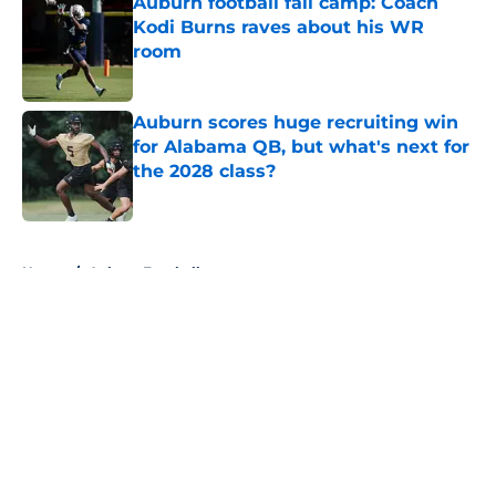
Auburn football fall camp: Coach
Kodi Burns raves about his WR
room
Published by on Invalid Date
Auburn scores huge recruiting win
for Alabama QB, but what's next for
the 2028 class?
Published by on Invalid Date
5 related articles loaded
Home
/
Auburn Football
About
Openings
Contact
Our 300+ Sites