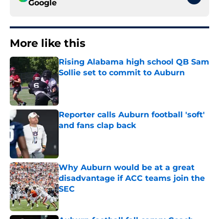
Google
More like this
Rising Alabama high school QB Sam
Sollie set to commit to Auburn
Published by on Invalid Date
Reporter calls Auburn football 'soft'
and fans clap back
Published by on Invalid Date
Why Auburn would be at a great
disadvantage if ACC teams join the
SEC
Published by on Invalid Date