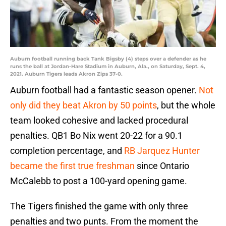
Auburn football running back Tank Bigsby (4) steps over a defender as he
runs the ball at Jordan-Hare Stadium in Auburn, Ala., on Saturday, Sept. 4,
2021. Auburn Tigers leads Akron Zips 37-0.
Auburn football had a fantastic season opener.
Not
only did they beat Akron by 50 points
, but the whole
team looked cohesive and lacked procedural
penalties. QB1 Bo Nix went 20-22 for a 90.1
completion percentage, and
RB Jarquez Hunter
became the first true freshman
since Ontario
McCalebb to post a 100-yard opening game.
The Tigers finished the game with only three
penalties and two punts. From the moment the