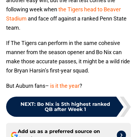
another easy win, but the real test comes the
following week when
the Tigers head to Beaver
Stadium
and face off against a ranked Penn State
team.
If The Tigers can perform in the same cohesive
manner from the season opener and Bo Nix can
make those accurate passes, it might be a wild ride
for Bryan Harsin’s first-year squad.
But Auburn fans–
is it the year
?
NEXT
:
Bo Nix is 5th highest ranked
QB after Week 1
Add us as a preferred source on