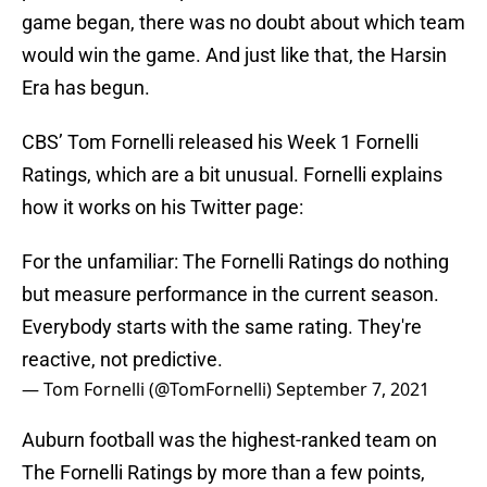
game began, there was no doubt about which team
would win the game. And just like that, the Harsin
Era has begun.
CBS’ Tom Fornelli released his Week 1 Fornelli
Ratings, which are a bit unusual. Fornelli explains
how it works on his Twitter page:
For the unfamiliar: The Fornelli Ratings do nothing
but measure performance in the current season.
Everybody starts with the same rating. They're
reactive, not predictive.
— Tom Fornelli (@TomFornelli)
September 7, 2021
Auburn football was the highest-ranked team on
The Fornelli Ratings by more than a few points,