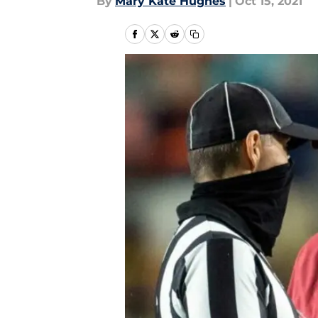
By
Mary Kate Hughes
|
Oct 15, 2021