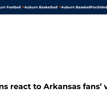
rn Football
Auburn Basketball
Auburn Baseball
FanSided
s react to Arkansas fans’ v