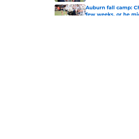
Auburn fall camp: C
few weeks, or he m
Published by on Invalid Dat
Why DJ Lagway's hea
impacts Auburn's 20
Published by on Invalid Dat
5 related articles loaded
Home
/
Auburn Football
About
Pitch a Story