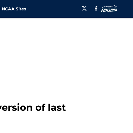
 NCAA Sites
ersion of last