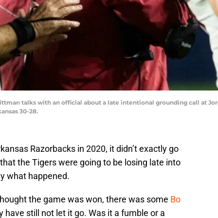
man talks with an official about a late intentional grounding call at Jo
kansas 30-28.
ansas Razorbacks in 2020, it didn’t exactly go
hat the Tigers were going to be losing late into
ctly what happened.
 thought the game was won, there was some
Bo
 have still not let it go. Was it a fumble or a