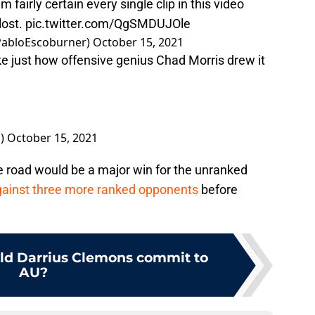
’m fairly certain every single clip in this video
lost.
pic.twitter.com/QgSMDUJOle
@PabloEscoburner)
October 15, 2021
ke just how offensive genius Chad Morris drew it
s)
October 15, 2021
 road would be a major win for the unranked
 against three more ranked opponents
before
ld Darrius Clemons commit to
AU?