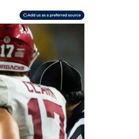
Add us as a preferred source