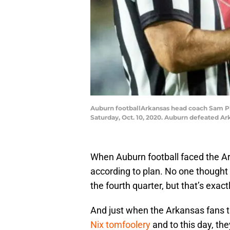
Auburn footballArkansas head coach Sam Pitt
Saturday, Oct. 10, 2020. Auburn defeated Ar
When Auburn football faced the Ark
according to plan. No one thought t
the fourth quarter, but that’s exa
And just when the Arkansas fans
Nix tomfoolery
and to this day, they