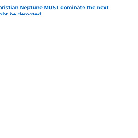
hristian Neptune MUST dominate the next
ight be demoted
e
lthy offseason and leadership role at Baylor
26 outlook
e
Openings
Contact
Our 30
Privacy Policy
Terms of Use
Cookie