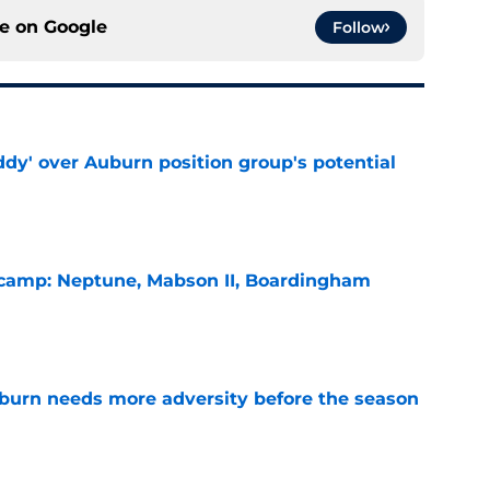
ce on
Google
Follow
ddy' over Auburn position group's potential
e
l camp: Neptune, Mabson II, Boardingham
e
burn needs more adversity before the season
e