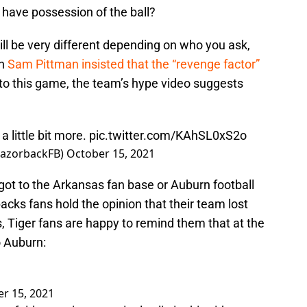
have possession of the ball?
ll be very different depending on who you ask,
ch
Sam Pittman insisted that the “revenge factor”
to this game, the team’s hype video suggests
 little bit more.
pic.twitter.com/KAhSL0xS2o
RazorbackFB)
October 15, 2021
 got to the Arkansas fan base or Auburn football
acks fans hold the opinion that their team lost
ls, Tiger fans are happy to remind them that at the
o Auburn:
r 15, 2021