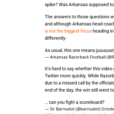
spike? Was Arkansas supposed to 
The answers to those questions wi
and although Arkansas head coa
is not the biggest focus
heading in
differently:
As usual, this one means juuuuust a
— Arkansas Razorback Football (@
It’s hard to say whether this video
Twitter more quickly. While Razorb
due to a missed call by the officia
end of the day, the win still went t
… can you fight a scoreboard?
— Sir Barnsalot (@barnsalot)
Octobe