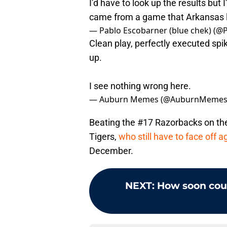
I’d have to look up the results but I
came from a game that Arkansas 
— Pablo Escobarner (blue chek) (
Clean play, perfectly executed spi
up.
I see nothing wrong here.
— Auburn Memes (@AuburnMeme
Beating the #17 Razorbacks on the
Tigers,
who still have to face off
December.
NEXT
:
How soon cou