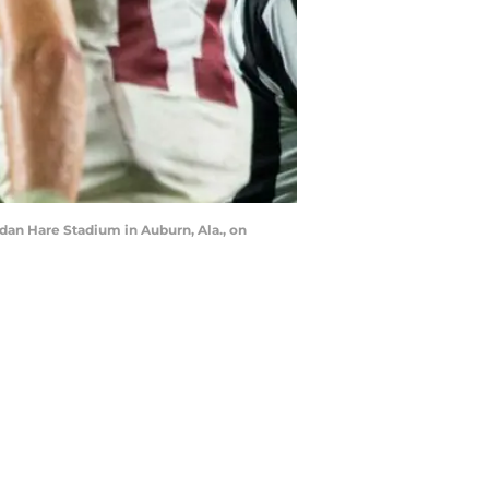
rdan Hare Stadium in Auburn, Ala., on