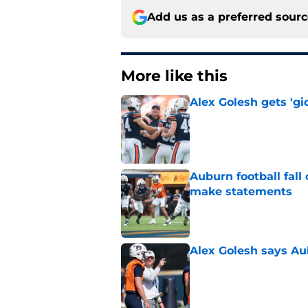
Add us as a preferred sour
More like this
Alex Golesh gets 'gi
Published by on Invalid Dat
Auburn football fal
make statements
Published by on Invalid Dat
Alex Golesh says Au
Published by on Invalid Dat