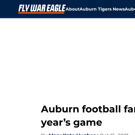
About
Auburn Tigers News
Aubu
Skip to main content
Auburn football fan
year’s game