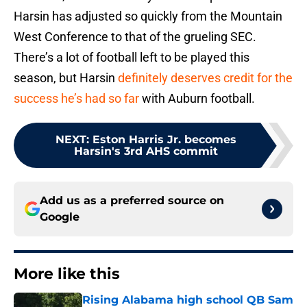
Harsin has adjusted so quickly from the Mountain
West Conference to that of the grueling SEC.
There’s a lot of football left to be played this
season, but Harsin
definitely deserves credit for the
success he’s had so far
with Auburn football.
NEXT
:
Eston Harris Jr. becomes
Harsin's 3rd AHS commit
Add us as a preferred source on
Google
More like this
Rising Alabama high school QB Sam