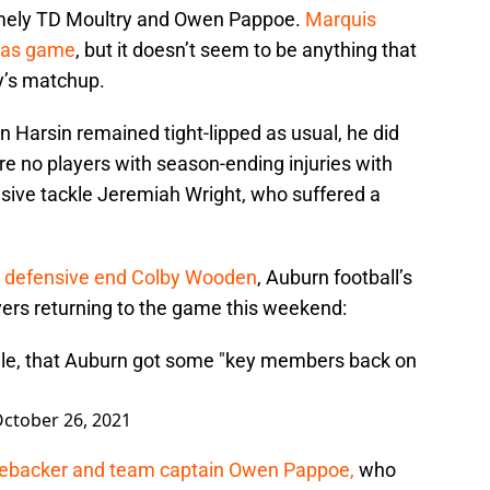
namely TD Moultry and Owen Pappoe.
Marquis
sas game
, but it doesn’t seem to be anything that
y’s matchup.
 Harsin remained tight-lipped as usual, he did
ere no players with season-ending injuries with
sive tackle Jeremiah Wright, who suffered a
defensive end Colby Wooden
, Auburn football’s
ers returning to the game this weekend:
ile, that Auburn got some "key members back on
ctober 26, 2021
inebacker and team captain Owen Pappoe,
who