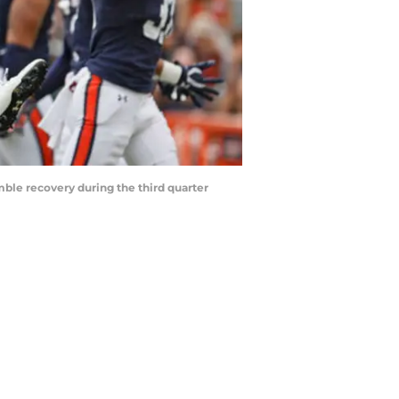
ble recovery during the third quarter