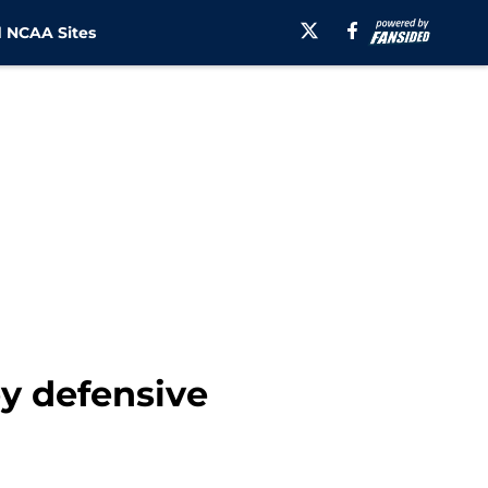
 NCAA Sites
y defensive