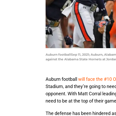
Auburn footballSep 11, 2021; Auburn, Alaba
against the Alabama State Hornets at Jord
Auburn football
will face the #10 
Stadium, and they’re going to need 
opponent. With Matt Corral leading
need to be at the top of their game
The defense has been hindered as o