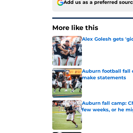
Add us as a preferred sour
More like this
Alex Golesh gets 'gi
Published by on Invalid Dat
Auburn football fal
make statements
Published by on Invalid Dat
Auburn fall camp: C
few weeks, or he m
Published by on Invalid Dat