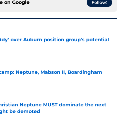
ce on
Google
Follow
ddy' over Auburn position group's potential
e
l camp: Neptune, Mabson II, Boardingham
e
hristian Neptune MUST dominate the next
ight be demoted
e