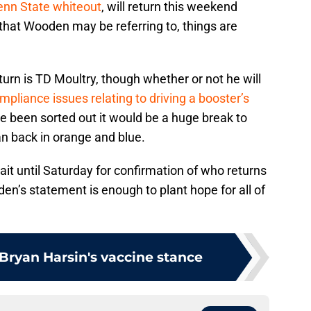
enn State whiteout
, will return this weekend
 that Wooden may be referring to, things are
turn is TD Moultry, though whether or not he will
mpliance issues relating to driving a booster’s
ve been sorted out it would be a huge break to
n back in orange and blue.
ait until Saturday for confirmation of who returns
den’s statement is enough to plant hope for all of
 Bryan Harsin's vaccine stance