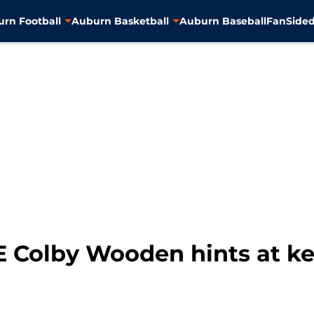
rn Football
Auburn Basketball
Auburn Baseball
FanSided
E Colby Wooden hints at ke