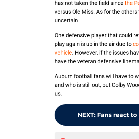
has not taken the field since
the P
versus Ole Miss. As for the others
uncertain.
One defensive player that could re
play again is up in the air due to
co
vehicle
. However, if the issues ha
have the veteran defensive linema
Auburn football fans will have to w
and who is still out, but Colby Woo
us.
NEXT
:
Fans react to