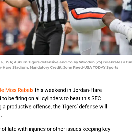
ma, USA; Auburn Tigers defensive end Colby Wooden (25) celebrates a fum
an-Hare Stadium. Mandatory Credit: John Reed-USA TODAY Sports
Ole Miss Rebels
this weekend in Jordan-Hare
to be firing on all cylinders to beat this SEC
 a productive offense, the Tigers’ defense will
.
f late with injuries or other issues keeping key