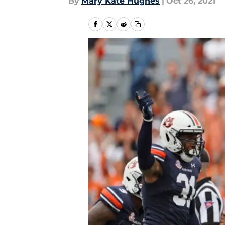
By
Mary Kate Hughes
|
Oct 26, 2021