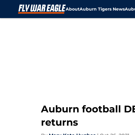
About
Auburn Tigers News
Aubu
Skip to main content
Auburn football D
returns