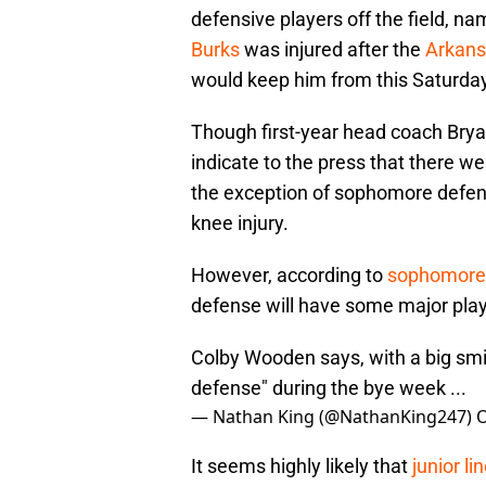
defensive players off the field, 
Burks
was injured after the
Arkan
would keep him from this Saturda
Though first-year head coach Bryan
indicate to the press that there w
the exception of sophomore defen
knee injury.
However, according to
sophomore 
defense will have some major play
Colby Wooden says, with a big sm
defense" during the bye week ...
— Nathan King (@NathanKing247)
O
It seems highly likely that
junior l