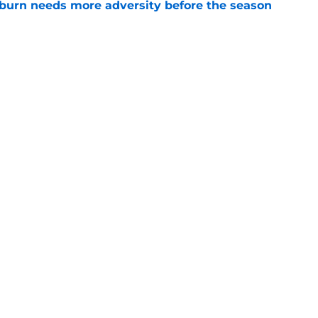
burn needs more adversity before the season
e
lthy offseason and leadership role at Baylor
26 outlook
e
Openings
Contact
Our 30
Privacy Policy
Terms of Use
Cookie