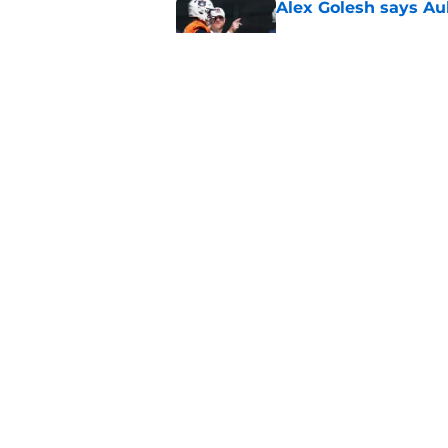
Alex Golesh says Au
Published by on Invalid Dat
Why DJ Lagway's hea
impacts Auburn's 20
Published by on Invalid Dat
5 related articles loaded
Home
/
Auburn Football
About
Pitch a Story