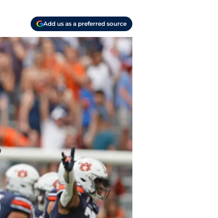
Add us as a preferred source