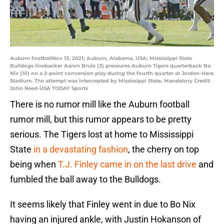
Auburn footballNov 13, 2021; Auburn, Alabama, USA; Mississippi State
Bulldogs linebacker Aaron Brule (3) pressures Auburn Tigers quarterback Bo
Nix (10) on a 2-point conversion play during the fourth quarter at Jordan-Hare
Stadium. The attempt was intercepted by Mississippi State. Mandatory Credit:
John Reed-USA TODAY Sports
There is no rumor mill like the Auburn football
rumor mill, but this rumor appears to be pretty
serious. The Tigers lost at home to Mississippi
State
in a devastating fashion
, the cherry on top
being when
T.J. Finley came in on the last drive
and
fumbled the ball away to the Bulldogs.
It seems likely that Finley went in due to Bo Nix
having an injured ankle, with Justin Hokanson of