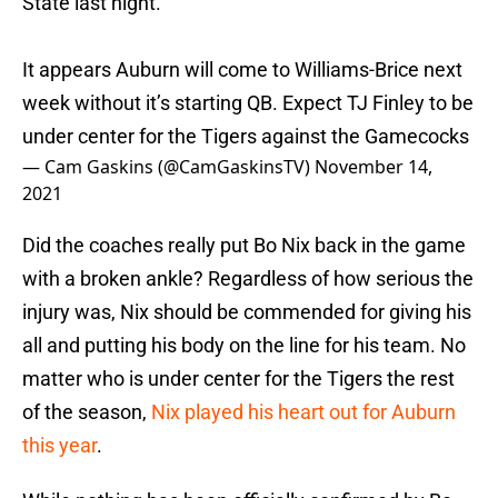
State last night.
It appears Auburn will come to Williams-Brice next
week without it’s starting QB. Expect TJ Finley to be
under center for the Tigers against the Gamecocks
— Cam Gaskins (@CamGaskinsTV)
November 14,
2021
Did the coaches really put Bo Nix back in the game
with a broken ankle? Regardless of how serious the
injury was, Nix should be commended for giving his
all and putting his body on the line for his team. No
matter who is under center for the Tigers the rest
of the season,
Nix played his heart out for Auburn
this year
.