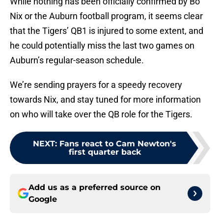
While nothing has been officially confirmed by Bo
Nix or the Auburn football program, it seems clear
that the Tigers’ QB1 is injured to some extent, and
he could potentially miss the last two games on
Auburn’s regular-season schedule.
We’re sending prayers for a speedy recovery
towards Nix, and stay tuned for more information
on who will take over the QB role for the Tigers.
NEXT
:
Fans react to Cam Newton's
first quarter back
Add us as a preferred source on
Google