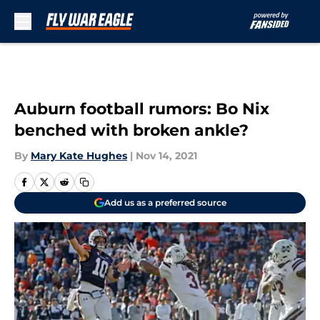
Skip to main content
Auburn football rumors: Bo Nix
benched with broken ankle?
By
Mary Kate Hughes
|
Nov 14, 2021
Add us as a preferred source