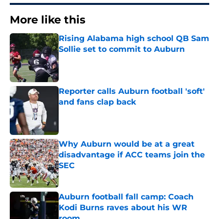
More like this
Rising Alabama high school QB Sam
Sollie set to commit to Auburn
Published by on Invalid Date
Reporter calls Auburn football 'soft'
and fans clap back
Published by on Invalid Date
Why Auburn would be at a great
disadvantage if ACC teams join the
SEC
Published by on Invalid Date
Auburn football fall camp: Coach
Kodi Burns raves about his WR
room