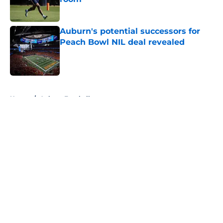
Published by on Invalid Date
Auburn's potential successors for
Peach Bowl NIL deal revealed
Published by on Invalid Date
5 related articles loaded
Home
/
Auburn Football
About
Openings
Contact
Our 300+ Sites
FanSided Daily
Pitch a Story