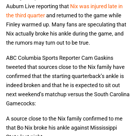
Auburn Live reporting that
Nix was injured late in
the third quarter
and returned to the game while
Finley warmed up. Many fans are speculating that
Nix actually broke his ankle during the game, and
the rumors may turn out to be true.
ABC Columbia Sports Reporter Cam Gaskins
tweeted that sources close to the Nix family have
confirmed that the starting quarterback’s ankle is
indeed broken and that he is expected to sit out
next weekend’s matchup versus the South Carolina
Gamecocks:
A source close to the Nix family confirmed to me
that Bo Nix broke his ankle against Mississippi