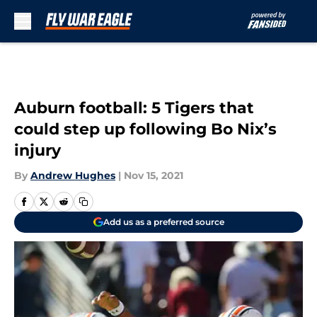
Skip to main content
Auburn football: 5 Tigers that
could step up following Bo Nix’s
injury
By
Andrew Hughes
|
Nov 15, 2021
Add us as a preferred source