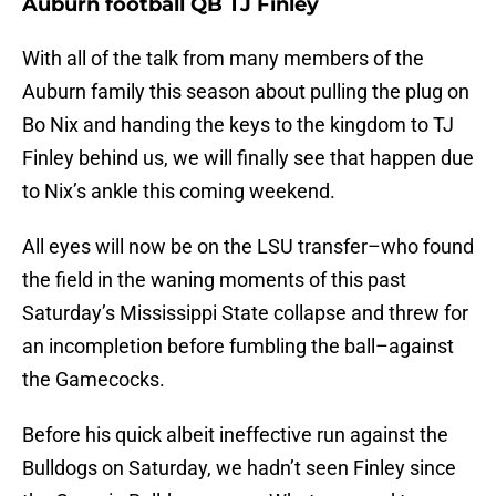
Auburn football QB TJ Finley
With all of the talk from many members of the
Auburn family this season about pulling the plug on
Bo Nix and handing the keys to the kingdom to TJ
Finley behind us, we will finally see that happen due
to Nix’s ankle this coming weekend.
All eyes will now be on the LSU transfer–who found
the field in the waning moments of this past
Saturday’s Mississippi State collapse and threw for
an incompletion before fumbling the ball–against
the Gamecocks.
Before his quick albeit ineffective run against the
Bulldogs on Saturday, we hadn’t seen Finley since