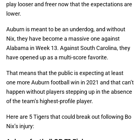
play looser and freer now that the expectations are
lower.
Auburn is meant to be an underdog, and without
Nix, they have become a massive one against
Alabama in Week 13. Against South Carolina, they
have opened up as a multi-score favorite.
That means that the public is expecting at least
one more Auburn football win in 2021 and that can’t
happen without players stepping up in the absence
of the team’s highest-profile player.
Here are 5 Tigers that could break out following Bo
Nix’s injury: