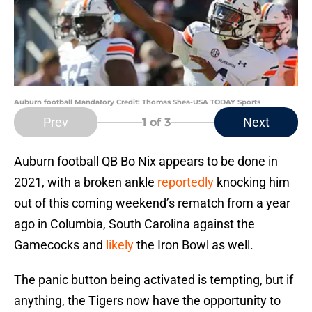
Auburn football Mandatory Credit: Thomas Shea-USA TODAY Sports
Prev
Next
1
of 3
Auburn football QB Bo Nix appears to be done in
2021, with a broken ankle
reportedly
knocking him
out of this coming weekend’s rematch from a year
ago in Columbia, South Carolina against the
Gamecocks and
likely
the Iron Bowl as well.
The panic button being activated is tempting, but if
anything, the Tigers now have the opportunity to