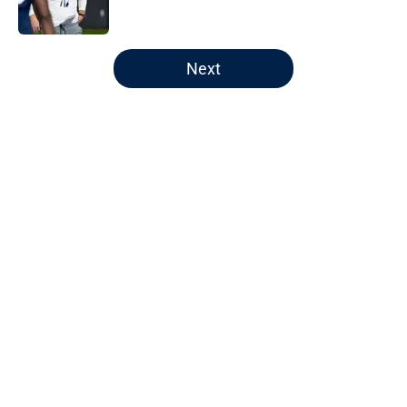
5 related articles loaded
Next
Home
/
Auburn Football
About
Openings
Contact
Our 300+ Sites
FanSided Daily
Pitch a Story
Privacy Policy
Terms of Use
Cookie Policy
Legal Disclaimer