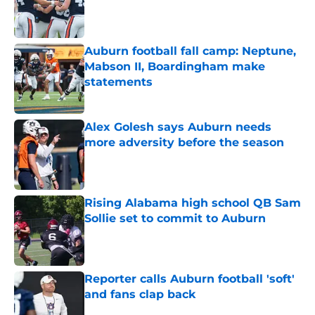
Published by on Invalid Date
Auburn football fall camp: Neptune,
Mabson II, Boardingham make
statements
Published by on Invalid Date
Alex Golesh says Auburn needs
more adversity before the season
Published by on Invalid Date
Rising Alabama high school QB Sam
Sollie set to commit to Auburn
Published by on Invalid Date
Reporter calls Auburn football 'soft'
and fans clap back
Published by on Invalid Date