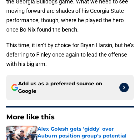
the Georgia Bulldogs game. What we need to see
moving forward are shades of his Georgia State
performance, though, where he played the hero
once Bo Nix found the bench.
This time, it isn’t by choice for Bryan Harsin, but he’s
deferring to Finley once again to lead the offense
with his big arm.
Add us as a preferred source on
Google
More like this
Alex Golesh gets 'giddy' over
Auburn position group's potential