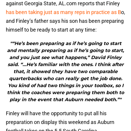
against Georgia State, AL.com reports that Finley
has been taking just as many reps in practice as B
o,
and Finley’s father says his son has been preparing
himself to be ready to start at any time:
"“He’s been preparing as if he’s going to start
and mentally preparing as if he’s going to start,
and you just see what happens,” David Finley
said. “…He’s familiar with the ones. I think after
that, it showed they have two comparable
quarterbacks who can really get the job done.
You kind of had two things in your toolbox, so I
think the coaches were preparing them both to
play in the event that Auburn needed both.”"
Finley will have the opportunity to put all his
preparation on display this weekend as Auburn
football takes on the 5-5 South Carolina