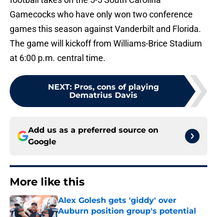
Gamecocks who have only won two conference
games this season against Vanderbilt and Florida.
The game will kickoff from Williams-Brice Stadium
at 6:00 p.m. central time.
NEXT
:
Pros, cons of playing
Dematrius Davis
Add us as a preferred source on
Google
More like this
Alex Golesh gets 'giddy' over
Auburn position group's potential