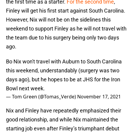
the first time as a starter.
For the second time
,
Finley will get his first start against South Carolina.
However, Nix will not be on the sidelines this
weekend to support Finley as he will not travel with
the team due to his surgery being only two days
ago.
Bo Nix won't travel with Auburn to South Carolina
this weekend, understandably (surgery was two
days ago), but he hopes to be at JHS for the Iron
Bowl next week.
— Tom Green (@Tomas_Verde)
November 17, 2021
Nix and Finley have repeatedly emphasized their
good relationship, and while Nix maintained the
starting job even after Finley’s triumphant debut