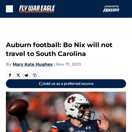
Skip to main content
Auburn football: Bo Nix will not
travel to South Carolina
By
Mary Kate Hughes
|
Nov 17, 2021
Add us as a preferred source