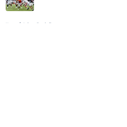
Published by on Invalid Date
5 related articles loaded
Home
/
Auburn Football
About
Openings
Contact
Our 300+ Sites
FanSided Daily
Pitch a Story
Privacy Policy
Terms of Use
Cookie Policy
Legal Disclaimer
Accessibility Statement
A-Z Index
Cookies Settings