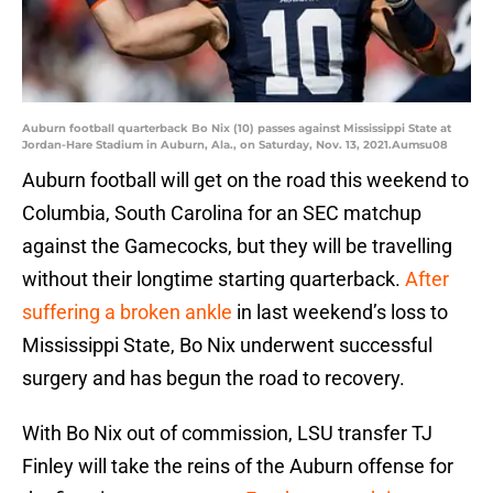
Auburn football quarterback Bo Nix (10) passes against Mississippi State at
Jordan-Hare Stadium in Auburn, Ala., on Saturday, Nov. 13, 2021.Aumsu08
Auburn football will get on the road this weekend to
Columbia, South Carolina for an SEC matchup
against the Gamecocks, but they will be travelling
without their longtime starting quarterback.
After
suffering a broken ankle
in last weekend’s loss to
Mississippi State, Bo Nix underwent successful
surgery and has begun the road to recovery.
With Bo Nix out of commission, LSU transfer TJ
Finley will take the reins of the Auburn offense for