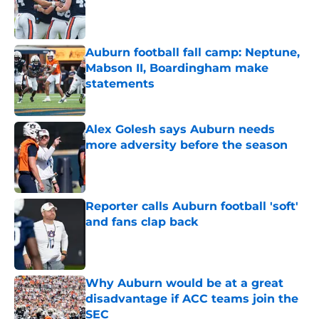
Published by on Invalid Date
Auburn football fall camp: Neptune,
Mabson II, Boardingham make
statements
Published by on Invalid Date
Alex Golesh says Auburn needs
more adversity before the season
Published by on Invalid Date
Reporter calls Auburn football 'soft'
and fans clap back
Published by on Invalid Date
Why Auburn would be at a great
disadvantage if ACC teams join the
SEC