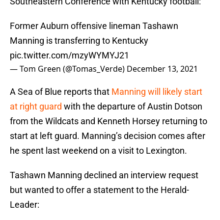
Southeastern Conference with Kentucky football:
Former Auburn offensive lineman Tashawn
Manning is transferring to Kentucky
pic.twitter.com/mzyWYMYJ21
— Tom Green (@Tomas_Verde)
December 13, 2021
A Sea of Blue reports that
Manning will likely start
at right guard
with the departure of Austin Dotson
from the Wildcats and Kenneth Horsey returning to
start at left guard. Manning’s decision comes after
he spent last weekend on a visit to Lexington.
Tashawn Manning declined an interview request
but wanted to offer a statement to the Herald-
Leader: