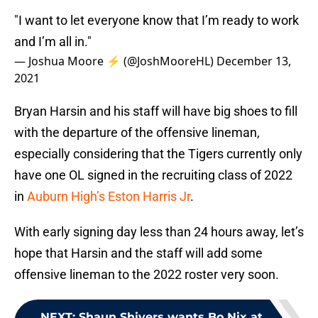
"I want to let everyone know that I’m ready to work
and I’m all in."
— Joshua Moore ⚡️ (@JoshMooreHL)
December 13,
2021
Bryan Harsin and his staff will have big shoes to fill
with the departure of the offensive lineman,
especially considering that the Tigers currently only
have one OL signed in the recruiting class of 2022
in
Auburn High’s Eston Harris Jr
.
With early signing day less than 24 hours away, let’s
hope that Harsin and the staff will add some
offensive lineman to the 2022 roster very soon.
NEXT
:
Shaun Shivers wants Bo Nix at