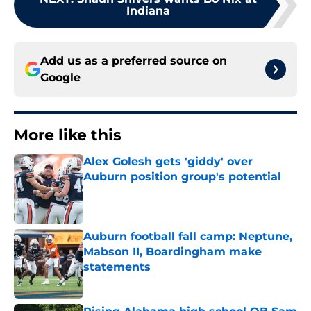
Indiana
Add us as a preferred source on
Google
More like this
Alex Golesh gets 'giddy' over
Auburn position group's potential
Published by on Invalid Date
Auburn football fall camp: Neptune,
Mabson II, Boardingham make
statements
Published by on Invalid Date