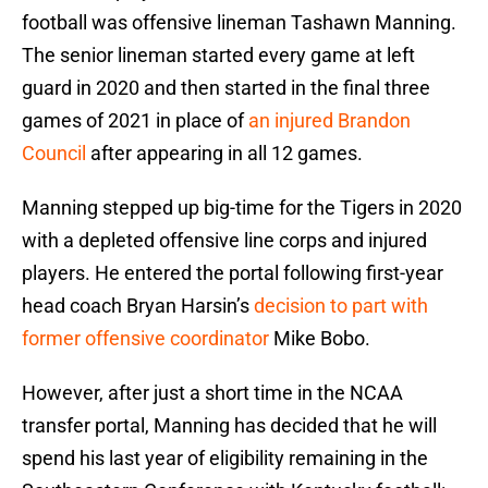
football was offensive lineman Tashawn Manning.
The senior lineman started every game at left
guard in 2020 and then started in the final three
games of 2021 in place of
an injured Brandon
Council
after appearing in all 12 games.
Manning stepped up big-time for the Tigers in 2020
with a depleted offensive line corps and injured
players. He entered the portal following first-year
head coach Bryan Harsin’s
decision to part with
former offensive coordinator
Mike Bobo.
However, after just a short time in the NCAA
transfer portal, Manning has decided that he will
spend his last year of eligibility remaining in the