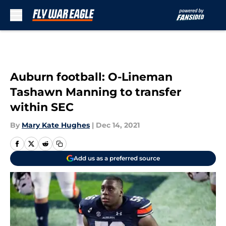
Skip to main content
Auburn football: O-Lineman
Tashawn Manning to transfer
within SEC
By
Mary Kate Hughes
|
Dec 14, 2021
Add us as a preferred source