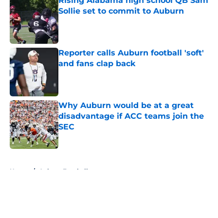
Rising Alabama high school QB Sam
Sollie set to commit to Auburn
Published by on Invalid Date
Reporter calls Auburn football 'soft'
and fans clap back
Published by on Invalid Date
Why Auburn would be at a great
disadvantage if ACC teams join the
SEC
Published by on Invalid Date
5 related articles loaded
Home
/
Auburn Football