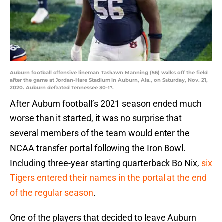
Auburn football offensive lineman Tashawn Manning (56) walks off the field
after the game at Jordan-Hare Stadium in Auburn, Ala., on Saturday, Nov. 21,
2020. Auburn defeated Tennessee 30-17.
After Auburn football’s 2021 season ended much
worse than it started, it was no surprise that
several members of the team would enter the
NCAA transfer portal following the Iron Bowl.
Including three-year starting quarterback Bo Nix,
six
Tigers entered their names in the portal at the end
of the regular season
.
One of the players that decided to leave Auburn