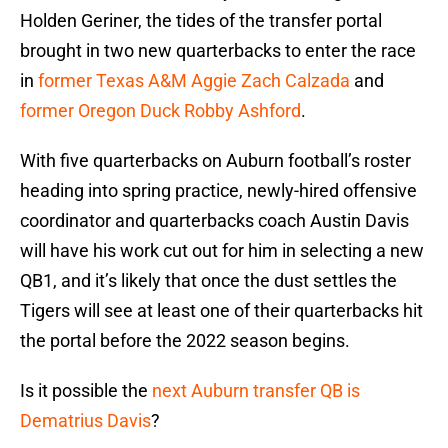
Holden Geriner, the tides of the transfer portal
brought in two new quarterbacks to enter the race
in
former Texas A&M Aggie Zach Calzada
and
former Oregon Duck Robby Ashford
.
With five quarterbacks on Auburn football’s roster
heading into spring practice, newly-hired offensive
coordinator and quarterbacks coach Austin Davis
will have his work cut out for him in selecting a new
QB1, and it’s likely that once the dust settles the
Tigers will see at least one of their quarterbacks hit
the portal before the 2022 season begins.
Is it possible the
next Auburn transfer QB is
Dematrius Davis
?