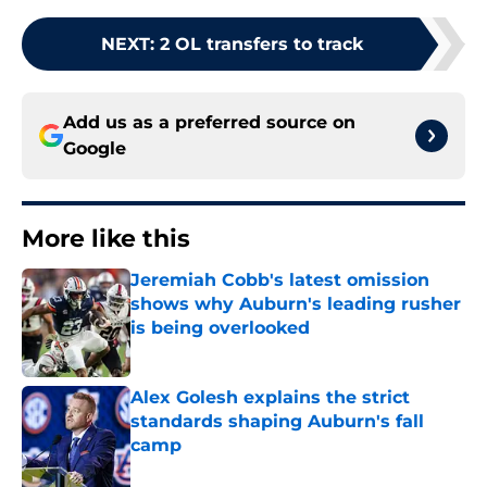
NEXT
:
2 OL transfers to track
Add us as a preferred source on
Google
More like this
Jeremiah Cobb's latest omission
shows why Auburn's leading rusher
is being overlooked
Published by on Invalid Date
Alex Golesh explains the strict
standards shaping Auburn's fall
camp
Published by on Invalid Date