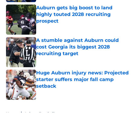
Auburn gets big boost to land
highly touted 2028 recruiting
prospect
Published by on Invalid Date
A stumble against Auburn could
cost Georgia its biggest 2028
recruiting target
Published by on Invalid Date
Huge Auburn injury news: Projected
starter suffers major fall camp
setback
Published by on Invalid Date
5 related articles loaded
Home
/
Auburn Football