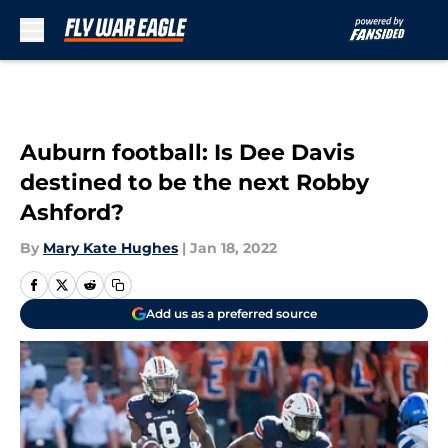
Skip to main content
Auburn football: Is Dee Davis
destined to be the next Robby
Ashford?
By
Mary Kate Hughes
|
Jan 18, 2022
Add us as a preferred source