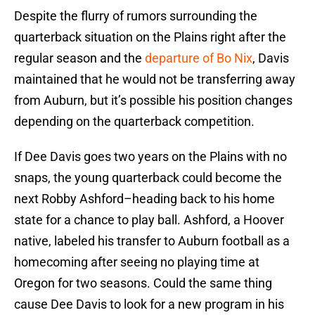
Despite the flurry of rumors surrounding the
quarterback situation on the Plains right after the
regular season and the
departure of Bo Nix
, Davis
maintained that he would not be transferring away
from Auburn, but it’s possible his position changes
depending on the quarterback competition.
If Dee Davis goes two years on the Plains with no
snaps, the young quarterback could become the
next Robby Ashford–heading back to his home
state for a chance to play ball. Ashford, a Hoover
native, labeled his transfer to Auburn football as a
homecoming after seeing no playing time at
Oregon for two seasons. Could the same thing
cause Dee Davis to look for a new program in his