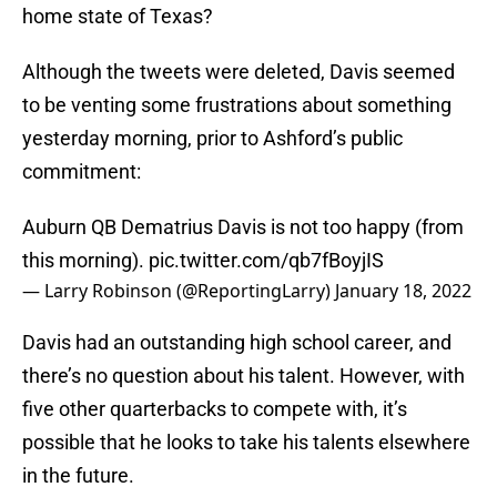
home state of Texas?
Although the tweets were deleted, Davis seemed
to be venting some frustrations about something
yesterday morning, prior to Ashford’s public
commitment:
Auburn QB Dematrius Davis is not too happy (from
this morning).
pic.twitter.com/qb7fBoyjIS
— Larry Robinson (@ReportingLarry)
January 18, 2022
Davis had an outstanding high school career, and
there’s no question about his talent. However, with
five other quarterbacks to compete with, it’s
possible that he looks to take his talents elsewhere
in the future.