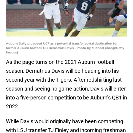
Auburn Daily proposed UCF as a potential transfer portal destination for
former Auburn football QB Dematrius Davis. (Photo by Michael Chang/Getty
Images)
As the page turns on the 2021 Auburn football
season, Dematrius Davis will be heading into his
second year with the Tigers. After redshirting last
season and seeing no game action, Davis will enter
into a five-person competition to be Auburn’s QB1 in
2022.
While Davis would originally have been competing
with LSU transfer TJ Finley and incoming freshman