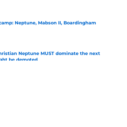
l camp: Neptune, Mabson II, Boardingham
e
hristian Neptune MUST dominate the next
ight be demoted
e
burn needs more adversity before the season
e