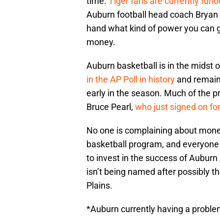
time.
Tiger fans are currently fur
Auburn football head coach Bryan H
hand what kind of power you can g
money.
Auburn basketball is in the midst o
in the AP Poll in history
and remaini
early in the season. Much of the 
Bruce Pearl,
who just signed on fo
No one is complaining about mone
basketball program, and everyone i
to invest in the success of Auburn
isn’t being named after possibly t
Plains.
*Auburn currently having a problem