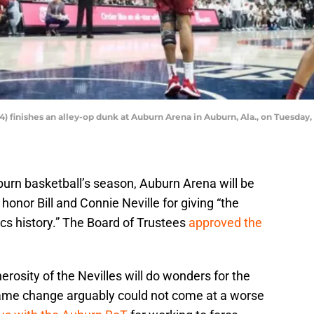
) finishes an alley-op dunk at Auburn Arena in Auburn, Ala., on Tuesday,
urn basketball’s season, Auburn Arena will be
 honor Bill and Connie Neville for giving “the
tics history.” The Board of Trustees
approved the
erosity of the Nevilles will do wonders for the
ame change arguably could not come at a worse