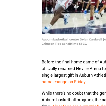
Auburn basketball center Dylan Cardwell (44
Crimson Tide at halftime 51-37.
Before the final home game of Aub
officially renamed Neville Arena to
single largest gift in Auburn Athle
name change on Friday
.
While there’s no doubt that the gen
Auburn basketball program, the n