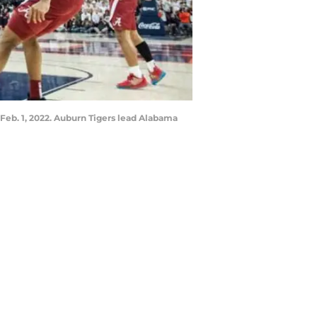
 Feb. 1, 2022. Auburn Tigers lead Alabama