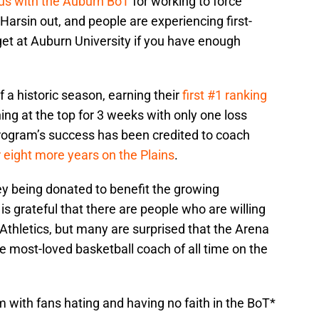
ious with the Auburn BoT
for working to force
arsin out, and people are experiencing first-
et at Auburn University if you have enough
f a historic season, earning their
first #1 ranking
ng at the top for 3 weeks with only one loss
program’s success has been credited to coach
r eight more years on the Plains
.
y being donated to benefit the growing
s grateful that there are people who are willing
 Athletics, but many are surprised that the Arena
he most-loved basketball coach of all time on the
 with fans hating and having no faith in the BoT*