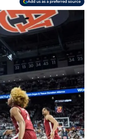
Add us as a preferred source