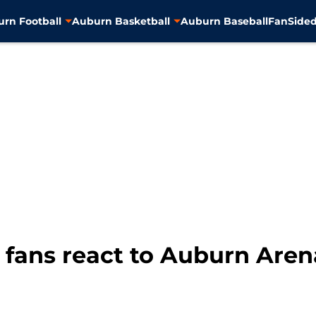
rn Football
Auburn Basketball
Auburn Baseball
FanSided
 fans react to Auburn Ar