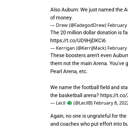
Also Auburn: We just named the A
of money.
— Drew (@FadegodDrew)
February 
The 20 million dollar donation is fa
https://t.co/UD9HjDKCi6
— Kerrigan (@KerriJMack)
February 
These boosters aren't even Auburn
them not the main Arena. You've g
Pearl Arena, etc.
We name the football field and st
the basketball arena?
https://t.c
— Lecil 🦚 (@LecilB)
February 8, 202
Again, no one is ungrateful for the
and coaches who put effort into b