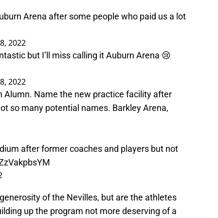
uburn Arena after some people who paid us a lot
8, 2022
ntastic but I’ll miss calling it Auburn Arena 😢
8, 2022
 Alumn. Name the new practice facility after
ot so many potential names. Barkley Arena,
adium after former coaches and players but not
o/ZzVakpbsYM
2
 generosity of the Nevilles, but are the athletes
uilding up the program not more deserving of a