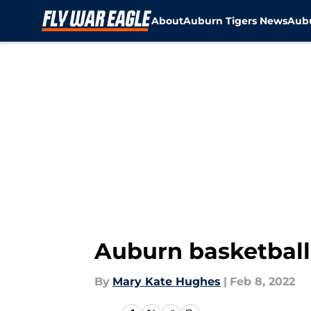
About
Auburn Tigers News
Aubu
Skip to main content
Auburn basketball
By
Mary Kate Hughes
|
Feb 8, 2022