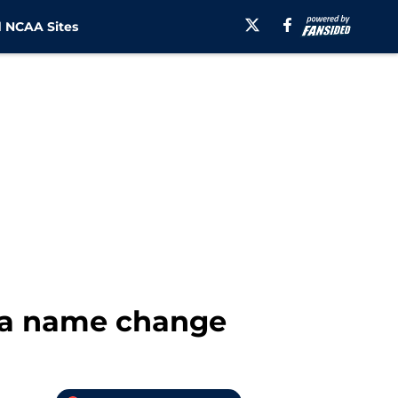
 NCAA Sites
ena name change