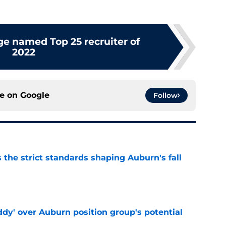
ge named Top 25 recruiter of
2022
ce on
Google
Follow
 the strict standards shaping Auburn's fall
e
ddy' over Auburn position group's potential
e