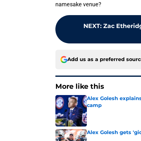
namesake venue?
NEXT
:
Zac Etherid
Add us as a preferred sour
More like this
Alex Golesh explains
camp
Published by on Invalid Dat
Alex Golesh gets 'gi
Published by on Invalid Dat