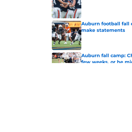
Auburn football fal
make statements
Published by on Invalid Dat
Auburn fall camp: C
few weeks, or he m
Published by on Invalid Dat
Alex Golesh says Au
Published by on Invalid Dat
5 related articles loaded
Home
/
Auburn Basketball