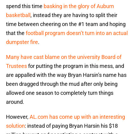
spend this time
basking in the glory of Auburn
basketball
, instead they are having to split their
time between cheering on the #1 team and hoping
that the
football program doesn’t turn into an actual
dumpster fire
.
Many have cast blame on the university Board of
Trustees
for putting the program in this mess, and
are appalled with the way Bryan Harsin’s name has
been dragged through the mud after only being
allowed one season to completely turn things
around.
However,
AL.com has come up with an interesting
solution
: instead of paying Bryan Harsin his $18