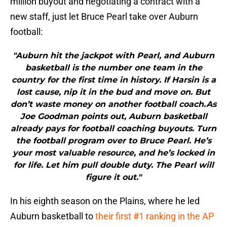
million buyout and negotiating a contract with a
new staff, just let Bruce Pearl take over Auburn
football:
"Auburn hit the jackpot with Pearl, and Auburn
basketball is the number one team in the
country for the first time in history. If Harsin is a
lost cause, nip it in the bud and move on. But
don’t waste money on another football coach.As
Joe Goodman points out, Auburn basketball
already pays for football coaching buyouts. Turn
the football program over to Bruce Pearl. He’s
your most valuable resource, and he’s locked in
for life. Let him pull double duty. The Pearl will
figure it out."
In his eighth season on the Plains, where he led
Auburn basketball to
their first #1 ranking in the AP