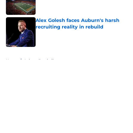
Published by on Invalid Date
Alex Golesh faces Auburn's harsh
recruiting reality in rebuild
Published by on Invalid Date
5 related articles loaded
Home
/
Auburn Football
About
Openings
Contact
Our 300+ Sites
FanSided Daily
Pitch a Story