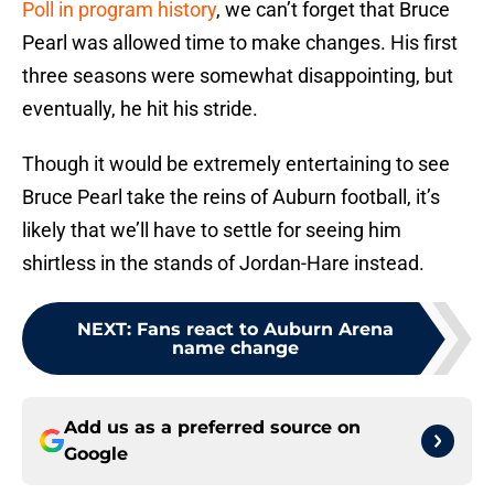
Poll in program history
, we can’t forget that Bruce
Pearl was allowed time to make changes. His first
three seasons were somewhat disappointing, but
eventually, he hit his stride.
Though it would be extremely entertaining to see
Bruce Pearl take the reins of Auburn football, it’s
likely that we’ll have to settle for seeing him
shirtless in the stands of Jordan-Hare instead.
NEXT
:
Fans react to Auburn Arena
name change
Add us as a preferred source on
Google