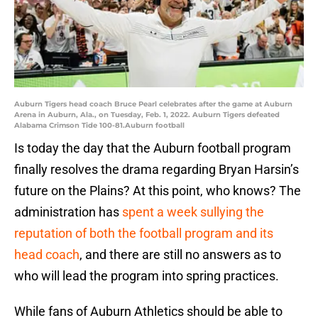
Auburn Tigers head coach Bruce Pearl celebrates after the game at Auburn
Arena in Auburn, Ala., on Tuesday, Feb. 1, 2022. Auburn Tigers defeated
Alabama Crimson Tide 100-81.Auburn football
Is today the day that the Auburn football program
finally resolves the drama regarding Bryan Harsin’s
future on the Plains? At this point, who knows? The
administration has
spent a week sullying the
reputation of both the football program and its
head coach
, and there are still no answers as to
who will lead the program into spring practices.
While fans of Auburn Athletics should be able to