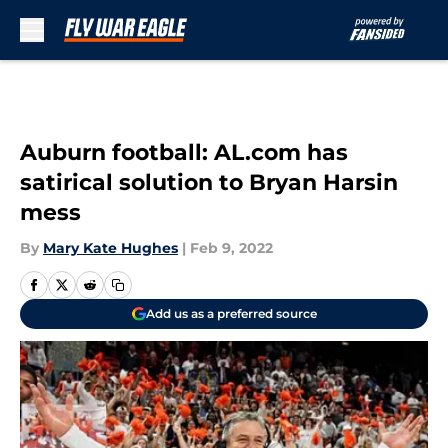
Skip to main content
Auburn football: AL.com has
satirical solution to Bryan Harsin
mess
By
Mary Kate Hughes
|
Feb 9, 2022
Add us as a preferred source