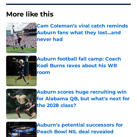
More like this
Cam Coleman’s viral catch reminds
Auburn fans what they lost...and
never had
Published by on Invalid Date
Auburn football fall camp: Coach
Kodi Burns raves about his WR
room
Published by on Invalid Date
Auburn scores huge recruiting win
for Alabama QB, but what's next for
the 2028 class?
Published by on Invalid Date
Auburn's potential successors for
Peach Bowl NIL deal revealed