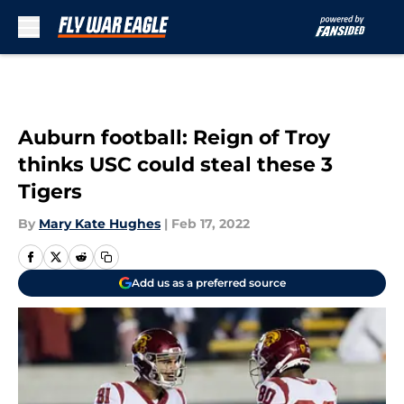
Skip to main content
Auburn football: Reign of Troy
thinks USC could steal these 3
Tigers
By
Mary Kate Hughes
|
Feb 17, 2022
Add us as a preferred source