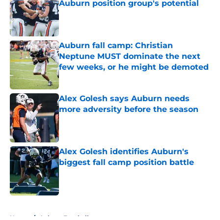
Auburn position group's potential
Published by on Invalid Date
Auburn fall camp: Christian
Neptune MUST dominate the next
few weeks, or he might be demoted
Published by on Invalid Date
Alex Golesh says Auburn needs
more adversity before the season
Published by on Invalid Date
Alex Golesh identifies Auburn's
biggest fall camp position battle
Published by on Invalid Date
5 related articles loaded
Home
/
Auburn Football