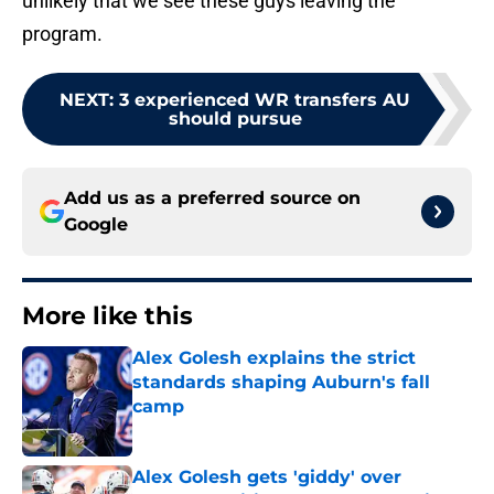
unlikely that we see these guys leaving the
program.
NEXT
:
3 experienced WR transfers AU
should pursue
Add us as a preferred source on
Google
More like this
Alex Golesh explains the strict
standards shaping Auburn's fall
camp
Published by on Invalid Date
Alex Golesh gets 'giddy' over