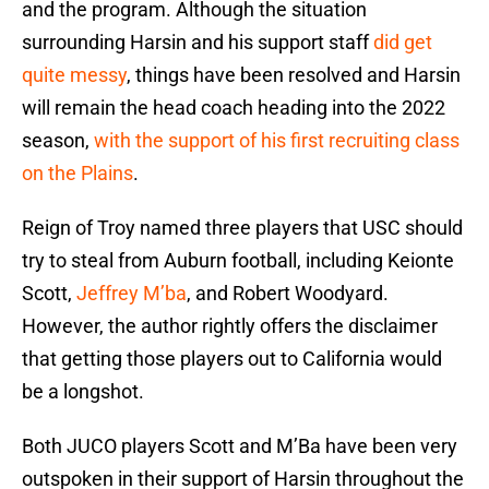
and the program. Although the situation
surrounding Harsin and his support staff
did get
quite messy
, things have been resolved and Harsin
will remain the head coach heading into the 2022
season,
with the support of his first recruiting class
on the Plains
.
Reign of Troy named three players that USC should
try to steal from Auburn football, including Keionte
Scott,
Jeffrey M’ba
, and Robert Woodyard.
However, the author rightly offers the disclaimer
that getting those players out to California would
be a longshot.
Both JUCO players Scott and M’Ba have been very
outspoken in their support of Harsin throughout the