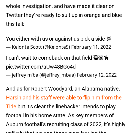
whole investigation, and have made it clear on
Twitter they’re ready to suit up in orange and blue
this fall:
You either with us or against us pick a side 💯
— Keionte Scott (@KeionteS)
February 11, 2022
I can’t wait to comeback on that field 🥷🏾🪅
pic.twitter.com/aUw48BGo4d
— jeffrey m’ba (@jeffrey_mbaa)
February 12, 2022
And as for Robert Woodyard, an Alabama native,
Harsin and his staff were able to flip him from the
Tide
but it’s clear the linebacker intends to play
football in his home state. As key members of
Auburn football’s recruiting class of 2022, it’s highly