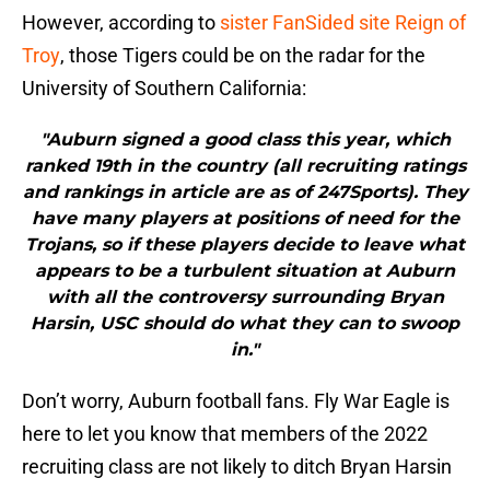
However, according to
sister FanSided site Reign of
Troy
, those Tigers could be on the radar for the
University of Southern California:
"Auburn signed a good class this year, which
ranked 19th in the country (all recruiting ratings
and rankings in article are as of 247Sports). They
have many players at positions of need for the
Trojans, so if these players decide to leave what
appears to be a turbulent situation at Auburn
with all the controversy surrounding Bryan
Harsin, USC should do what they can to swoop
in."
Don’t worry, Auburn football fans. Fly War Eagle is
here to let you know that members of the 2022
recruiting class are not likely to ditch Bryan Harsin