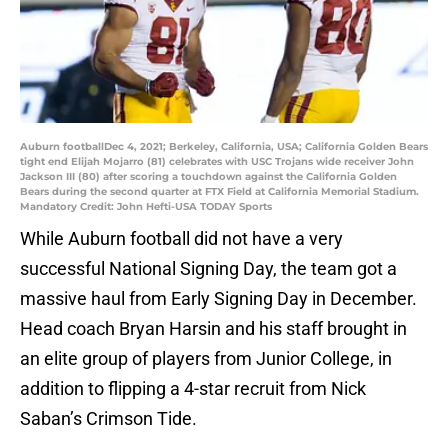
Auburn footballDec 4, 2021; Berkeley, California, USA; California Golden Bears
tight end Elijah Mojarro (81) celebrates with USC Trojans wide receiver John
Jackson III (80) after scoring a touchdown against the California Golden
Bears during the second quarter at FTX Field at California Memorial Stadium.
Mandatory Credit: John Hefti-USA TODAY Sports
While Auburn football did not have a very
successful National Signing Day, the team got a
massive haul from Early Signing Day in December.
Head coach Bryan Harsin and his staff brought in
an elite group of players from Junior College, in
addition to flipping a 4-star recruit from Nick
Saban’s Crimson Tide.