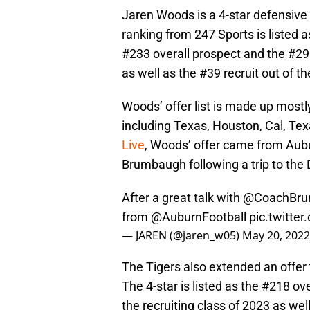
Jaren Woods is a 4-star defensive
ranking from 247 Sports is listed a
#233 overall prospect and the #29 
as well as the #39 recruit out of t
Woods’ offer list is made up mostl
including Texas, Houston, Cal, Te
Live
, Woods’ offer came from Aubu
Brumbaugh following a trip to the 
After a great talk with
@CoachBru
from
@AuburnFootball
pic.twitte
— JAREN (@jaren_w05)
May 20, 2022
The Tigers also extended an offer
The 4-star is listed as the #218 o
the recruiting class of 2023 as well