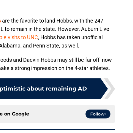
s
are the favorite to land Hobbs, with the 247
 DL to remain in the state. However, Auburn Live
iple visits to UNC
, Hobbs has taken unofficial
 Alabama, and Penn State, as well.
Woods and Daevin Hobbs may still be far off, now
make a strong impression on the 4-star athletes.
optimistic about remaining AD
ce on
Google
Follow