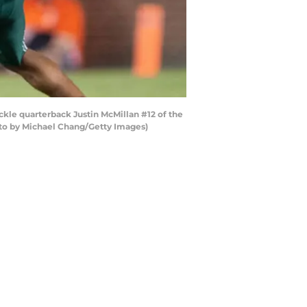
kle quarterback Justin McMillan #12 of the
oto by Michael Chang/Getty Images)