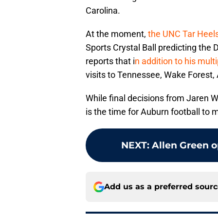
Carolina.
At the moment,
the UNC Tar Heel
Sports Crystal Ball predicting the
reports that i
n addition to his mult
visits to Tennessee, Wake Forest,
While final decisions from Jaren 
is the time for Auburn football to 
NEXT
:
Allen Green 
Add us as a preferred sour