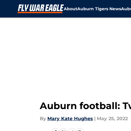
About
Auburn Tigers News
Aubu
Skip to main content
Auburn football: T
By
Mary Kate Hughes
|
May 25, 2022