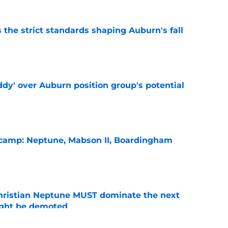
 the strict standards shaping Auburn's fall
e
ddy' over Auburn position group's potential
e
l camp: Neptune, Mabson II, Boardingham
e
hristian Neptune MUST dominate the next
ight be demoted
e