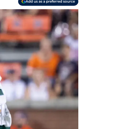
Add us as a preferred source