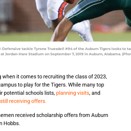
efensive tackle Tyrone Truesdell #94 of the Auburn Tigers looks to tac
r at Jordan-Hare Stadium on September 7, 2019 in Auburn, Alabama. (Ph
g when it comes to recruiting the class of 2023,
 campus to play for the Tigers. While many top
 potential schools lists,
planning visits
, and
still receiving offers.
inemen received scholarship offers from Auburn
in Hobbs.