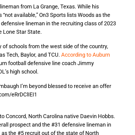
 lineman from La Grange, Texas. While his
s “not available,” On3 Sports lists Woods as the
defensive lineman in the recruiting class of 2023
he Lone Star State.
y of schools from the west side of the country,
xas Tech, Baylor, and TCU.
According to Auburn
rn football defensive line coach Jimmy
DL’s high school.
mbaugh
I’m beyond blessed to receive an offer
r.com/eRrDClIEI1
 to Concord, North Carolina native Daevin Hobbs.
verall prospect and the #31 defensive lineman in
 as the #5 recruit out of the state of North