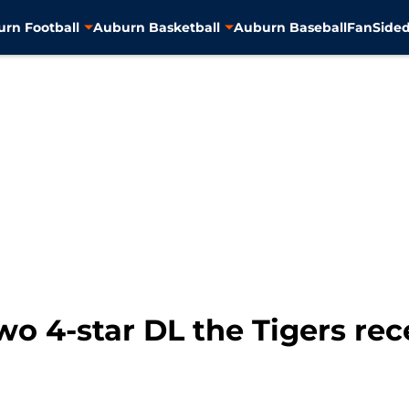
rn Football
Auburn Basketball
Auburn Baseball
FanSided
wo 4-star DL the Tigers rec