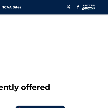
 NCAA Sites
ently offered