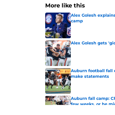
More like this
Alex Golesh explains
camp
Published by on Invalid Dat
Alex Golesh gets 'gi
Published by on Invalid Dat
Auburn football fal
make statements
Published by on Invalid Dat
Auburn fall camp: C
few weeks, or he m
Published by on Invalid Dat