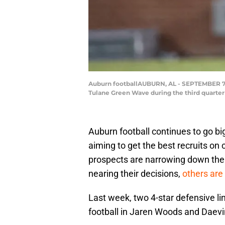
Auburn footballAUBURN, AL - SEPTEMBER 7: D
Tulane Green Wave during the third quarte
Auburn football continues to go bi
aiming to get the best recruits on
prospects are narrowing down their
nearing their decisions,
others are 
Last week, two 4-star defensive l
football in Jaren Woods and Daev