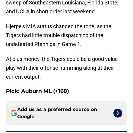
sweep of Southeastern Louisiana, Florida State,
and UCLA in short order last weekend.
Hjerpe’s MIA status changed the tone, as the
Tigers had little trouble dispatching of the
undefeated Pfennigs in Game 1.
At plus money, the Tigers could be a good value
play with their offense humming along at their
current output.
Pick: Auburn ML (+160)
Add us as a preferred source on
Google