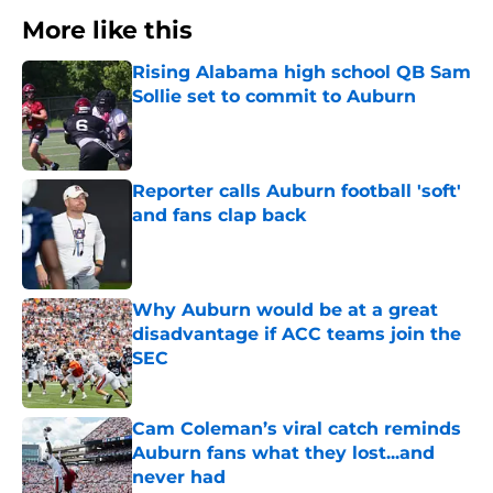
More like this
Rising Alabama high school QB Sam
Sollie set to commit to Auburn
Published by on Invalid Date
Reporter calls Auburn football 'soft'
and fans clap back
Published by on Invalid Date
Why Auburn would be at a great
disadvantage if ACC teams join the
SEC
Published by on Invalid Date
Cam Coleman’s viral catch reminds
Auburn fans what they lost...and
never had