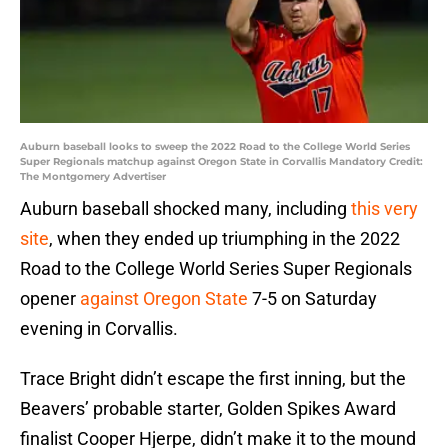
Auburn baseball looks to sweep the 2022 Road to the College World Series
Super Regionals matchup against Oregon State in Corvallis Mandatory Credit:
The Montgomery Advertiser
Auburn baseball shocked many, including
this very
site
, when they ended up triumphing in the 2022
Road to the College World Series Super Regionals
opener
against Oregon State
7-5 on Saturday
evening in Corvallis.
Trace Bright didn’t escape the first inning, but the
Beavers’ probable starter, Golden Spikes Award
finalist Cooper Hjerpe, didn’t make it to the mound