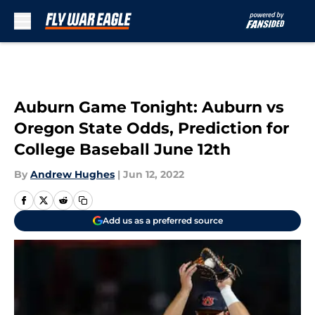
Skip to main content
Auburn Game Tonight: Auburn vs
Oregon State Odds, Prediction for
College Baseball June 12th
By
Andrew Hughes
|
Jun 12, 2022
Add us as a preferred source