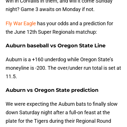
win in Corvallis in them, and will it come Sunday
night? Game 3 awaits on Monday if not.
Fly War Eagle
has your odds and a prediction for
the June 12th Super Regionals matchup:
Auburn baseball vs Oregon State Line
Auburn is a +160 underdog while Oregon State’s
moneyline is -200. The over/under run total is set at
11.5.
Auburn vs Oregon State prediction
We were expecting the Auburn bats to finally slow
down Saturday night after a full-on feast at the
plate for the Tigers during their Regional Round