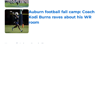
Published by on Invalid Date
Auburn football fall camp: Coach
Kodi Burns raves about his WR
room
Published by on Invalid Date
5 related articles loaded
Home
/
Auburn Baseball
About
Openings
Contact
Our 300+ Sites
FanSided Daily
Pitch a Story
Privacy Policy
Terms of Use