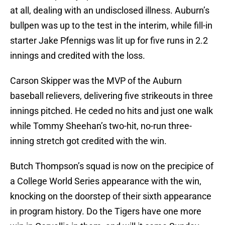
at all, dealing with an undisclosed illness. Auburn’s
bullpen was up to the test in the interim, while fill-in
starter Jake Pfennigs was lit up for five runs in 2.2
innings and credited with the loss.
Carson Skipper was the MVP of the Auburn
baseball relievers, delivering five strikeouts in three
innings pitched. He ceded no hits and just one walk
while Tommy Sheehan’s two-hit, no-run three-
inning stretch got credited with the win.
Butch Thompson’s squad is now on the precipice of
a College World Series appearance with the win,
knocking on the doorstep of their sixth appearance
in program history. Do the Tigers have one more