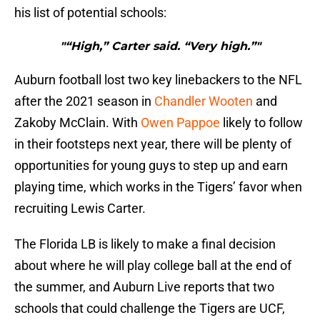
his list of potential schools:
"“High,” Carter said. “Very high.”"
Auburn football lost two key linebackers to the NFL
after the 2021 season in
Chandler Wooten
and
Zakoby McClain. With
Owen Pappoe
likely to follow
in their footsteps next year, there will be plenty of
opportunities for young guys to step up and earn
playing time, which works in the Tigers’ favor when
recruiting Lewis Carter.
The Florida LB is likely to make a final decision
about where he will play college ball at the end of
the summer, and Auburn Live reports that two
schools that could challenge the Tigers are UCF,