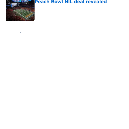
Peach Bowl NIL deal revealed
Published by on Invalid Date
5 related articles loaded
Home
/
Auburn Football
About
Openings
Contact
Our 300+ Sites
FanSided Daily
Pitch a Story
Privacy Policy
Terms of Use
Cookie Policy
Legal Disclaimer
Accessibility Statement
A-Z Index