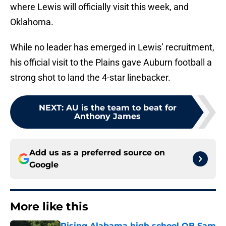
where Lewis will officially visit this week, and
Oklahoma.
While no leader has emerged in Lewis’ recruitment,
his official visit to the Plains gave Auburn football a
strong shot to land the 4-star linebacker.
NEXT
:
AU is the team to beat for
Anthony James
Add us as a preferred source on
Google
More like this
Rising Alabama high school QB Sam