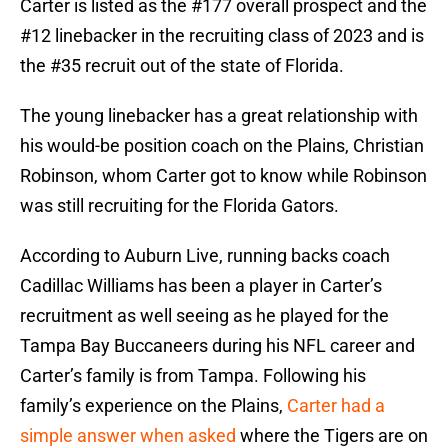
Carter is listed as the #177 overall prospect and the
#12 linebacker in the recruiting class of 2023 and is
the #35 recruit out of the state of Florida.
The young linebacker has a great relationship with
his would-be position coach on the Plains, Christian
Robinson, whom Carter got to know while Robinson
was still recruiting for the Florida Gators.
According to Auburn Live, running backs coach
Cadillac Williams has been a player in Carter’s
recruitment as well seeing as he played for the
Tampa Bay Buccaneers during his NFL career and
Carter’s family is from Tampa. Following his
family’s experience on the Plains,
Carter had a
simple answer when asked
where the Tigers are on