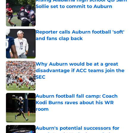
Sollie set to commit to Auburn
Published by on Invalid Date
Reporter calls Auburn football 'soft'
and fans clap back
Published by on Invalid Date
Why Auburn would be at a great
disadvantage if ACC teams join the
SEC
Published by on Invalid Date
Auburn football fall camp: Coach
Kodi Burns raves about his WR
room
Published by on Invalid Date
Auburn's potential successors for