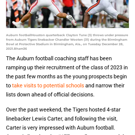
Auburn footballHouston quarterback Clayton Tune (3) throws under pressure
from Auburn Tigers linebacker Chandler Wooten (31) during the Birmingham
Bowl at Protective Stadium in Birmingham, Ala., on Tuesday December 28,
2021.Bham36
The Auburn football coaching staff has been
ramping up their recruitment of the class of 2023 in
the past few months as the young prospects begin
to
take visits to potential schools
and narrow their
lists down ahead of official decisions.
Over the past weekend, the Tigers hosted 4-star
linebacker Lewis Carter, and following the visit,
Carter is very impressed with Auburn football.