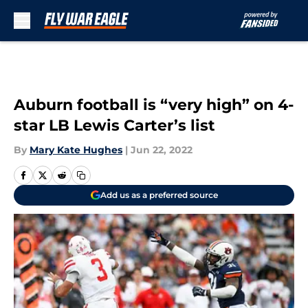
Skip to main content
Auburn football is “very high” on 4-
star LB Lewis Carter’s list
By
Mary Kate Hughes
|
Jun 22, 2022
Add us as a preferred source