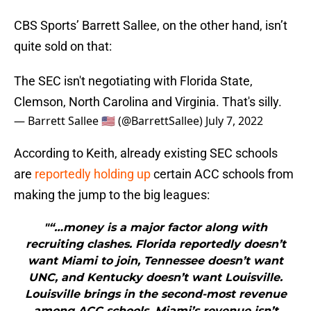
CBS Sports’ Barrett Sallee, on the other hand, isn’t
quite sold on that:
The SEC isn't negotiating with Florida State,
Clemson, North Carolina and Virginia. That's silly.
— Barrett Sallee 🇺🇸 (@BarrettSallee)
July 7, 2022
According to Keith, already existing SEC schools
are
reportedly holding up
certain ACC schools from
making the jump to the big leagues:
"“…money is a major factor along with
recruiting clashes. Florida reportedly doesn’t
want Miami to join, Tennessee doesn’t want
UNC, and Kentucky doesn’t want Louisville.
Louisville brings in the second-most revenue
among ACC schools. Miami’s revenue isn’t