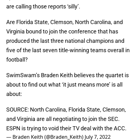
are calling those reports ‘silly’.
Are Florida State, Clemson, North Carolina, and
Virginia bound to join the conference that has
produced the last three national champions and
five of the last seven title-winning teams overall in
football?
SwimSwam’s Braden Keith believes the quartet is
about to find out what ‘it just means more’ is all
about:
SOURCE: North Carolina, Florida State, Clemson,
and Virginia are all negotiating to join the SEC.
ESPN is trying to void their TV deal with the ACC.
— Braden Keith (@Braden_Keith)
July 7, 2022