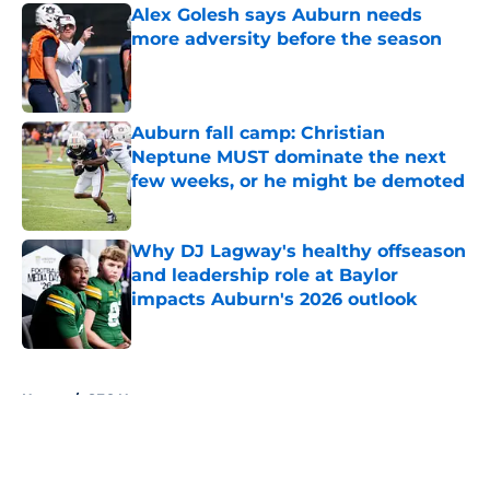
Alex Golesh says Auburn needs
more adversity before the season
Published by on Invalid Date
Auburn fall camp: Christian
Neptune MUST dominate the next
few weeks, or he might be demoted
Published by on Invalid Date
Why DJ Lagway's healthy offseason
and leadership role at Baylor
impacts Auburn's 2026 outlook
Published by on Invalid Date
5 related articles loaded
Home
/
SEC News