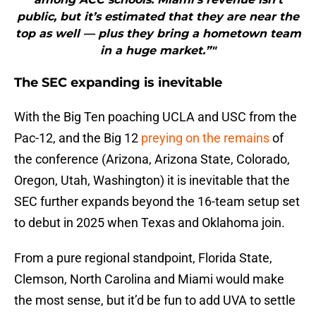
public, but it’s estimated that they are near the
top as well — plus they bring a hometown team
in a huge market.”"
The SEC expanding is inevitable
With the Big Ten poaching UCLA and USC from the
Pac-12, and the Big 12
preying on the remains
of
the conference (Arizona, Arizona State, Colorado,
Oregon, Utah, Washington) it is inevitable that the
SEC further expands beyond the 16-team setup set
to debut in 2025 when Texas and Oklahoma join.
From a pure regional standpoint, Florida State,
Clemson, North Carolina and Miami would make
the most sense, but it’d be fun to add UVA to settle