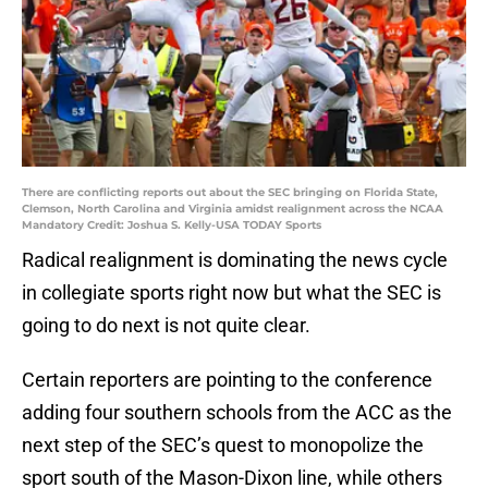
There are conflicting reports out about the SEC bringing on Florida State,
Clemson, North Carolina and Virginia amidst realignment across the NCAA
Mandatory Credit: Joshua S. Kelly-USA TODAY Sports
Radical realignment is dominating the news cycle
in collegiate sports right now but what the SEC is
going to do next is not quite clear.
Certain reporters are pointing to the conference
adding four southern schools from the ACC as the
next step of the SEC’s quest to monopolize the
sport south of the Mason-Dixon line, while others