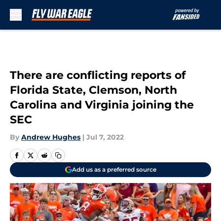
Skip to main content
There are conflicting reports of
Florida State, Clemson, North
Carolina and Virginia joining the
SEC
By
Andrew Hughes
|
Jul 7, 2022
Add us as a preferred source