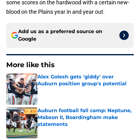
some scores on the hardwood with a certain new-
blood on the Plains year in and year out.
Add us as a preferred source on
Google
More like this
Alex Golesh gets 'giddy' over
Auburn position group's potential
Published by on Invalid Date
Auburn football fall camp: Neptune,
Mabson II, Boardingham make
statements
Published by on Invalid Date