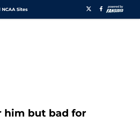
 NCAA Sites
r him but bad for