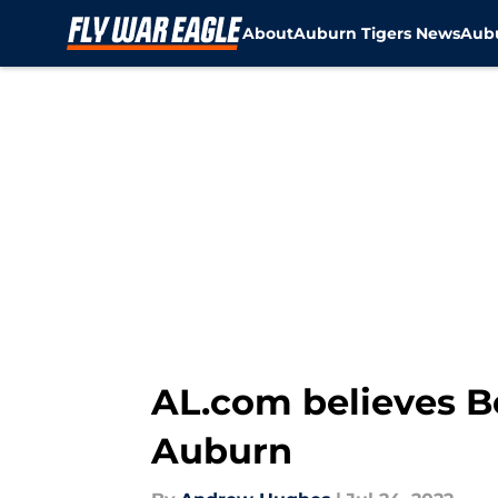
About
Auburn Tigers News
Aubu
Skip to main content
AL.com believes Bo
Auburn