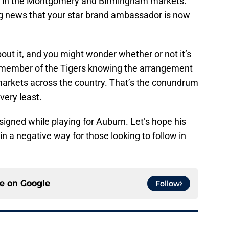
ity in the Montgomery and Birmingham markets.
g news that your star brand ambassador is now
ut it, and you might wonder whether or not it’s
r member of the Tigers knowing the arrangement
 markets across the country. That’s the conundrum
very least.
signed while playing for Auburn. Let’s hope his
n a negative way for those looking to follow in
ce on
Google
Follow