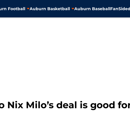
rn Football
Auburn Basketball
Auburn Baseball
FanSided
 Nix Milo’s deal is good fo