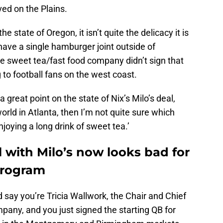
ved on the Plains.
e state of Oregon, it isn’t quite the delicacy it is
t have a single hamburger joint outside of
the sweet tea/fast food company didn’t sign that
 to football fans on the west coast.
great point on the state of Nix’s Milo’s deal,
orld in Atlanta, then I’m not quite sure which
joying a long drink of sweet tea.’
 with Milo’s now looks bad for
program
d say you’re Tricia Wallwork, the Chair and Chief
mpany, and you just signed the starting QB for