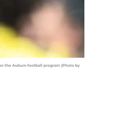
for the Auburn football program (Photo by