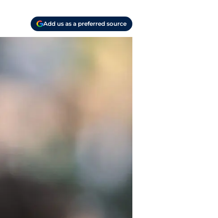
Add us as a preferred source