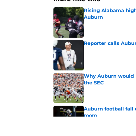
Rising Alabama high
Auburn
Published by on Invalid Dat
Reporter calls Aubur
Published by on Invalid Dat
Why Auburn would be
the SEC
Published by on Invalid Dat
Auburn football fal
room
Published by on Invalid Dat