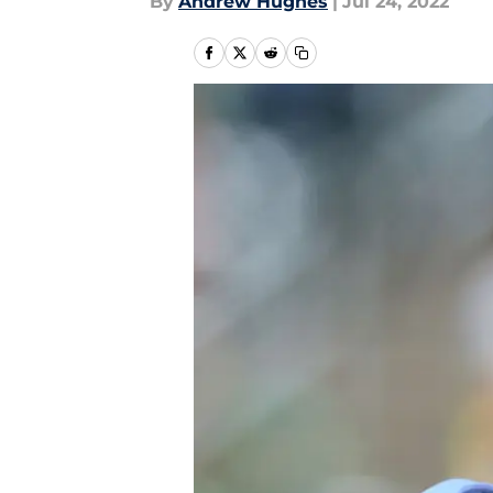
By
Andrew Hughes
|
Jul 24, 2022