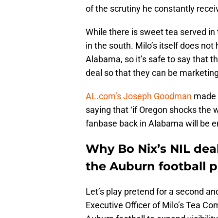
of the scrutiny he constantly recei
While there is sweet tea served in th
in the south. Milo’s itself does no
Alabama, so it’s safe to say that 
deal so that they can be marketing
AL.com’s Joseph Goodman
made a 
saying that ‘if Oregon shocks the w
fanbase back in Alabama will be en
Why Bo Nix’s NIL deal
the Auburn football 
Let’s play pretend for a second an
Executive Officer of Milo’s Tea Co