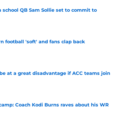
 school QB Sam Sollie set to commit to
e
n football 'soft' and fans clap back
e
 at a great disadvantage if ACC teams join
e
l camp: Coach Kodi Burns raves about his WR
e