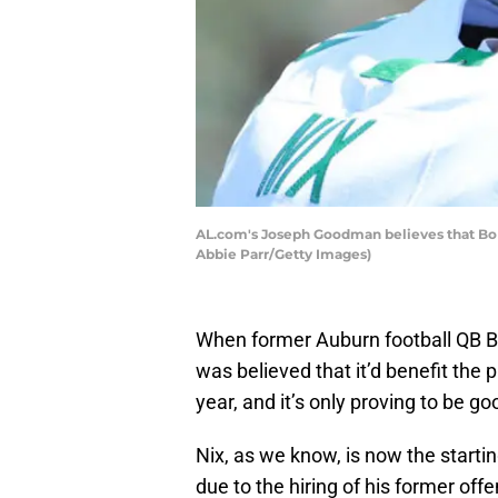
AL.com's Joseph Goodman believes that Bo N
Abbie Parr/Getty Images)
When former Auburn football QB Bo N
was believed that it’d benefit the 
year, and it’s only proving to be go
Nix, as we know, is now the starti
due to the hiring of his former of