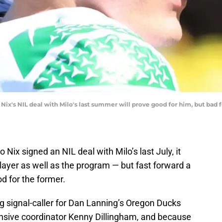
ix's NIL deal with Milo's last summer will prove good for him, but bad 
ix signed an NIL deal with Milo’s last July, it
player as well as the program — but fast forward a
od for the former.
ng signal-caller for Dan Lanning’s Oregon Ducks
fensive coordinator Kenny Dillingham, and because