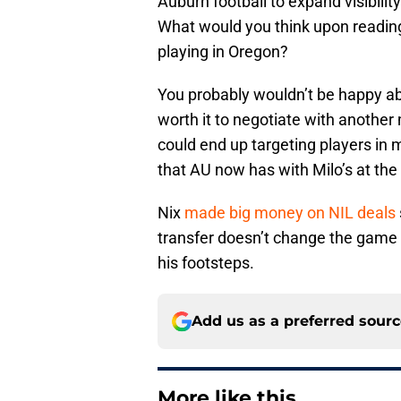
Auburn football to expand visibil
What would you think upon readin
playing in Oregon?
You probably wouldn’t be happy abo
worth it to negotiate with anothe
could end up targeting players in
that AU now has with Milo’s at the 
Nix
made big money on NIL deals
transfer doesn’t change the game i
his footsteps.
Add us as a preferred sour
More like this