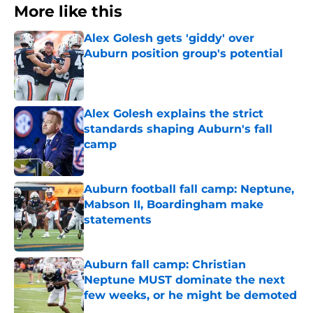
More like this
Alex Golesh gets 'giddy' over
Auburn position group's potential
Published by on Invalid Date
Alex Golesh explains the strict
standards shaping Auburn's fall
camp
Published by on Invalid Date
Auburn football fall camp: Neptune,
Mabson II, Boardingham make
statements
Published by on Invalid Date
Auburn fall camp: Christian
Neptune MUST dominate the next
few weeks, or he might be demoted
Published by on Invalid Date