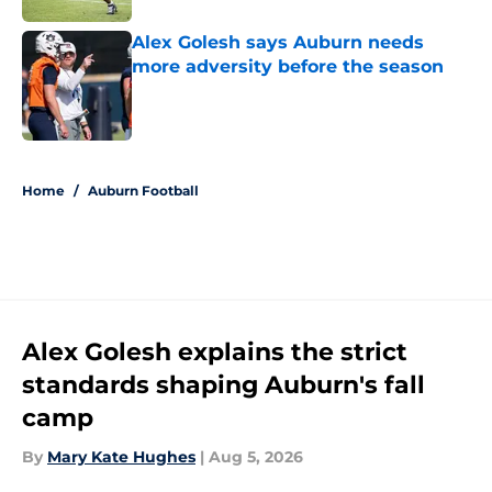
Alex Golesh says Auburn needs
more adversity before the season
Published by on Invalid Date
5 related articles loaded
Home
/
Auburn Football
Alex Golesh explains the strict
standards shaping Auburn's fall
camp
By
Mary Kate Hughes
|
Aug 5, 2026