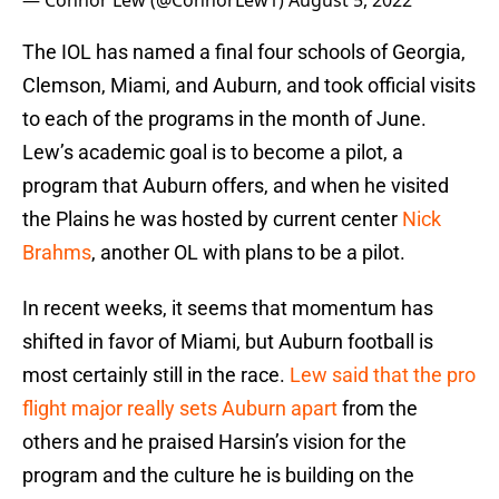
— Connor Lew (@ConnorLew1)
August 5, 2022
The IOL has named a final four schools of Georgia,
Clemson, Miami, and Auburn, and took official visits
to each of the programs in the month of June.
Lew’s academic goal is to become a pilot, a
program that Auburn offers, and when he visited
the Plains he was hosted by current center
Nick
Brahms
, another OL with plans to be a pilot.
In recent weeks, it seems that momentum has
shifted in favor of Miami, but Auburn football is
most certainly still in the race.
Lew said that the pro
flight major really sets Auburn apart
from the
others and he praised Harsin’s vision for the
program and the culture he is building on the