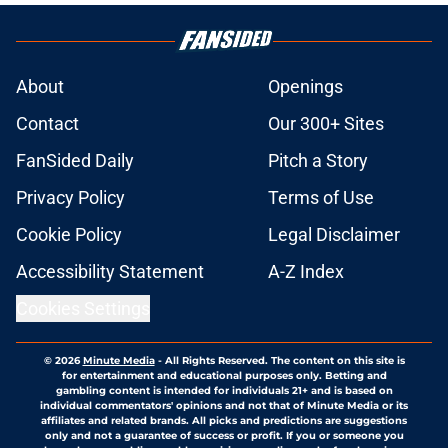
About
Openings
Contact
Our 300+ Sites
FanSided Daily
Pitch a Story
Privacy Policy
Terms of Use
Cookie Policy
Legal Disclaimer
Accessibility Statement
A-Z Index
Cookies Settings
© 2026
Minute Media
-
All Rights Reserved. The content on this site is
for entertainment and educational purposes only. Betting and
gambling content is intended for individuals 21+ and is based on
individual commentators' opinions and not that of Minute Media or its
affiliates and related brands. All picks and predictions are suggestions
only and not a guarantee of success or profit. If you or someone you