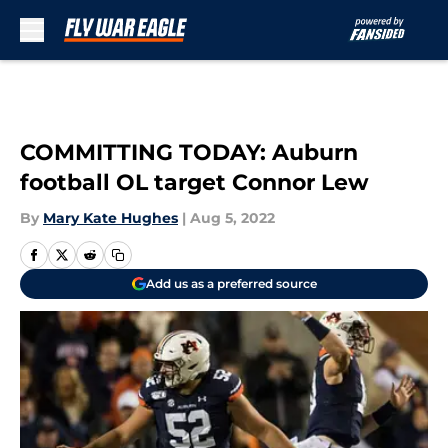
Skip to main content
COMMITTING TODAY: Auburn
football OL target Connor Lew
By
Mary Kate Hughes
|
Aug 5, 2022
Add us as a preferred source