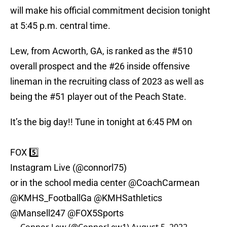
will make his official commitment decision tonight
at 5:45 p.m. central time.
Lew, from Acworth, GA, is ranked as the #510
overall prospect and the #26 inside offensive
lineman in the recruiting class of 2023 as well as
being the #51 player out of the Peach State.
It’s the big day!! Tune in tonight at 6:45 PM on
FOX 5️⃣
Instagram Live (
@connorl75
)
or in the school media center
@CoachCarmean
@KMHS_FootballGa
@KMHSathletics
@Mansell247
@FOX5Sports