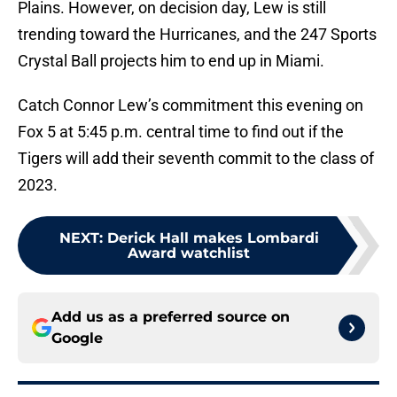
Plains. However, on decision day, Lew is still
trending toward the Hurricanes, and the 247 Sports
Crystal Ball projects him to end up in Miami.
Catch Connor Lew’s commitment this evening on
Fox 5 at 5:45 p.m. central time to find out if the
Tigers will add their seventh commit to the class of
2023.
NEXT
:
Derick Hall makes Lombardi
Award watchlist
Add us as a preferred source on
Google