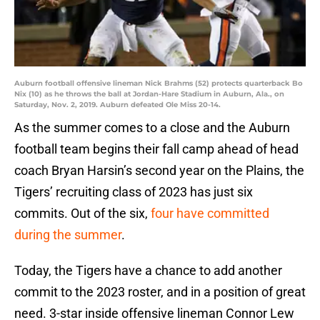
Auburn football offensive lineman Nick Brahms (52) protects quarterback Bo
Nix (10) as he throws the ball at Jordan-Hare Stadium in Auburn, Ala., on
Saturday, Nov. 2, 2019. Auburn defeated Ole Miss 20-14.
As the summer comes to a close and the Auburn
football team begins their fall camp ahead of head
coach Bryan Harsin’s second year on the Plains, the
Tigers’ recruiting class of 2023 has just six
commits. Out of the six,
four have committed
during the summer
.
Today, the Tigers have a chance to add another
commit to the 2023 roster, and in a position of great
need. 3-star inside offensive lineman Connor Lew