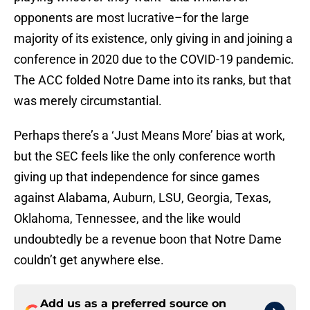
opponents are most lucrative–for the large
majority of its existence, only giving in and joining a
conference in 2020 due to the COVID-19 pandemic.
The ACC folded Notre Dame into its ranks, but that
was merely circumstantial.
Perhaps there’s a ‘Just Means More’ bias at work,
but the SEC feels like the only conference worth
giving up that independence for since games
against Alabama, Auburn, LSU, Georgia, Texas,
Oklahoma, Tennessee, and the like would
undoubtedly be a revenue boon that Notre Dame
couldn’t get anywhere else.
Add us as a preferred source on