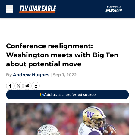
Skip to main content
Conference realignment:
Washington meets with Big Ten
about potential move
By
Andrew Hughes
|
Sep 1, 2022
Add us as a preferred source