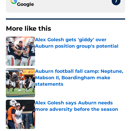
Google
More like this
Alex Golesh gets 'giddy' over
Auburn position group's potential
Published by on Invalid Date
Auburn football fall camp: Neptune,
Mabson II, Boardingham make
statements
Published by on Invalid Date
Alex Golesh says Auburn needs
more adversity before the season
Published by on Invalid Date