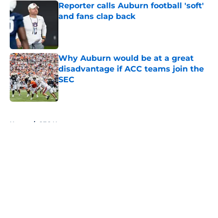
Reporter calls Auburn football 'soft'
and fans clap back
Published by on Invalid Date
Why Auburn would be at a great
disadvantage if ACC teams join the
SEC
Published by on Invalid Date
5 related articles loaded
Home
/
SEC News
About
Openings
Contact
Our 300+ Sites