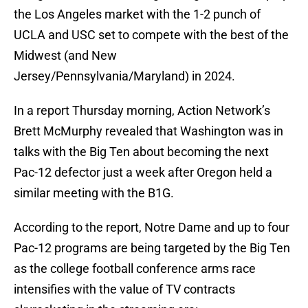
the Los Angeles market with the 1-2 punch of
UCLA and USC set to compete with the best of the
Midwest (and New
Jersey/Pennsylvania/Maryland) in 2024.
In a report Thursday morning, Action Network’s
Brett McMurphy revealed that Washington was in
talks with the Big Ten about becoming the next
Pac-12 defector just a week after Oregon held a
similar meeting with the B1G.
According to the report, Notre Dame and up to four
Pac-12 programs are being targeted by the Big Ten
as the college football conference arms race
intensifies with the value of TV contracts