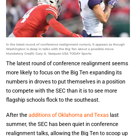
In the latest round of conference realignment rumors, it appears as though
Washington is deep in talks with the Big Ten about a possible move
Mandatory Credit: Gary A. Vasquez-USA TODAY Sports
The latest round of conference realignment seems
more likely to focus on the Big Ten expanding its
numbers in droves to put themselves in a position
to compete with the SEC than it is to see more
flagship schools flock to the southeast.
After the
additions of Oklahoma and Texas
last
summer, the SEC has been quiet in conference
realignment talks, allowing the Big Ten to scoop up