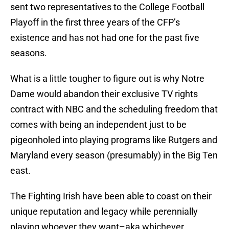
sent two representatives to the College Football
Playoff in the first three years of the CFP’s
existence and has not had one for the past five
seasons.
What is a little tougher to figure out is why Notre
Dame would abandon their exclusive TV rights
contract with NBC and the scheduling freedom that
comes with being an independent just to be
pigeonholed into playing programs like Rutgers and
Maryland every season (presumably) in the Big Ten
east.
The Fighting Irish have been able to coast on their
unique reputation and legacy while perennially
playing whoever they want–aka whichever