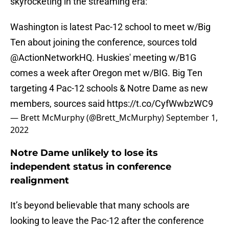
skyrocketing in the streaming era:
Washington is latest Pac-12 school to meet w/Big
Ten about joining the conference, sources told
@ActionNetworkHQ
. Huskies' meeting w/B1G
comes a week after Oregon met w/BIG. Big Ten
targeting 4 Pac-12 schools & Notre Dame as new
members, sources said
https://t.co/CyfWwbzWC9
— Brett McMurphy (@Brett_McMurphy)
September 1,
2022
Notre Dame unlikely to lose its
independent status in conference
realignment
It’s beyond believable that many schools are
looking to leave the Pac-12 after the conference