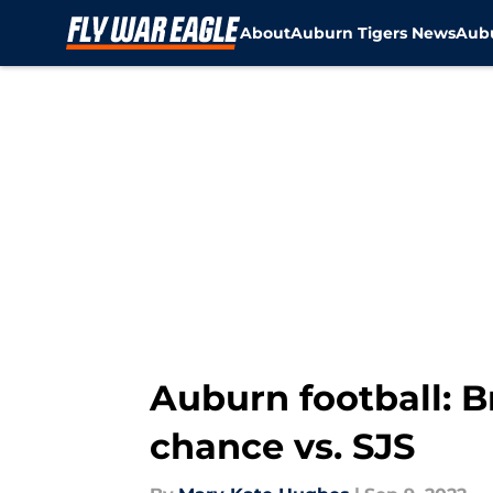
About
Auburn Tigers News
Aubu
Skip to main content
Auburn football: B
chance vs. SJS