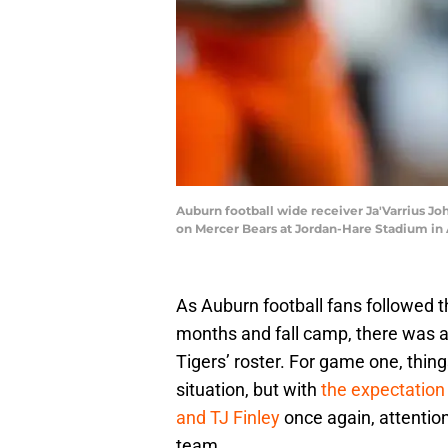
Auburn football wide receiver Ja'Varrius Jo
on Mercer Bears at Jordan-Hare Stadium in Au
As Auburn football fans followed 
months and fall camp, there was a
Tigers’ roster. For game one, thi
situation, but with
the expectation
and TJ Finley
once again, attentio
team.