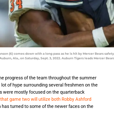
hnson (6) comes down with a long pass as he is hit by Mercer Bears safet
burn, Ala., on Saturday, Sept. 3, 2022. Auburn Tigers leads Mercer Bears
the progress of the team throughout the summer
 lot of hype surrounding several freshmen on the
ngs were mostly focused on the quarterback
 that game two will utilize both Robby Ashford
n has turned to some of the newer faces on the