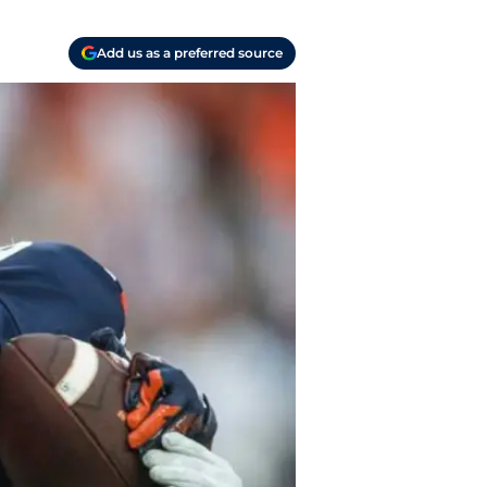
Add us as a preferred source