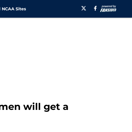
 NCAA Sites
men will get a