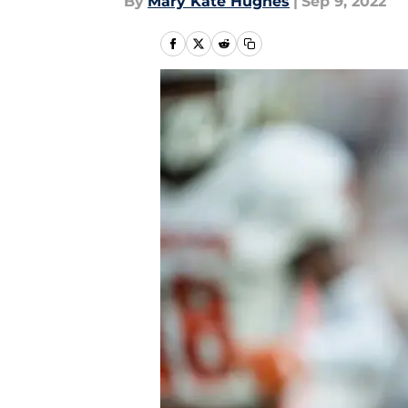
By
Mary Kate Hughes
|
Sep 9, 2022