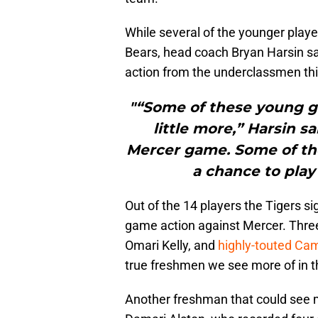
While several of the younger player
Bears, head coach Bryan Harsin sa
action from the underclassmen t
"“Some of these young gu
little more,” Harsin s
Mercer game. Some of th
a chance to play 
Out of the 14 players the Tigers si
game action against Mercer. Three 
Omari Kelly, and
highly-touted Ca
true freshmen we see more of in 
Another freshman that could see m