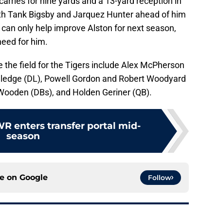
arries for nine yards and a 13-yard reception in
oth Tank Bigsby and Jarquez Hunter ahead of him
 can only help improve Alston for next season,
need for him.
 the field for the Tigers include Alex McPherson
e Sledge (DL), Powell Gordon and Robert Woodyard
Wooden (DBs), and Holden Geriner (QB).
 enters transfer portal mid-
season
ce on
Google
Follow