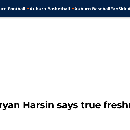
rn Football
Auburn Basketball
Auburn Baseball
FanSided
ryan Harsin says true fresh