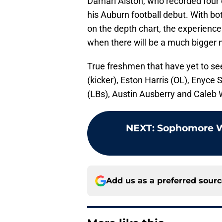
Damari Alston, who recorded four c
his Auburn football debut. With b
on the depth chart, the experience
when there will be a much bigger 
True freshmen that have yet to see
(kicker), Eston Harris (OL), Enyc
(LBs), Austin Ausberry and Caleb 
NEXT
:
Sophomore WR
Add us as a preferred sour