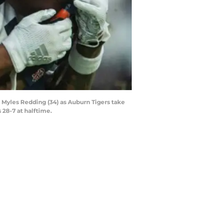
y Myles Redding (34) as Auburn Tigers take
 28-7 at halftime.