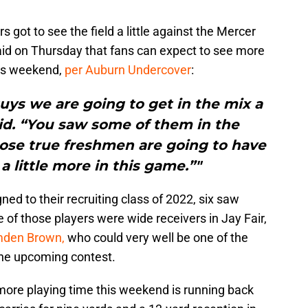
s got to see the field a little against the Mercer
id on Thursday that fans can expect to see more
his weekend,
per Auburn Undercover
:
ys we are going to get in the mix a
aid. “You saw some of them in the
ose true freshmen are going to have
a little more in this game.”"
gned to their recruiting class of 2022, six saw
of those players were wide receivers in Jay Fair,
mden Brown,
who could very well be one of the
the upcoming contest.
ore playing time this weekend is running back