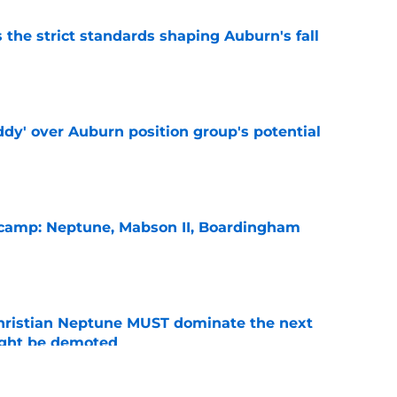
 the strict standards shaping Auburn's fall
e
ddy' over Auburn position group's potential
e
l camp: Neptune, Mabson II, Boardingham
e
hristian Neptune MUST dominate the next
ight be demoted
e