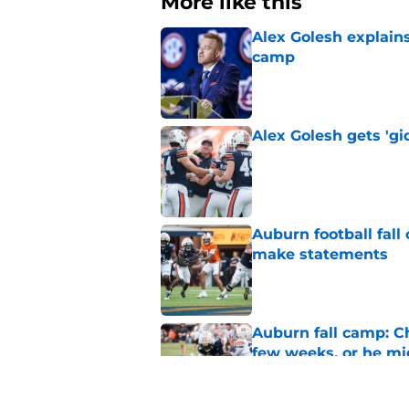
More like this
Alex Golesh explains
camp
Published by on Invalid Dat
Alex Golesh gets 'gi
Published by on Invalid Dat
Auburn football fal
make statements
Published by on Invalid Dat
Auburn fall camp: C
few weeks, or he m
Published by on Invalid Dat