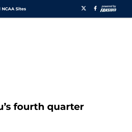
 NCAA Sites
’s fourth quarter