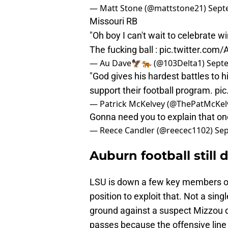
— Matt Stone (@mattstone21)
Sept
Missouri RB
"Oh boy I can't wait to celebrate w
The fucking ball :
pic.twitter.com
— Au Dave🦅🐅 (@103Delta1)
Septe
"God gives his hardest battles to h
support their football program.
pic
— Patrick McKelvey (@ThePatMcKel
Gonna need you to explain that on
— Reece Candler (@reecec1102)
Sep
Auburn football still 
LSU is down a few key members on
position to exploit that. Not a sin
ground against a suspect Mizzou 
passes because the offensive line 