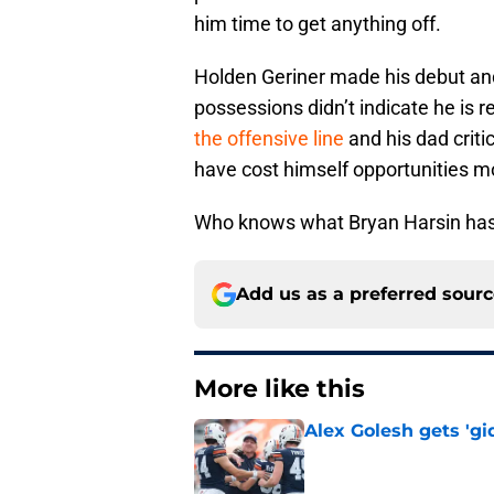
him time to get anything off.
Holden Geriner made his debut and
possessions didn’t indicate he is re
the offensive line
and his dad crit
have cost himself opportunities m
Who knows what Bryan Harsin has
Add us as a preferred sour
More like this
Alex Golesh gets 'gi
Published by on Invalid Dat