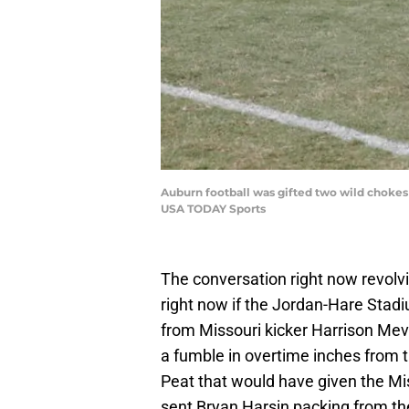
Auburn football was gifted two wild chokes 
USA TODAY Sports
The conversation right now revolvi
right now if the Jordan-Hare Stadi
from Missouri kicker Harrison Mevi
a fumble in overtime inches from 
Peat that would have given the Mis
sent Bryan Harsin packing from the