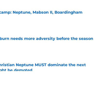
l camp: Neptune, Mabson II, Boardingham
e
burn needs more adversity before the season
e
hristian Neptune MUST dominate the next
ight be demoted
e
n football 'soft' and fans clap back
e