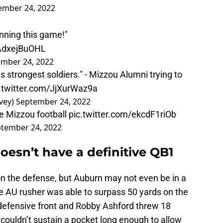
ember 24, 2022
inning this game!"
/AdxejBuOHL
mber 24, 2022
is strongest soldiers." - Mizzou Alumni trying to
.twitter.com/JjXurWaz9a
vey)
September 24, 2022
e Mizzou football
pic.twitter.com/ekcdF1riOb
tember 24, 2022
doesn’t have a definitive QB1
 the defense, but Auburn may not even be in a
gle AU rusher was able to surpass 50 yards on the
defensive front and Robby Ashford threw 18
couldn’t sustain a pocket long enough to allow