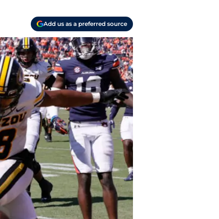
Add us as a preferred source