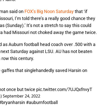
ldman said on
FOX’s Big Noon Saturday
that ‘if
ssouri, I’m told there’s a really good chance they
as (Sunday).’ It’s not a stretch to say this could
era had Missouri not choked away the game twice.
rd as Auburn football head coach over .500 with a
s next Saturday against LSU. AU has not beaten
 row this century.
te gaffes that singlehandedly saved Harsin on
not once but twice
pic.twitter.com/7UJQxfnvyT
s)
September 24, 2022
#bryanharsin
#auburnfootball