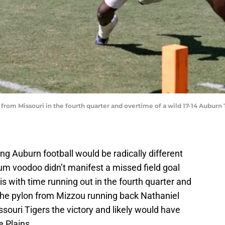
from Missouri in the fourth quarter and overtime of a wild 17-14 Auburn 
ng Auburn football would be radically different
um voodoo didn’t manifest a missed field goal
s with time running out in the fourth quarter and
the pylon from Mizzou running back Nathaniel
souri Tigers the victory and likely would have
 Plains.