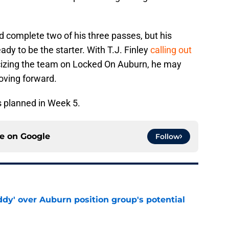
 complete two of his three passes, but his
ady to be the starter. With T.J. Finley
calling out
icizing the team on Locked On Auburn, he may
oving forward.
 planned in Week 5.
ce on
Google
Follow
ddy' over Auburn position group's potential
e