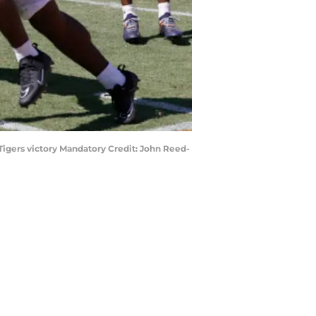
Tigers victory Mandatory Credit: John Reed-