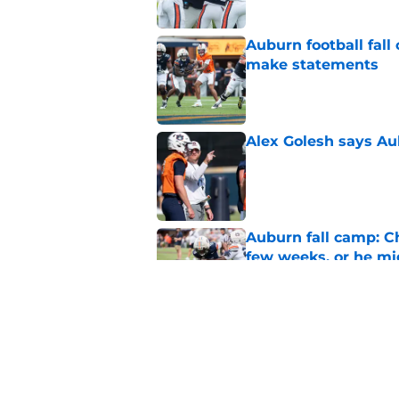
Auburn football fal
make statements
Published by on Invalid Dat
Alex Golesh says Au
Published by on Invalid Dat
Auburn fall camp: C
few weeks, or he m
Published by on Invalid Dat
Reporter calls Aubur
Published by on Invalid Dat