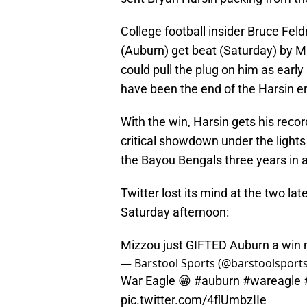
College football insider Bruce Fe
(Auburn) get beat (Saturday) by Mi
could pull the plug on him as early 
have been the end of the Harsin 
With the win, Harsin gets his reco
critical showdown under the light
the Bayou Bengals three years in a
Twitter lost its mind at the two la
Saturday afternoon:
Mizzou just GIFTED Auburn a win 
— Barstool Sports (@barstoolsport
War Eagle 😁
#auburn
#wareagle
pic.twitter.com/4flUmbzIIe