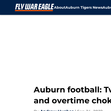
About
Auburn Tigers News
Aubu
Skip to main content
Auburn football: T
and overtime cho