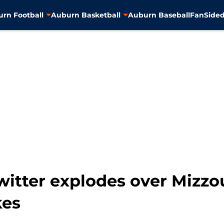
rn Football
Auburn Basketball
Auburn Baseball
FanSided
witter explodes over Mizzou
kes