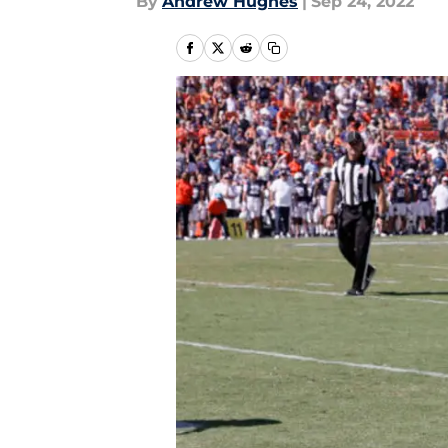
By
Andrew Hughes
|
Sep 24, 2022