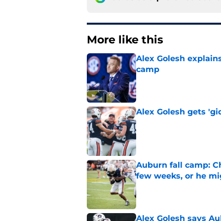
More like this
Alex Golesh explains
camp
Published by on Invalid Dat
Alex Golesh gets 'gi
Published by on Invalid Dat
Auburn fall camp: C
few weeks, or he m
Published by on Invalid Dat
Alex Golesh says Au