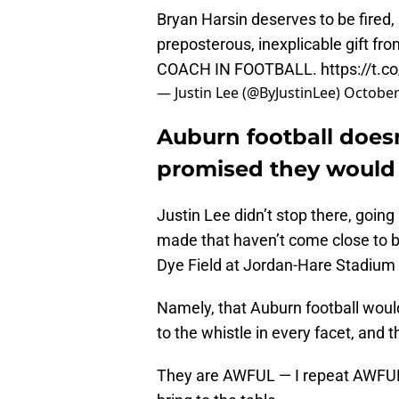
Bryan Harsin deserves to be fired, 
preposterous, inexplicable gift f
COACH IN FOOTBALL.
https://t
— Justin Lee (@ByJustinLee)
October
Auburn football does
promised they would
Justin Lee didn’t stop there, going
made that haven’t come close to be
Dye Field at Jordan-Hare Stadium fo
Namely, that Auburn football would 
to the whistle in every facet, and t
They are AWFUL — I repeat AWFUL —