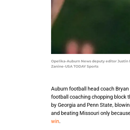
Opelika-Auburn News deputy editor Justin L
Zanine-USA TODAY Sports
Auburn football head coach Bryan
football coaching chopping block t
by Georgia and Penn State, blowing 
and beating Missouri only because 
win
.