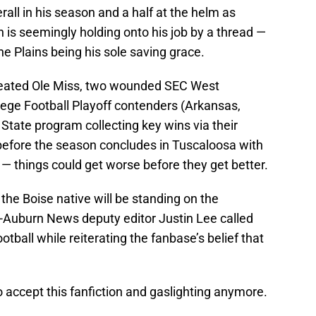
erall in his season and a half at the helm as
 is seemingly holding onto his job by a thread —
the Plains being his sole saving grace.
feated Ole Miss, two wounded SEC West
ege Football Playoff contenders (Arkansas,
State program collecting key wins via their
l before the season concludes in Tuscaloosa with
d — things could get worse before they get better.
e the Boise native will be standing on the
a-Auburn News deputy editor Justin Lee called
otball while reiterating the fanbase’s belief that
accept this fanfiction and gaslighting anymore.