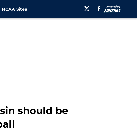
 NCAA Sites
sin should be
ball