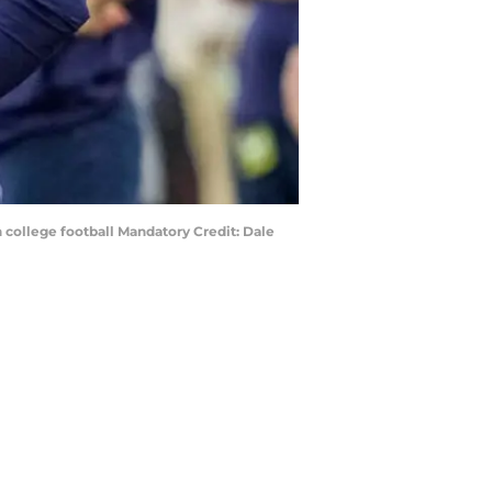
 college football Mandatory Credit: Dale