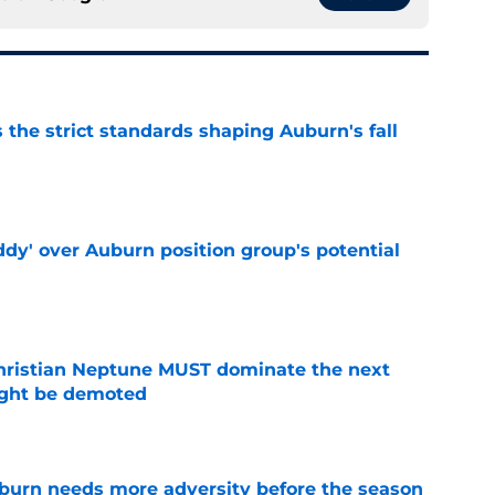
 the strict standards shaping Auburn's fall
e
ddy' over Auburn position group's potential
e
hristian Neptune MUST dominate the next
ight be demoted
e
burn needs more adversity before the season