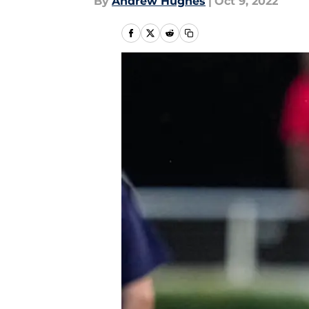
By
Andrew Hughes
|
Oct 9, 2022