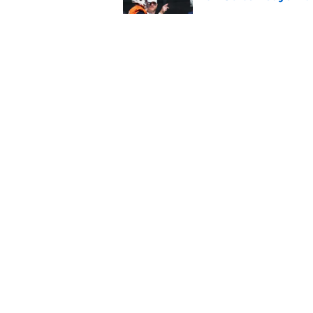
Published by on Invalid Dat
Alex Golesh identifi
Published by on Invalid Dat
5 related articles loaded
Home
/
Auburn Football
About
Pitch a Story