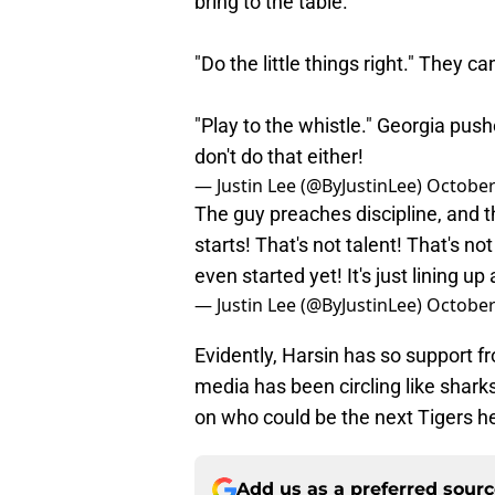
bring to the table.
"Do the little things right." They ca
"Play to the whistle." Georgia pus
don't do that either!
— Justin Lee (@ByJustinLee)
October
The guy preaches discipline, and 
starts! That's not talent! That's not
even started yet! It's just lining u
— Justin Lee (@ByJustinLee)
October
Evidently, Harsin has so support f
media has been circling like sharks
on who could be the next Tigers h
Add us as a preferred sour