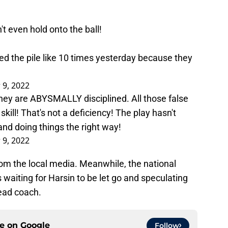
n't even hold onto the ball!
hed the pile like 10 times yesterday because they
 9, 2022
they are ABYSMALLY disciplined. All those false
 skill! That's not a deficiency! The play hasn't
p and doing things the right way!
 9, 2022
rom the local media. Meanwhile, the national
 waiting for Harsin to be let go and speculating
ead coach.
ce on
Google
Follow