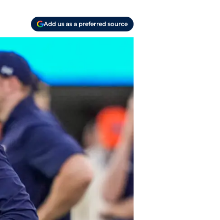
Add us as a preferred source