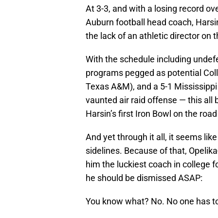
At 3-3, and with a losing record ov
Auburn football head coach, Harsin
the lack of an athletic director on 
With the schedule including unde
programs pegged as potential Coll
Texas A&M), and a 5-1 Mississippi 
vaunted air raid offense — this al
Harsin’s first Iron Bowl on the roa
And yet through it all, it seems lik
sidelines. Because of that, Opelik
him the luckiest coach in college fo
he should be dismissed ASAP:
You know what? No. No one has to 