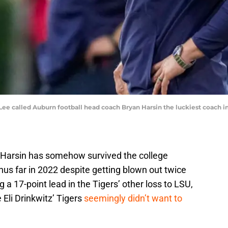
ee called Auburn football head coach Bryan Harsin the luckiest coach in
 Harsin has somehow survived the college
hus far in 2022 despite getting blown out twice
a 17-point lead in the Tigers’ other loss to LSU,
Eli Drinkwitz’ Tigers
seemingly didn’t want to