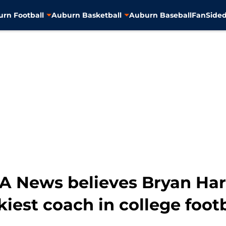
rn Football
Auburn Basketball
Auburn Baseball
FanSided
OA News believes Bryan Har
ckiest coach in college foot