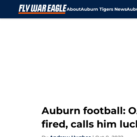
About
Auburn Tigers News
Aubu
Skip to main content
Auburn football: 
fired, calls him lu