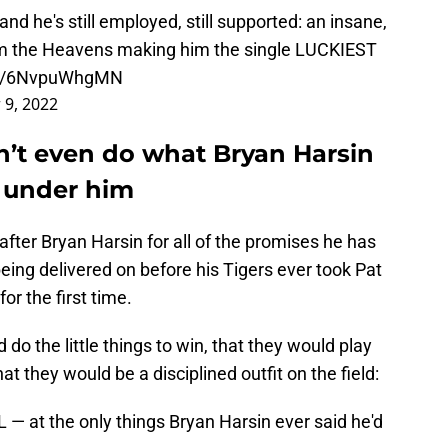
and he's still employed, still supported: an insane,
rom the Heavens making him the single LUCKIEST
.co/6NvpuWhgMN
 9, 2022
n’t even do what Bryan Harsin
 under him
 after Bryan Harsin for all of the promises he has
ing delivered on before his Tigers ever took Pat
r the first time.
do the little things to win, that they would play
hat they would be a disciplined outfit on the field:
 at the only things Bryan Harsin ever said he'd