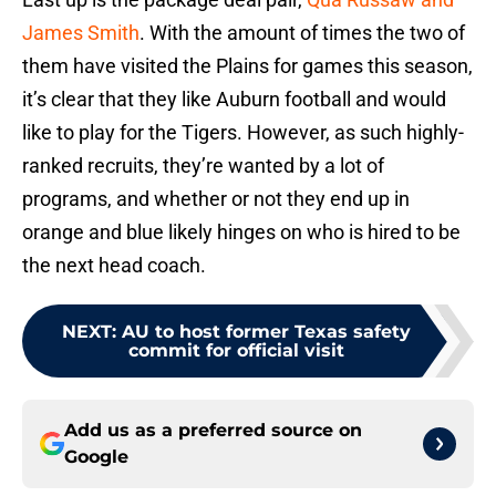
James Smith
. With the amount of times the two of
them have visited the Plains for games this season,
it’s clear that they like Auburn football and would
like to play for the Tigers. However, as such highly-
ranked recruits, they’re wanted by a lot of
programs, and whether or not they end up in
orange and blue likely hinges on who is hired to be
the next head coach.
NEXT
:
AU to host former Texas safety
commit for official visit
Add us as a preferred source on
Google