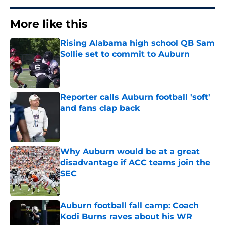
More like this
Rising Alabama high school QB Sam
Sollie set to commit to Auburn
Published by on Invalid Date
Reporter calls Auburn football 'soft'
and fans clap back
Published by on Invalid Date
Why Auburn would be at a great
disadvantage if ACC teams join the
SEC
Published by on Invalid Date
Auburn football fall camp: Coach
Kodi Burns raves about his WR