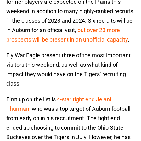
former players are expected on the Plains this
weekend in addition to many highly-ranked recruits
in the classes of 2023 and 2024. Six recruits will be
in Auburn for an official visit,
but over 20 more
prospects will be present in an unofficial capacity
.
Fly War Eagle present three of the most important
visitors this weekend, as well as what kind of
impact they would have on the Tigers’ recruiting
class.
First up on the list is
4-star tight end Jelani
Thurman
, who was a top target of Auburn football
from early on in his recruitment. The tight end
ended up choosing to commit to the Ohio State
Buckeyes over the Tigers in July. However, he has