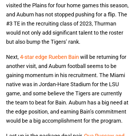
visited the Plains for four home games this season,
and Auburn has not stopped pushing for a flip. The
#3 TE in the recruiting class of 2023, Thurman
would not only add significant talent to the roster
but also bump the Tigers’ rank.
Next,
4-star edge Rueben Bain
will be returning for
another visit, and Auburn football seems to be
gaining momentum in his recruitment. The Miami
native was in Jordan-Hare Stadium for the LSU
game, and some believe the Tigers are currently
the team to beat for Bain. Auburn has a big need at
the edge position, and earning Bain’s commitment
would be a big accomplishment for the program.
Last up is the package deal pair,
Qua Russaw and