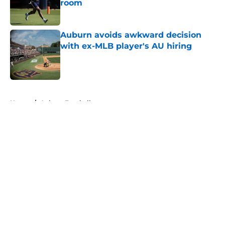
room
Published by on Invalid Date
Auburn avoids awkward decision
with ex-MLB player's AU hiring
Published by on Invalid Date
5 related articles loaded
Home
/
Auburn Football
About
Openings
Contact
Our 300+ Sites
FanSided Daily
Pitch a Story