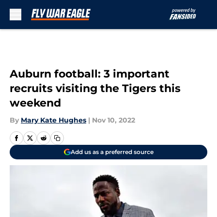
Skip to main content
Auburn football: 3 important
recruits visiting the Tigers this
weekend
By
Mary Kate Hughes
|
Nov 10, 2022
Add us as a preferred source