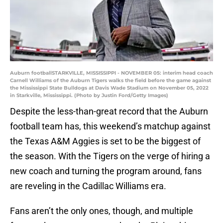
Auburn footballSTARKVILLE, MISSISSIPPI - NOVEMBER 05: interim head coach
Carnell Williams of the Auburn Tigers walks the field before the game against
the Mississippi State Bulldogs at Davis Wade Stadium on November 05, 2022
in Starkville, Mississippi. (Photo by Justin Ford/Getty Images)
Despite the less-than-great record that the Auburn
football team has, this weekend’s matchup against
the Texas A&M Aggies is set to be the biggest of
the season. With the Tigers on the verge of hiring a
new coach and turning the program around, fans
are reveling in the Cadillac Williams era.
Fans aren’t the only ones, though, and multiple