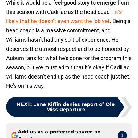
While it would be a feel-good story to emerge from
this season with Cadillac as the head coach,
it’s
likely that he doesn’t even want the job yet
. Being a
head coach is a massive commitment, and
Williams hasn’t had any sort of experience. He
deserves the utmost respect and to be honored by
Auburn fans for what he’s done for the program this
season, but we must admit that it’s okay if Cadillac
Williams doesn’t end up as the head coach just het.
He’s on his way.
NEXT
:
Lane Kiffin denies report of Ole
Miss departure
Add us as a preferred source on