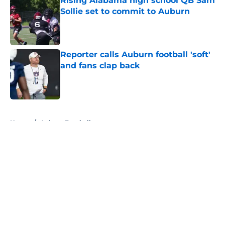
Rising Alabama high school QB Sam
Sollie set to commit to Auburn
Published by on Invalid Date
Reporter calls Auburn football 'soft'
and fans clap back
Published by on Invalid Date
5 related articles loaded
Home
/
Auburn Football
About
Openings
Contact
Our 300+ Sites