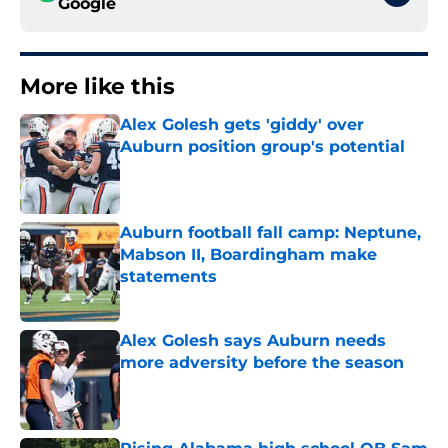
Google
More like this
Alex Golesh gets 'giddy' over
Auburn position group's potential
Published by on Invalid Date
Auburn football fall camp: Neptune,
Mabson II, Boardingham make
statements
Published by on Invalid Date
Alex Golesh says Auburn needs
more adversity before the season
Published by on Invalid Date