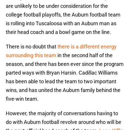
are unlikely to be under consideration for the
college football playoffs, the Auburn football team
is rolling into Tuscaloosa with an Auburn man as
their head coach and a bowl game on the line.
There is no doubt that
there is a different energy
surrounding this team
in the second half of the
season, and there has been ever since the program
parted ways with Bryan Harsin. Cadillac Williams
has been able to lead the team to two important
wins, and has united the Auburn family behind the
five-win team.
However, the majority of conversations having to
do with Auburn football revolve around who will be