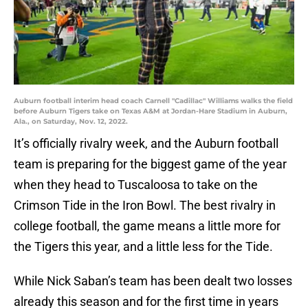
Auburn football interim head coach Carnell "Cadillac" Williams walks the field
before Auburn Tigers take on Texas A&M at Jordan-Hare Stadium in Auburn,
Ala., on Saturday, Nov. 12, 2022.
It’s officially rivalry week, and the Auburn football
team is preparing for the biggest game of the year
when they head to Tuscaloosa to take on the
Crimson Tide in the Iron Bowl. The best rivalry in
college football, the game means a little more for
the Tigers this year, and a little less for the Tide.
While Nick Saban’s team has been dealt two losses
already this season and for the first time in years