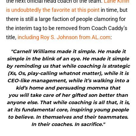
the next official head coach of the team.
Lane Kiffin
is undoubtedly the favorite at this point
in time, but
there is still a large faction of people clamoring for
the interim tag to be removed from Coach Caddy’s
title,
including Roy S. Johnson from AL.com
:
"Carnell Williams made it simple. He made it
simple in the blink of an eye. He made it simple
by reminding us that while coaching is strategic
(Xs, Os, play-calling whatnot matter), while it is
CEO-like management, while it’s walking into a
kid’s home and persuading momma that
you will take care of her gifted son better than
anyone else. That while coaching is all that, it is,
at its fundamental core, inspiring young people
to believe. In themselves and their teammates.
In their coaches. In sacrifice."