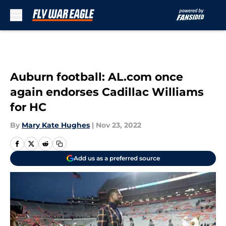
Skip to main content
Auburn football: AL.com once
again endorses Cadillac Williams
for HC
By
Mary Kate Hughes
|
Nov 23, 2022
Add us as a preferred source