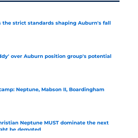
 the strict standards shaping Auburn's fall
e
ddy' over Auburn position group's potential
e
l camp: Neptune, Mabson II, Boardingham
e
hristian Neptune MUST dominate the next
ight be demoted
e