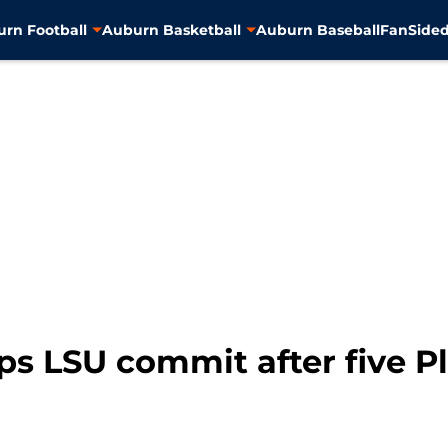
rn Football
Auburn Basketball
Auburn Baseball
FanSided
ps LSU commit after five Pl