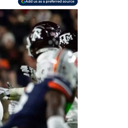
Add us as a preferred source