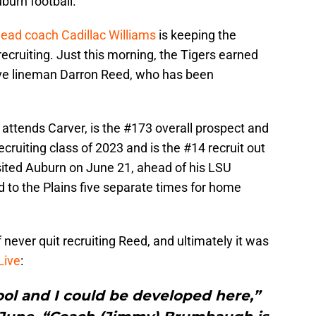
burn football.
head coach Cadillac Williams
is keeping the
recruiting. Just this morning, the Tigers earned
ve lineman Darron Reed, who has been
attends Carver, is the #173 overall prospect and
cruiting class of 2023 and is the #14 recruit out
visited Auburn on June 21, ahead of his LSU
 to the Plains five separate times for home
 never quit recruiting Reed, and ultimately it was
Live
:
ool and I could be developed here,”