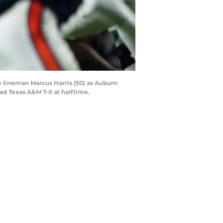
 lineman Marcus Harris (50) as Auburn
ad Texas A&M 7-0 at halftime.