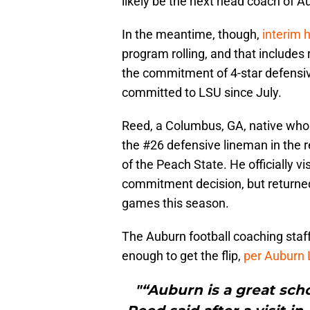
likely be the next head coach of Au
In the meantime, though,
interim 
program rolling, and that includes 
the commitment of 4-star defensi
committed to LSU since July.
Reed, a Columbus, GA, native who 
the #26 defensive lineman in the re
of the Peach State. He officially 
commitment decision, but returned
games this season.
The Auburn football coaching staff
enough to get the flip,
per Auburn 
"“Auburn is a great sch