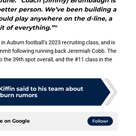
in June. “Coach (Jimmy) Brumbaugh is
etter person. We’ve been building a
could play anywhere on the d-line, a
bit of everything.”"
 Auburn football’s 2023 recruiting class, and is
mmit following running back Jeremiah Cobb. The
o the 39th spot overall, and the #11 class in the
iffin said to his team about
burn rumors
ce on
Google
Follow