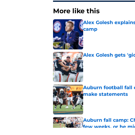
More like this
Alex Golesh explains
camp
Published by on Invalid Dat
Alex Golesh gets 'gi
Published by on Invalid Dat
Auburn football fal
make statements
Published by on Invalid Dat
Auburn fall camp: C
few weeks, or he m
Published by on Invalid Dat