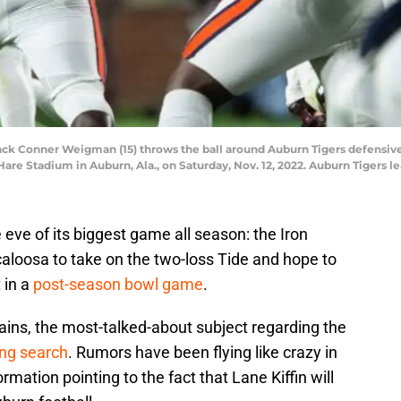
ck Conner Weigman (15) throws the ball around Auburn Tigers defensive
are Stadium in Auburn, Ala., on Saturday, Nov. 12, 2022. Auburn Tigers le
 eve of its biggest game all season: the Iron
scaloosa to take on the two-loss Tide and hope to
t in a
post-season bowl game
.
lains, the most-talked-about subject regarding the
ing search
. Rumors have been flying like crazy in
mation pointing to the fact that Lane Kiffin will