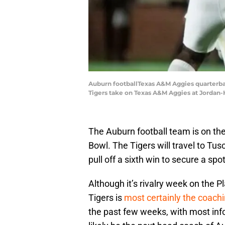
Auburn footballTexas A&M Aggies quarterba
Tigers take on Texas A&M Aggies at Jordan-H
The Auburn football team is on the
Bowl. The Tigers will travel to Tu
pull off a sixth win to secure a spo
Although it’s rivalry week on the P
Tigers is
most certainly the coach
the past few weeks, with most infor