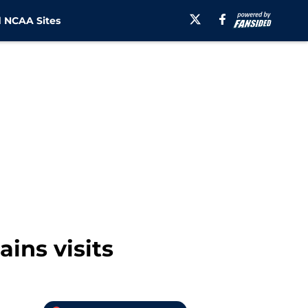
 NCAA Sites
ains visits