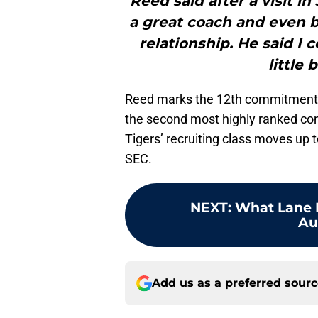
Reed said after a visit 
a great coach and even b
relationship. He said I 
little 
Reed marks the 12th commitment in
the second most highly ranked co
Tigers’ recruiting class moves up t
SEC.
NEXT
:
What Lane K
Au
Add us as a preferred sour