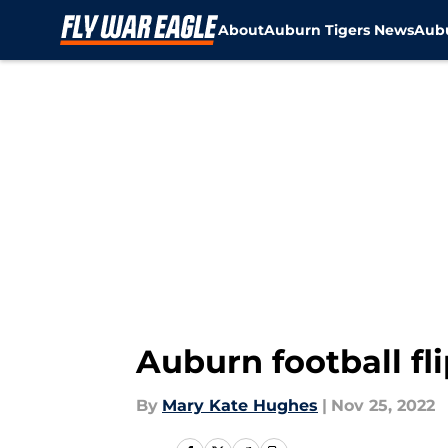
About
Auburn Tigers News
Aubu
Skip to main content
Auburn football fli
By
Mary Kate Hughes
|
Nov 25, 2022