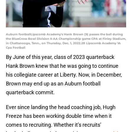
Auburn footballLipscomb Academy's Hank Brown (9) passes the ball during
the BlueCross Bowl Division II-AA Championship game CPA at Finley Stadium,
in Chattanooga, Tenn., on Thursday, Dec. 1, 2022.28 Lipscomb Academy Vs
Cpa Football
By June of this year, class of 2023 quarterback
Hank Brown knew that he was going to continue
his collegiate career at Liberty. Now, in December,
Brown may end up as an Auburn football
quarterback commit.
Ever since landing the head coaching job, Hugh
Freeze has been working double time when it
comes to recruiting. Whether it’s recruits’