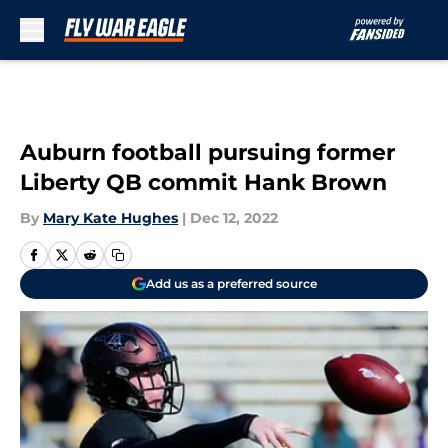
Skip to main content
Auburn football pursuing former
Liberty QB commit Hank Brown
By
Mary Kate Hughes
|
Dec 12, 2022
Add us as a preferred source