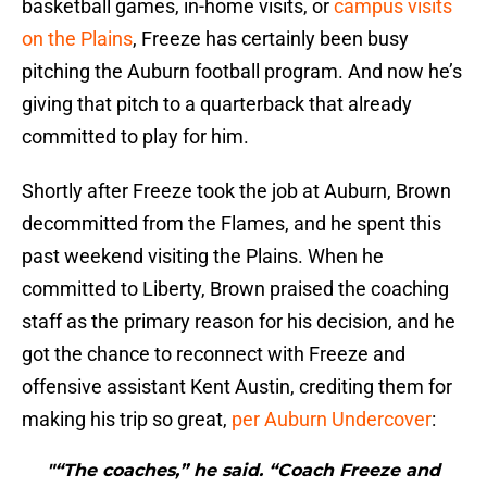
basketball games, in-home visits, or
campus visits
on the Plains
, Freeze has certainly been busy
pitching the Auburn football program. And now he’s
giving that pitch to a quarterback that already
committed to play for him.
Shortly after Freeze took the job at Auburn, Brown
decommitted from the Flames, and he spent this
past weekend visiting the Plains. When he
committed to Liberty, Brown praised the coaching
staff as the primary reason for his decision, and he
got the chance to reconnect with Freeze and
offensive assistant Kent Austin, crediting them for
making his trip so great,
per Auburn Undercover
:
"“The coaches,” he said. “Coach Freeze and