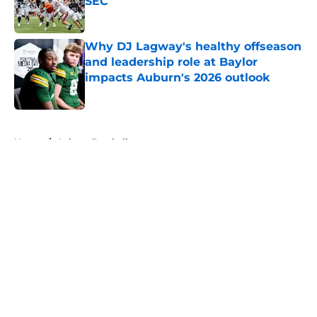
SEC
Published by on Invalid Date
Why DJ Lagway's healthy offseason
and leadership role at Baylor
impacts Auburn's 2026 outlook
Published by on Invalid Date
5 related articles loaded
Home
/
Auburn Football
About
Openings
Contact
Our 300+ Sites
FanSided Daily
Pitch a Story