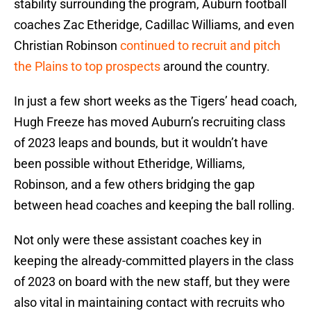
stability surrounding the program, Auburn football
coaches Zac Etheridge, Cadillac Williams, and even
Christian Robinson
continued to recruit and pitch
the Plains to top prospects
around the country.
In just a few short weeks as the Tigers’ head coach,
Hugh Freeze has moved Auburn’s recruiting class
of 2023 leaps and bounds, but it wouldn’t have
been possible without Etheridge, Williams,
Robinson, and a few others bridging the gap
between head coaches and keeping the ball rolling.
Not only were these assistant coaches key in
keeping the already-committed players in the class
of 2023 on board with the new staff, but they were
also vital in maintaining contact with recruits who