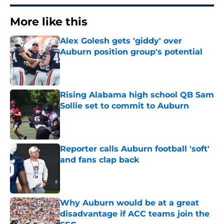
More like this
Alex Golesh gets 'giddy' over
Auburn position group's potential
Published by on Invalid Date
Rising Alabama high school QB Sam
Sollie set to commit to Auburn
Published by on Invalid Date
Reporter calls Auburn football 'soft'
and fans clap back
Published by on Invalid Date
Why Auburn would be at a great
disadvantage if ACC teams join the