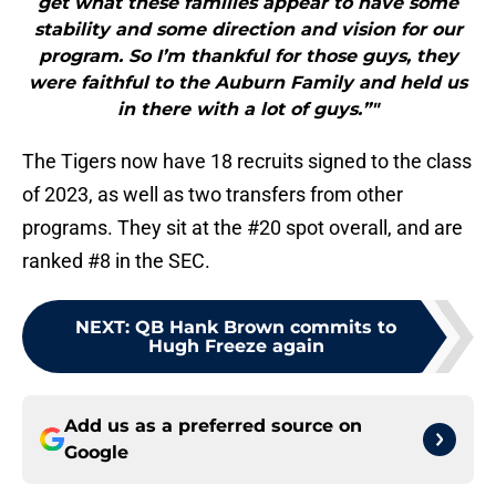
get what these families appear to have some
stability and some direction and vision for our
program. So I’m thankful for those guys, they
were faithful to the Auburn Family and held us
in there with a lot of guys.”"
The Tigers now have 18 recruits signed to the class
of 2023, as well as two transfers from other
programs. They sit at the #20 spot overall, and are
ranked #8 in the SEC.
NEXT
:
QB Hank Brown commits to
Hugh Freeze again
Add us as a preferred source on
Google