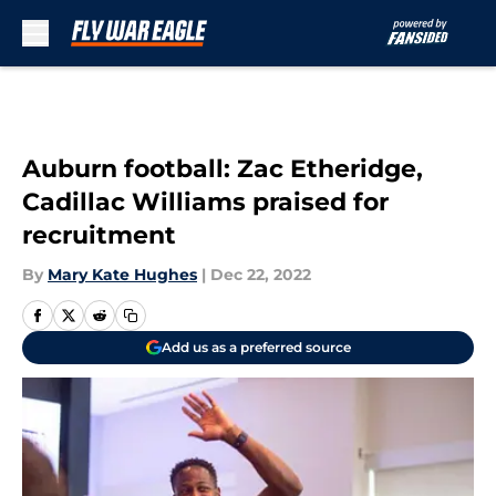
Skip to main content
Auburn football: Zac Etheridge,
Cadillac Williams praised for
recruitment
By
Mary Kate Hughes
|
Dec 22, 2022
Add us as a preferred source