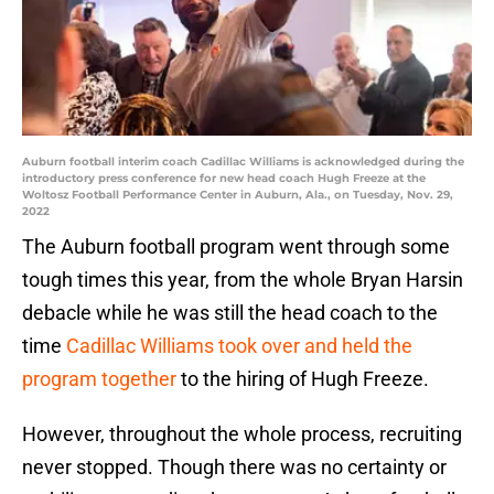
Auburn football interim coach Cadillac Williams is acknowledged during the
introductory press conference for new head coach Hugh Freeze at the
Woltosz Football Performance Center in Auburn, Ala., on Tuesday, Nov. 29,
2022
The Auburn football program went through some
tough times this year, from the whole Bryan Harsin
debacle while he was still the head coach to the
time
Cadillac Williams took over and held the
program together
to the hiring of Hugh Freeze.
However, throughout the whole process, recruiting
never stopped. Though there was no certainty or