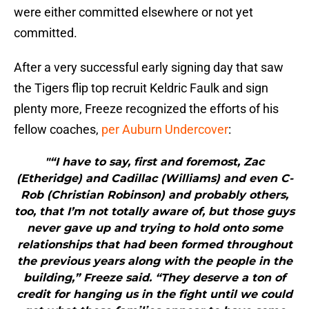
were either committed elsewhere or not yet
committed.
After a very successful early signing day that saw
the Tigers flip top recruit Keldric Faulk and sign
plenty more, Freeze recognized the efforts of his
fellow coaches,
per Auburn Undercover
:
"“I have to say, first and foremost, Zac
(Etheridge) and Cadillac (Williams) and even C-
Rob (Christian Robinson) and probably others,
too, that I’m not totally aware of, but those guys
never gave up and trying to hold onto some
relationships that had been formed throughout
the previous years along with the people in the
building,” Freeze said. “They deserve a ton of
credit for hanging us in the fight until we could