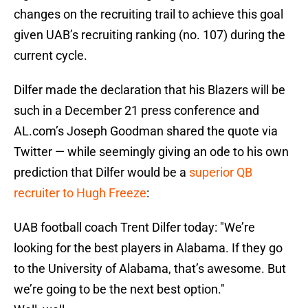
changes on the recruiting trail to achieve this goal
given UAB’s recruiting ranking (no. 107) during the
current cycle.
Dilfer made the declaration that his Blazers will be
such in a December 21 press conference and
AL.com’s Joseph Goodman shared the quote via
Twitter — while seemingly giving an ode to his own
prediction that Dilfer would be a
superior QB
recruiter to Hugh Freeze
:
UAB football coach Trent Dilfer today: "We’re
looking for the best players in Alabama. If they go
to the University of Alabama, that’s awesome. But
we’re going to be the next best option."