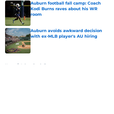
Auburn football fall camp: Coach
Kodi Burns raves about his WR
room
Published by on Invalid Date
Auburn avoids awkward decision
with ex-MLB player's AU hiring
Published by on Invalid Date
5 related articles loaded
Home
/
Auburn Football
About
Openings
Contact
Our 300+ Sites