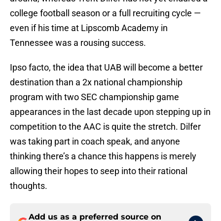
college football season or a full recruiting cycle —
even if his time at Lipscomb Academy in
Tennessee was a rousing success.
Ipso facto, the idea that UAB will become a better
destination than a 2x national championship
program with two SEC championship game
appearances in the last decade upon stepping up in
competition to the AAC is quite the stretch. Dilfer
was taking part in coach speak, and anyone
thinking there’s a chance this happens is merely
allowing their hopes to seep into their rational
thoughts.
Add us as a preferred source on