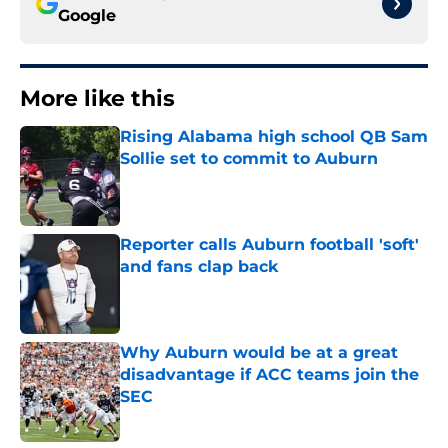
Google
More like this
Rising Alabama high school QB Sam
Sollie set to commit to Auburn
Published by on Invalid Date
Reporter calls Auburn football 'soft'
and fans clap back
Published by on Invalid Date
Why Auburn would be at a great
disadvantage if ACC teams join the
SEC
Published by on Invalid Date