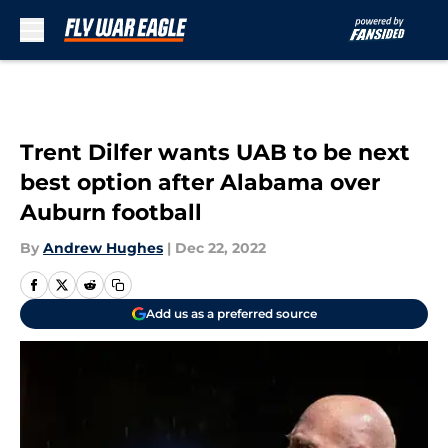
Skip to main content
Trent Dilfer wants UAB to be next
best option after Alabama over
Auburn football
By
Andrew Hughes
|
Dec 22, 2022
Add us as a preferred source