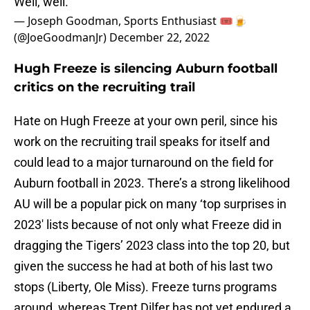
Well, well.
— Joseph Goodman, Sports Enthusiast 🎟🍺
(@JoeGoodmanJr)
December 22, 2022
Hugh Freeze is silencing Auburn football
critics on the recruiting trail
Hate on Hugh Freeze at your own peril, since his
work on the recruiting trail speaks for itself and
could lead to a major turnaround on the field for
Auburn football in 2023. There’s a strong likelihood
AU will be a popular pick on many ‘top surprises in
2023′ lists because of not only what Freeze did in
dragging the Tigers’ 2023 class into the top 20, but
given the success he had at both of his last two
stops (Liberty, Ole Miss). Freeze turns programs
around, whereas Trent Dilfer has not yet endured a