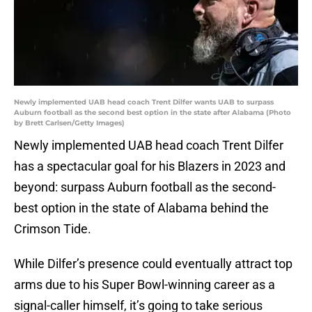
Newly implemented UAB head coach Trent Dilfer wants UAB to surpass
Auburn football as the second best option in the state after Alabama (Photo
by Brett Carlsen/Getty Images)
Newly implemented UAB head coach Trent Dilfer
has a spectacular goal for his Blazers in 2023 and
beyond: surpass Auburn football as the second-
best option in the state of Alabama behind the
Crimson Tide.
While Dilfer’s presence could eventually attract top
arms due to his Super Bowl-winning career as a
signal-caller himself, it’s going to take serious