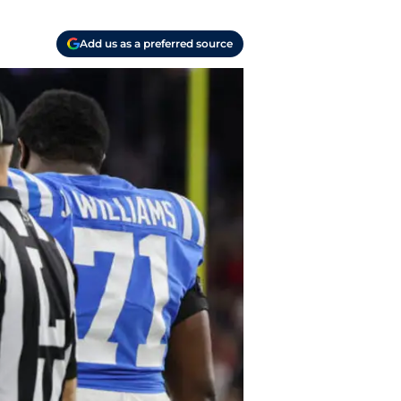
Add us as a preferred source