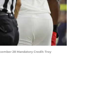
December 28 Mandatory Credit: Troy