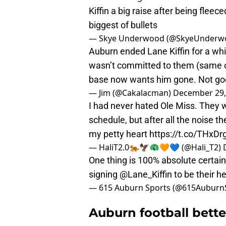
Kiffin a big raise after being flee
biggest of bullets
— Skye Underwood (@SkyeUnderw
Auburn ended Lane Kiffin for a whi
wasn’t committed to them (same ol
base now wants him gone. Not goo
— Jim (@Cakalacman)
December 29,
I had never hated Ole Miss. They 
schedule, but after all the noise t
my petty heart
https://t.co/THxD
— HaliT2.0🐅🦅🦚🧡💙 (@Hali_T2)
One thing is 100% absolute certai
signing
@Lane_Kiffin
to be their h
— 615 Auburn Sports (@615Auburn
Auburn football bette