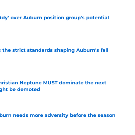
ddy' over Auburn position group's potential
e
 the strict standards shaping Auburn's fall
e
hristian Neptune MUST dominate the next
ight be demoted
e
burn needs more adversity before the season
e