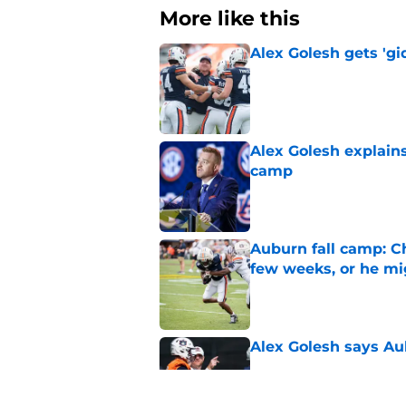
More like this
Alex Golesh gets 'gi
Published by on Invalid Dat
Alex Golesh explains
camp
Published by on Invalid Dat
Auburn fall camp: C
few weeks, or he m
Published by on Invalid Dat
Alex Golesh says Au
Published by on Invalid Dat