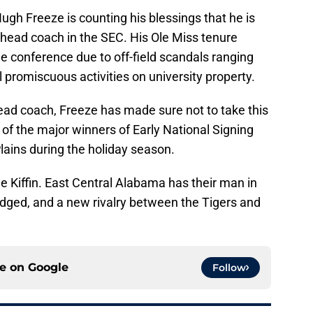
ugh Freeze is counting his blessings that he is
 head coach in the SEC. His Ole Miss tenure
e conference due to off-field scandals ranging
al promiscuous activities on university property.
ad coach, Freeze has made sure not to take this
of the major winners of Early National Signing
Plains during the holiday season.
e Kiffin. East Central Alabama has their man in
odged, and a new rivalry between the Tigers and
ce on
Google
Follow