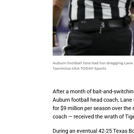
Auburn football fans had fun dragging Lane 
Taormina-USA TODAY Sports
After a month of bait-and-switch
Auburn football head coach, Lane 
for $9 million per season over the
coach — received the wrath of Tig
During an eventual 42-25 Texas Bo