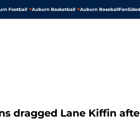
rn Football
Auburn Basketball
Auburn Baseball
FanSided
ns dragged Lane Kiffin afte