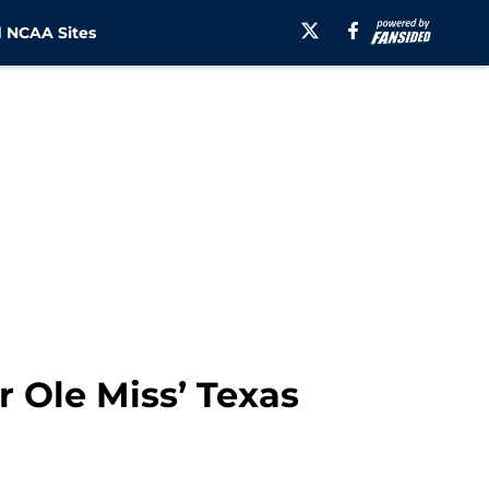
 NCAA Sites
r Ole Miss’ Texas