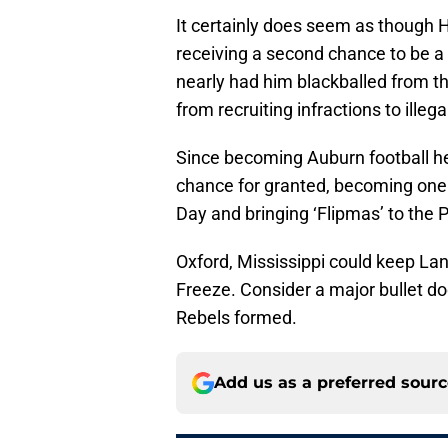
It certainly does seem as though H
receiving a second chance to be a
nearly had him blackballed from th
from recruiting infractions to illeg
Since becoming Auburn football he
chance for granted, becoming one 
Day and bringing ‘Flipmas’ to the 
Oxford, Mississippi could keep Lan
Freeze. Consider a major bullet d
Rebels formed.
Add us as a preferred sour