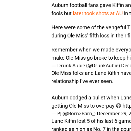
Auburn football fans gave Kiffin an
fools but
later took shots at AU
in 
Here were some of the vengeful T
during Ole Miss’ fifth loss in their
Remember when we made everyone t
make Ole Miss go broke to keep h
— Drunk Aubie (@DrunkAubie)
Dec
Ole Miss folks and Lane Kiffin have
relationship I’ve ever seen.
Auburn dodged a bullet when Lane
getting Ole Miss to overpay 😄
htt
— PJ (@Born2Barn_)
December 29, 
Lane Kiffin lost 5 of his last 6 ga
ranked as high as No. 7 in the co