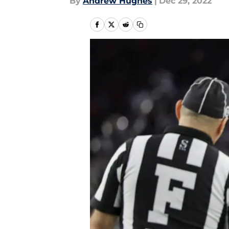
By
Andrew Hughes
|
Dec 29, 2022