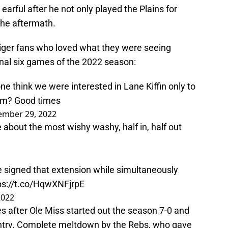
 earful after he not only played the Plains for
the aftermath.
iger fans who loved what they were seeing
 final six games of the 2022 season:
hink we were interested in Lane Kiffin only to
im? Good times
ember 29, 2022
 about the most wishy washy, half in, half out
 signed that extension while simultaneously
ps://t.co/HqwXNFjrpE
2022
mes after Ole Miss started out the season 7-0 and
untry. Complete meltdown by the Rebs, who gave