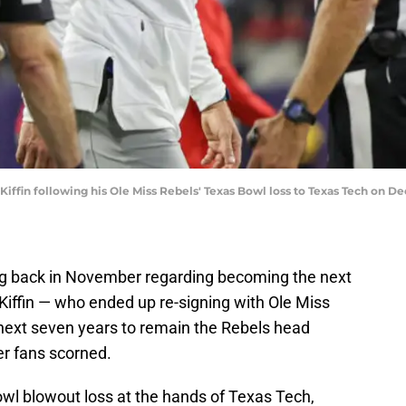
Kiffin following his Ole Miss Rebels' Texas Bowl loss to Texas Tech on 
ing back in November regarding becoming the next
Kiffin — who ended up re-signing with Ole Miss
 next seven years to remain the Rebels head
er fans scorned.
wl blowout loss at the hands of Texas Tech,