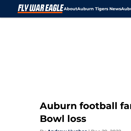
About
Auburn Tigers News
Aubu
Skip to main content
Auburn football fa
Bowl loss