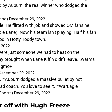
ced by Auburn, the real winner who dodged the
ood)
December 29, 2022
le. He flirted with job and showed OM fans he
e Lane). Now his team isn’t playing. Half his fan
d in Hotty Toddy town.
 2022
were just someone we had to heat on the
hey brought when Lane Kiffin didn't leave...warms
rggmoP
December 29, 2022
n.
#Auburn
dodged a massive bullet by not
ead coach. You love to see it.
#WarEagle
Sports)
December 29, 2022
r off with Hugh Freeze